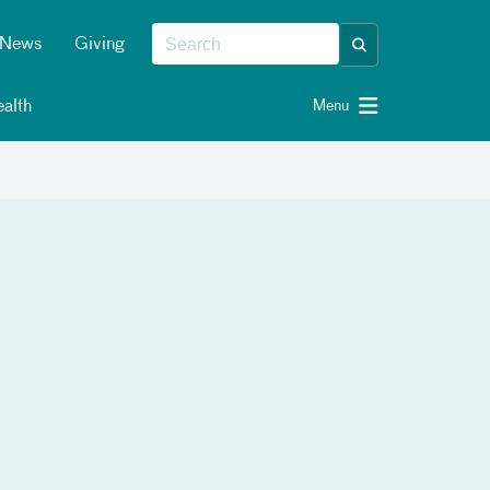
News
Giving
alth
Menu