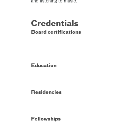
and listening to music.
Credentials
Board certifications
Education
Residencies
Fellowships