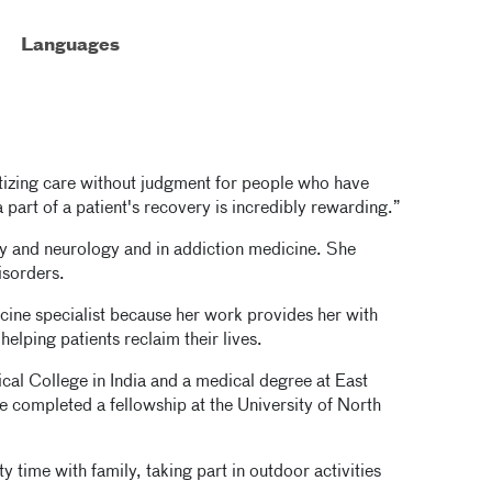
Languages
tizing care without judgment for people who have
part of a patient's recovery is incredibly rewarding.”
try and neurology and in addiction medicine. She
isorders.
cine specialist because her work provides her with
helping patients reclaim their lives.
al College in India and a medical degree at East
 completed a fellowship at the University of North
 time with family, taking part in outdoor activities