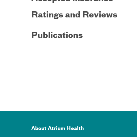
Ratings and Reviews
Publications
About Atrium Health