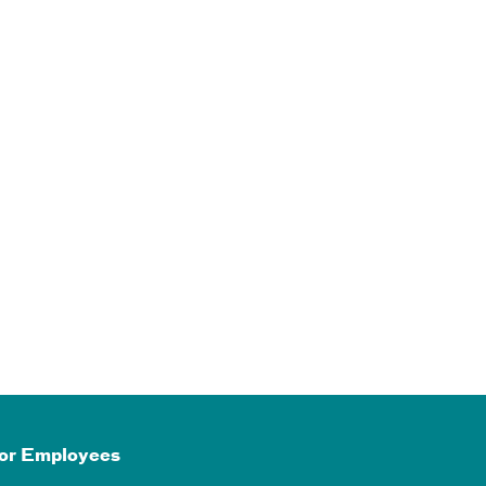
or Employees