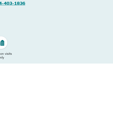
4-403-1836
on visits
nly