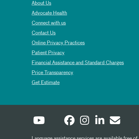
About Us
Advocate Health
Connect with us
Contact Us
Online Privacy Practices
Patient Privacy
Financial Assistance and Standard Charges
Price Transparency
Get Estimate
Language assistance services are available free of