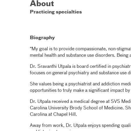
About
Practicing specialties
Biography
“My goal is to provide compassionate, non-stigma
mental health and substance use disorders. Being a 
Dr. Sravanthi Utpala is board certified in psychia
focuses on general psychiatry and substance use d
She values being a psychiatrist and addiction medi
opportunities to truly make a significant impact by 
Dr. Utpala received a medical degree at SVS Medic
Carolina University Brody School of Medicine. She
Carolina at Chapel Hill.
Away from work, Dr. Utpala enjoys spending quality