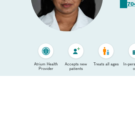
70
Atrium Health
Accepts new
Treats all ages
In-pers
Provider
patients
o