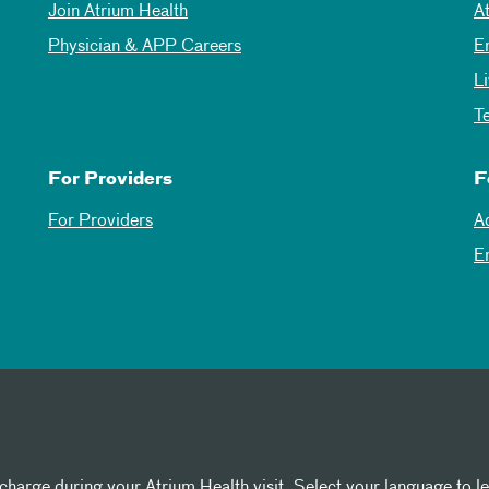
Join Atrium Health
A
Physician & APP Careers
E
L
T
For Providers
F
For Providers
A
E
 charge during your Atrium Health visit. Select your language to l