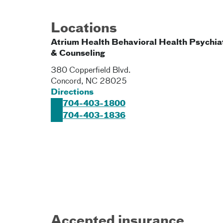
Locations
Atrium Health Behavioral Health Psychia
& Counseling
380 Copperfield Blvd.
Concord
,
NC
28025
Directions
704-403-1800
704-403-1836
Accepted insurance