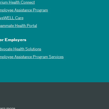
trium Health Connect
mployee Assistance Program
iveWELL Care
eammate Health Portal
or Employers
dvocate Health Solutions
mployee Assistance Program Services
earn more.