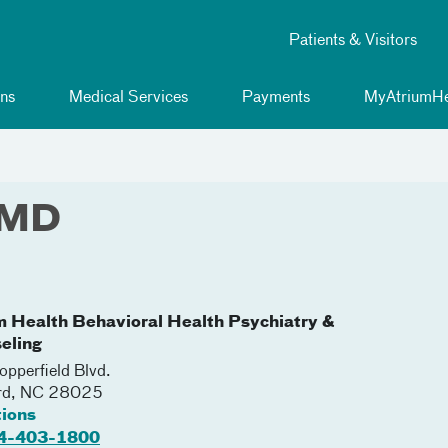
Patients & Visitors
ns
Medical Services
Payments
MyAtriumHe
 MD
m Health Behavioral Health Psychiatry &
eling
pperfield Blvd.
rd
,
NC
28025
tions
4-403-1800