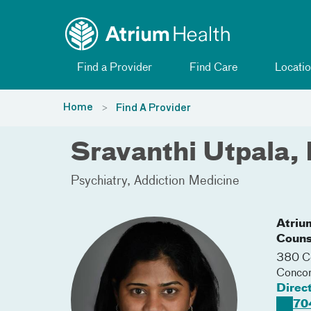
Toggle menu
Skip Navigation
Find a Provider
Find Care
Locatio
Home
Find A Provider
Sravanthi Utpala,
Psychiatry
Addiction Medicine
Atriu
Couns
380 Co
Conco
Direc
70