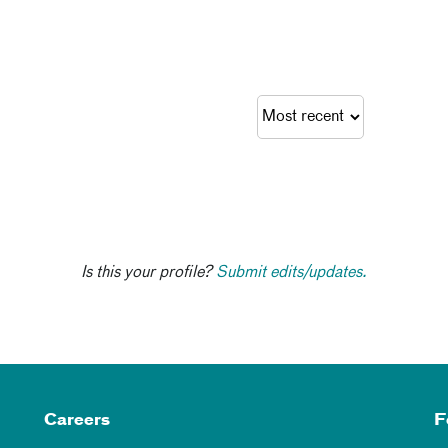
Is this your profile?
Submit edits/updates.
Careers
F