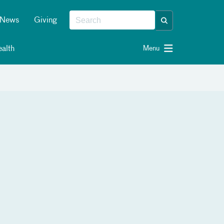
News
Giving
alth
Menu