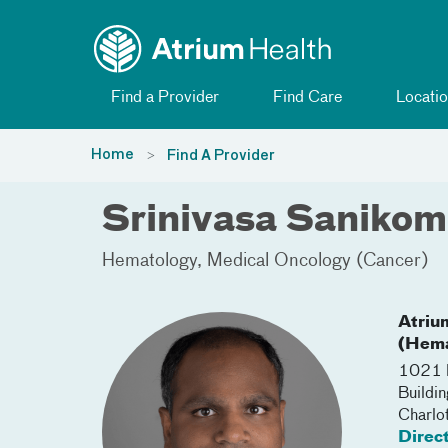
Toggle menu
Skip Navigation
Find a Provider
Find Care
Locatio
Home
Find A Provider
Srinivasa Saniko
Hematology
Medical Oncology (Cancer)
Atriu
(Hema
1021 M
Buildi
Charlo
Direc