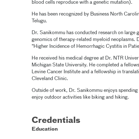
blood cells reproduce with a genetic mutation).
He has been recognized by Business North Carolin
Telugu.
Dr. Sanikommu has conducted research on large g
genomics of therapy-related myeloid neoplasms. D
“Higher Incidence of Hemorrhagic Cystitis in Patie
He received his medical degree at Dr. NTR Univer
Michigan State University. He completed a fellow
Levine Cancer Institute and a fellowship in transl
Cleveland Clinic.
Outside of work, Dr. Sanikommu enjoys spending ti
enjoy outdoor activities like biking and hiking.
Credentials
Education