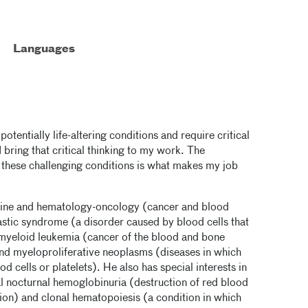
Languages
entially life-altering conditions and require critical
I bring that critical thinking to my work. The
e these challenging conditions is what makes my job
icine and hematology-oncology (cancer and blood
lastic syndrome (a disorder caused by blood cells that
 myeloid leukemia (cancer of the blood and bone
nd myeloproliferative neoplasms (diseases in which
cells or platelets). He also has special interests in
l nocturnal hemoglobinuria (destruction of red blood
ion) and clonal hematopoiesis (a condition in which