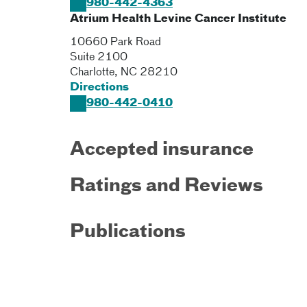
980-442-4363
Atrium Health Levine Cancer Institute
10660 Park Road
Suite 2100
Charlotte
,
NC
28210
Directions
980-442-0410
Accepted insurance
Ratings and Reviews
Publications