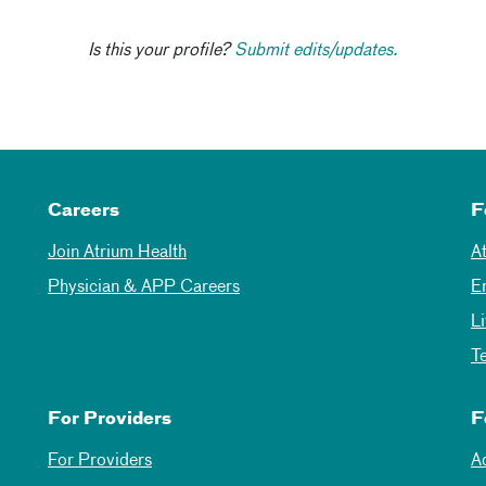
Is this your profile?
Submit edits/updates.
Careers
F
Join Atrium Health
A
Physician & APP Careers
E
L
T
For Providers
F
For Providers
A