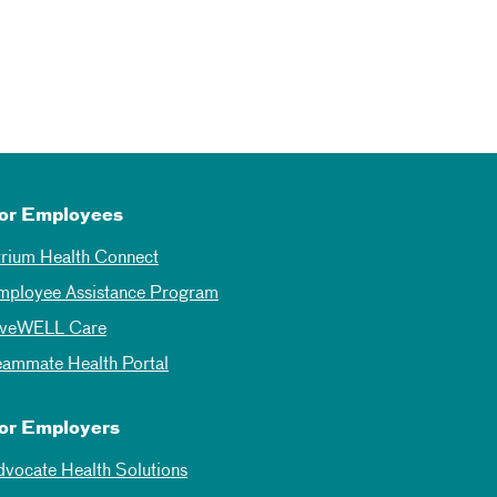
or Employees
trium Health Connect
mployee Assistance Program
iveWELL Care
eammate Health Portal
or Employers
dvocate Health Solutions