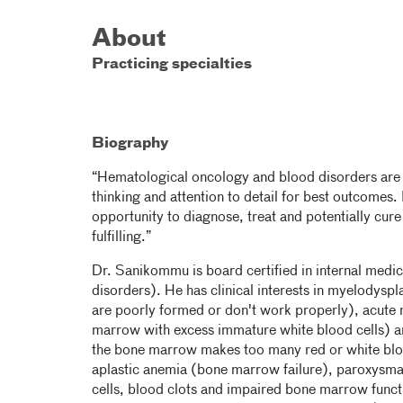
About
Practicing specialties
Biography
“Hematological oncology and blood disorders are pot
thinking and attention to detail for best outcomes. 
opportunity to diagnose, treat and potentially cur
fulfilling.”
Dr. Sanikommu is board certified in internal med
disorders). He has clinical interests in myelodysp
are poorly formed or don't work properly), acute
marrow with excess immature white blood cells) a
the bone marrow makes too many red or white blood 
aplastic anemia (bone marrow failure), paroxysma
cells, blood clots and impaired bone marrow funct