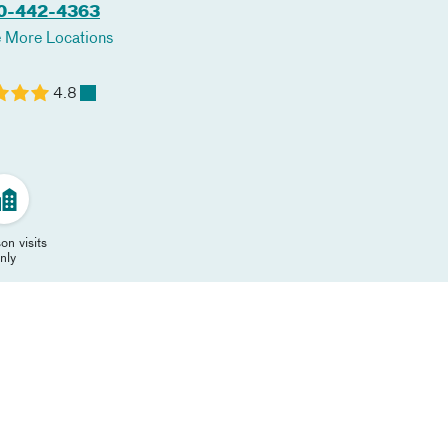
0-442-4363
 More Locations
4.8
on visits
nly