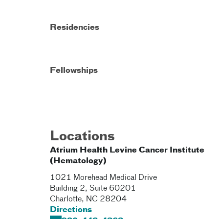
Residencies
Fellowships
Locations
Atrium Health Levine Cancer Institute
(Hematology)
1021 Morehead Medical Drive
Building 2, Suite 60201
Charlotte
,
NC
28204
Directions