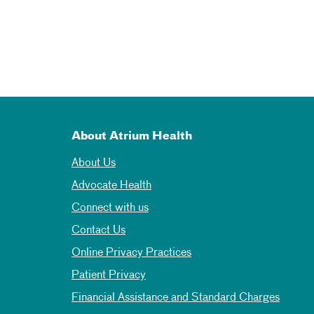
About Atrium Health
About Us
Advocate Health
Connect with us
Contact Us
Online Privacy Practices
Patient Privacy
Financial Assistance and Standard Charges