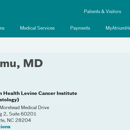
Patients & Visitors
ns
Medical Services
Payments
MyAtriumHe
mmu, MD
m Health Levine Cancer Institute
tology)
orehead Medical Drive
ng 2, Suite 60201
tte
,
NC
28204
tions