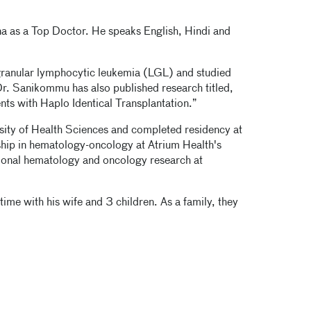
a as a Top Doctor. He speaks English, Hindi and
ranular lymphocytic leukemia (LGL) and studied
r. Sanikommu has also published research titled,
nts with Haplo Identical Transplantation.”
sity of Health Sciences and completed residency at
ship in hematology-oncology at Atrium Health's
ational hematology and oncology research at
me with his wife and 3 children. As a family, they