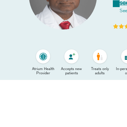
98
See
Atrium Health
Accepts new
Treats only
In-pers
Provider
patients
adults
o