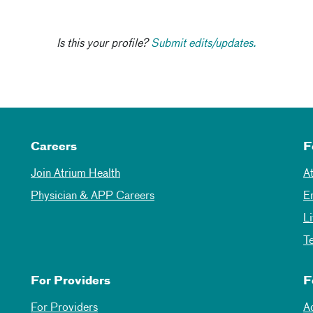
Is this your profile?
Submit edits/updates.
Careers
F
Join Atrium Health
A
Physician & APP Careers
E
L
T
For Providers
F
For Providers
A