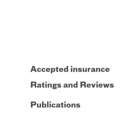
Accepted insurance
Ratings and Reviews
Publications