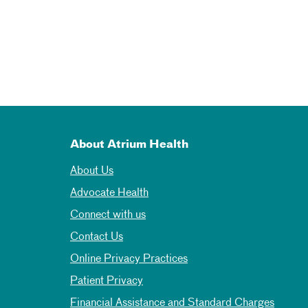
About Atrium Health
About Us
Advocate Health
Connect with us
Contact Us
Online Privacy Practices
Patient Privacy
Financial Assistance and Standard Charges