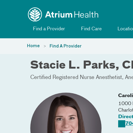
Toggle menu
Skip Navigation
Find a Provider
Find Care
Locatio
Home
Find A Provider
Stacie L. Parks,
Certified Registered Nurse Anesthetist
Ane
Carol
1000 B
Charlo
Direc
70