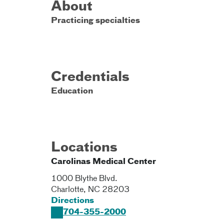
About
Practicing specialties
Credentials
Education
Locations
Carolinas Medical Center
1000 Blythe Blvd.
Charlotte
,
NC
28203
Directions
704-355-2000