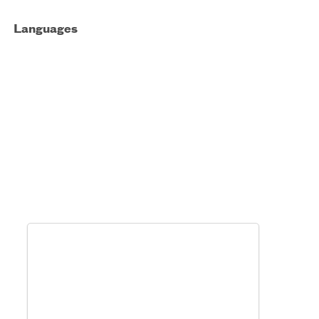
Languages