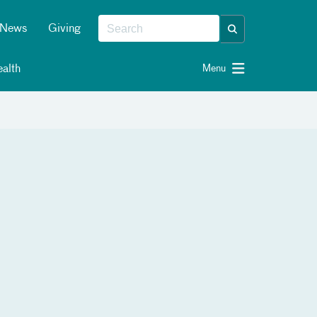
News
Giving
alth
Menu