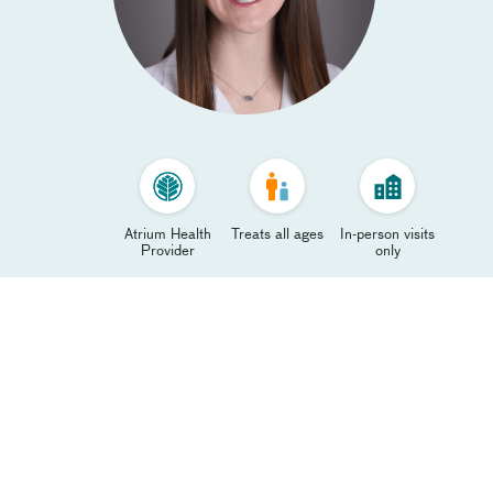
Atrium Health
Treats all ages
In-person visits
Provider
only