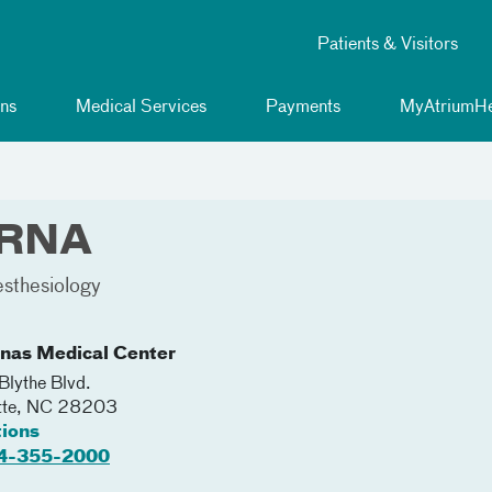
Patients & Visitors
ns
Medical Services
Payments
MyAtriumHe
 CRNA
sthesiology
inas Medical Center
lythe Blvd.
tte
,
NC
28203
tions
4-355-2000