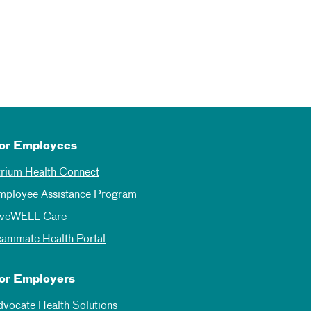
or Employees
trium Health Connect
mployee Assistance Program
iveWELL Care
eammate Health Portal
or Employers
dvocate Health Solutions