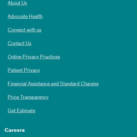
About Us
Advocate Health
Connect with us
Contact Us
Online Privacy Practices
Patient Privacy
Financial Assistance and Standard Charges
Price Transparency
Get Estimate
Careers