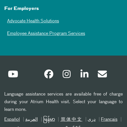
For Employers
Advocate Health Solutions
Employee Assistance Program Services
Language assistance services are available free of charge
during your Atrium Health visit. Select your language to
learn more.
Español
العربیة
မြန်မာ
简体中文
دری
Français