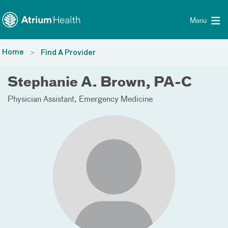
Toggle menu
Skip Navigation
Menu
Home
Find A Provider
Stephanie A. Brown, PA-C
Physician Assistant
Emergency Medicine