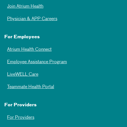
Join Atrium Health
Physician & APP Careers
For Employees
Atrium Health Connect
Employee Assistance Program
LiveWELL Care
Teammate Health Portal
For Providers
For Providers