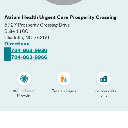
Atrium Health Urgent Care Prosperity Crossing
5727 Prosperity Crossing Drive
Suite 1100
Charlotte
,
NC
28269
Directions
704-863-9930
704-863-9966
Atrium Health
Treats all ages
In-person visits
Provider
only