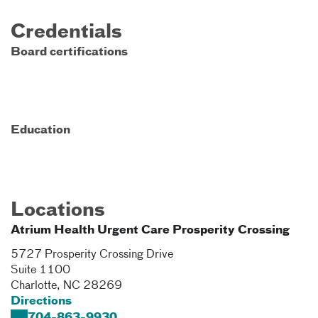
Credentials
Board certifications
Education
Locations
Atrium Health Urgent Care Prosperity Crossing
5727 Prosperity Crossing Drive
Suite 1100
Charlotte
,
NC
28269
Directions