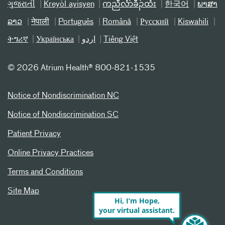
ગુજરાતી
Kreyòl ayisyen
ကညီလံာ်ခီၣ်ထံး
한국어
ພາສາ
ລາວ
नेपाली
Português
Română
Русский
Kiswahili
ትግሪኛ
Українська
اردو
Tiếng Việt
©
2026 Atrium Health® 800-821-1535
Notice of Nondiscrimination NC
Notice of Nondiscrimination SC
Patient Privacy
Online Privacy Practices
Terms and Conditions
Site Map
Hi, I’m Hope,
your virtual assistant.