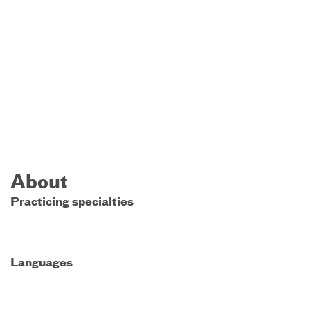
About
Practicing specialties
Languages