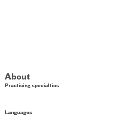
About
Practicing specialties
Languages