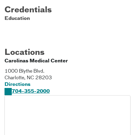
Credentials
Education
Locations
Carolinas Medical Center
1000 Blythe Blvd.
Charlotte
,
NC
28203
Directions
704-355-2000