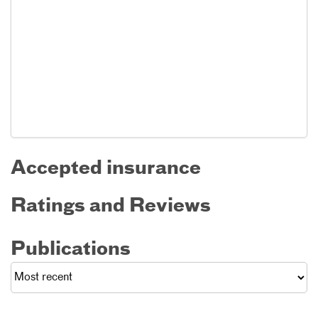
Accepted insurance
Ratings and Reviews
Publications