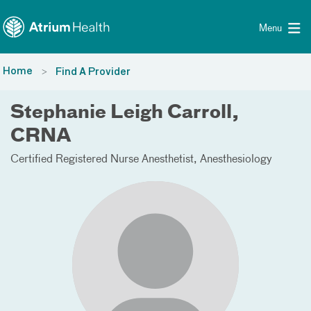
Toggle menu
Skip Navigation
Menu
Home
Find A Provider
Stephanie Leigh Carroll,
CRNA
Certified Registered Nurse Anesthetist
Anesthesiology