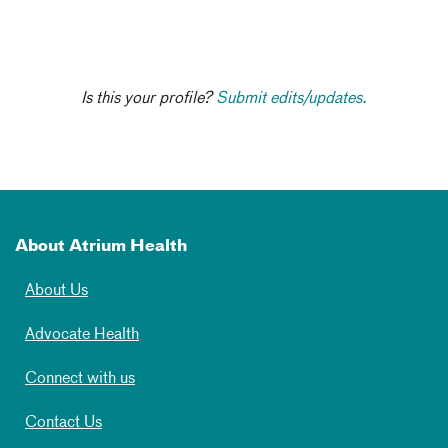
Is this your profile?
Submit edits/updates.
About Atrium Health
About Us
Advocate Health
Connect with us
Contact Us