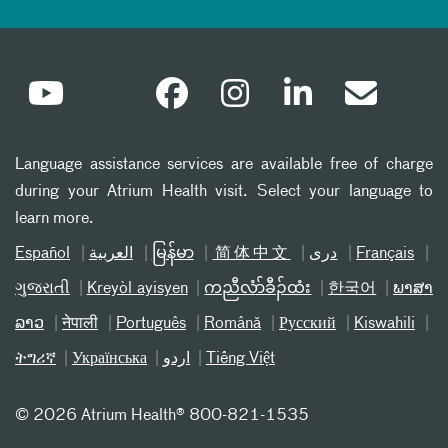
Language assistance services are available free of charge
during your Atrium Health visit. Select your language to
learn more.
Español
العربیة
မြန်မာ
简体中文
دری
Français
ગુજરાતી
Kreyòl ayisyen
ကညီလံာ်ခီၣ်ထံး
한국어
ພາສາ
ລາວ
नेपाली
Português
Română
Русский
Kiswahili
ትግሪኛ
Українська
اردو
Tiếng Việt
©
2026 Atrium Health® 800-821-1535