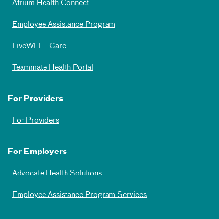
Atrium Health Connect
Employee Assistance Program
LiveWELL Care
Teammate Health Portal
For Providers
For Providers
For Employers
Advocate Health Solutions
Employee Assistance Program Services