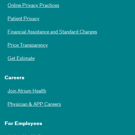
Online Privacy Practices
Patient Privacy
Financial Assistance and Standard Charges
Price Transparency
Get Estimate
Careers
Join Atrium Health
Physician & APP Careers
For Employees