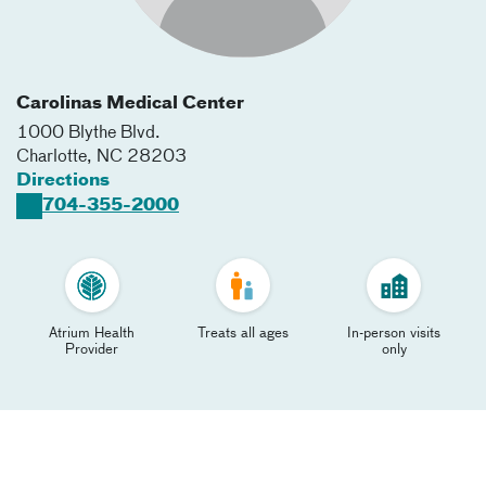
Carolinas Medical Center
1000 Blythe Blvd.
Charlotte
,
NC
28203
Directions
704-355-2000
Atrium Health
Treats all ages
In-person visits
Provider
only