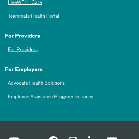
LiveWELL Care
Teammate Health Portal
For Providers
For Providers
For Employers
Advocate Health Solutions
Employee Assistance Program Services