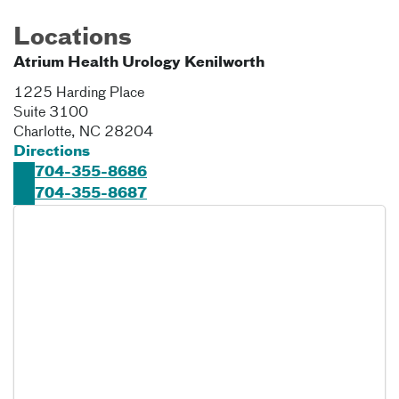
Locations
Atrium Health Urology Kenilworth
1225 Harding Place
Suite 3100
Charlotte
,
NC
28204
Directions
704-355-8686
704-355-8687