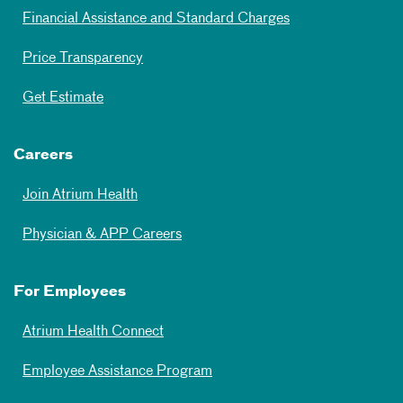
Financial Assistance and Standard Charges
Price Transparency
Get Estimate
Careers
Join Atrium Health
Physician & APP Careers
For Employees
Atrium Health Connect
Employee Assistance Program