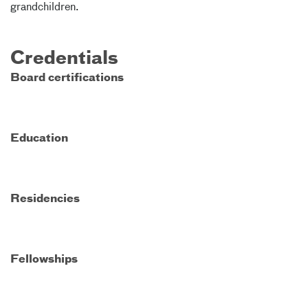
grandchildren.
Credentials
Board certifications
Education
Residencies
Fellowships