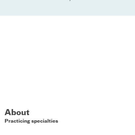
About
Practicing specialties