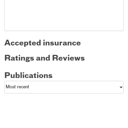
Accepted insurance
Ratings and Reviews
Publications