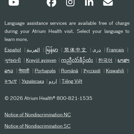
Language assistance services are available free of charge
during your Atrium Health visit. Select your language to
learn more.
Español
العربیة
မြန်မာ
简体中文
دری
Français
ગુજરાતી
Kreyòl ayisyen
ကညီလံာ်ခီၣ်ထံး
한국어
ພາສາ
ລາວ
नेपाली
Português
Română
Русский
Kiswahili
ትግሪኛ
Українська
اردو
Tiếng Việt
©
2026 Atrium Health® 800-821-1535
Notice of Nondiscrimination NC
Notice of Nondiscrimination SC