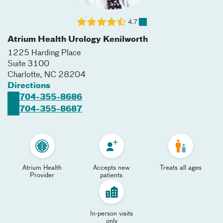
4.7
Atrium Health Urology Kenilworth
1225 Harding Place
Suite 3100
Charlotte
,
NC
28204
Directions
704-355-8686
704-355-8687
Atrium Health
Accepts new
Treats all ages
Provider
patients
In-person visits
only