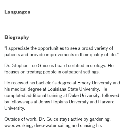
Languages
Biography
“I appreciate the opportunities to see a broad variety of
patients and provide improvements in their quality of life.”
Dr. Stephen Lee Guice is board certified in urology. He
focuses on treating people in outpatient settings.
He received his bachelor’s degree at Emory University and
his medical degree at Louisiana State University. He
completed additional training at Duke University, followed
by fellowships at Johns Hopkins University and Harvard
University.
Outside of work, Dr. Guice stays active by gardening,
woodworking, deep-water sailing and chasing his