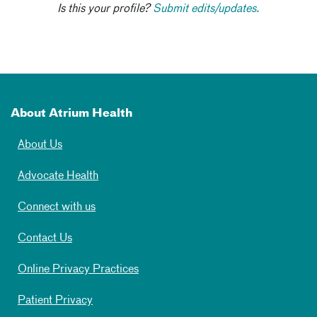
Is this your profile?
Submit edits/updates.
About Atrium Health
About Us
Advocate Health
Connect with us
Contact Us
Online Privacy Practices
Patient Privacy