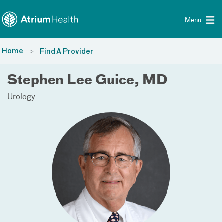
Toggle menu
Skip Navigation
Menu
Home
Find A Provider
Stephen Lee Guice, MD
Urology