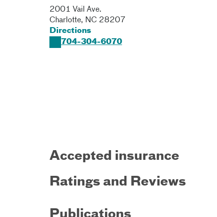
2001 Vail Ave.
Charlotte
,
NC
28207
Directions
704-304-6070
Accepted insurance
Ratings and Reviews
Publications