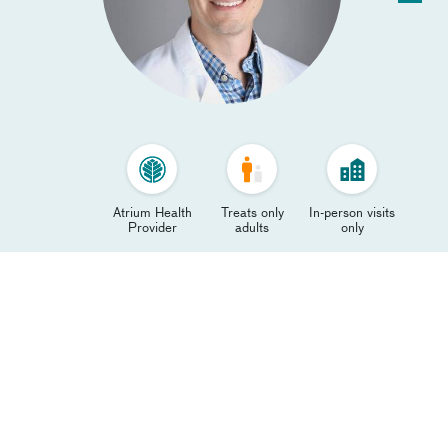
Atrium Health
Treats only
In-person visits
Provider
adults
only