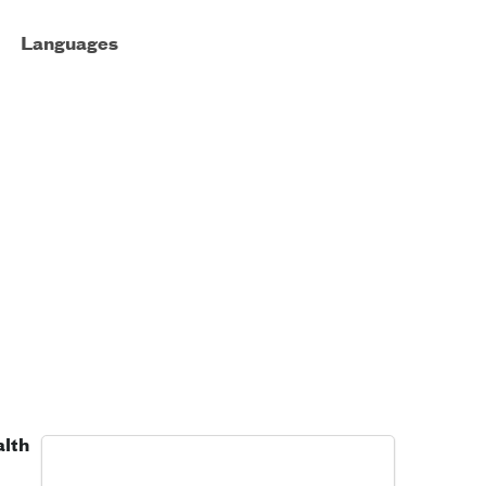
Languages
alth