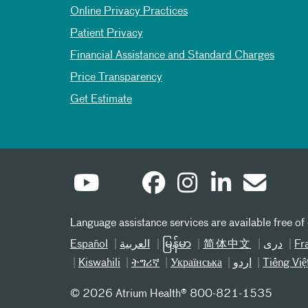
Online Privacy Practices
Patient Privacy
Financial Assistance and Standard Charges
Price Transparency
Get Estimate
Language assistance services are available free of
Español
العربیة
မြန်မာ
简体中文
دری
Fr
Kiswahili
ትግሪኛ
Українська
اردو
Tiếng Việ
©
2026 Atrium Health® 800-821-1535