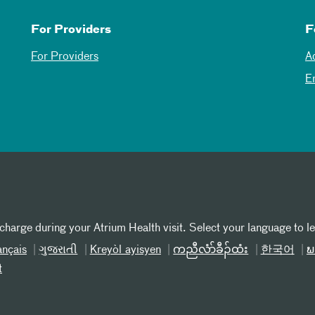
For Providers
F
For Providers
A
E
 charge during your Atrium Health visit. Select your language to l
ançais
ગુજરાતી
Kreyòl ayisyen
ကညီလံာ်ခီၣ်ထံး
한국어
ພ
t