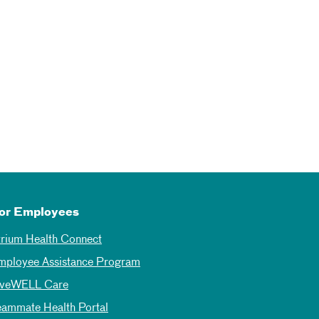
or Employees
trium Health Connect
mployee Assistance Program
iveWELL Care
eammate Health Portal