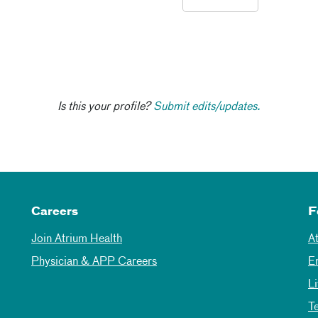
Is this your profile?
Submit edits/updates.
Careers
F
Join Atrium Health
A
Physician & APP Careers
E
L
T