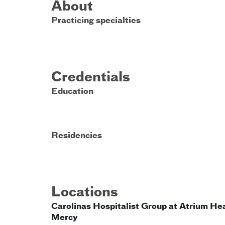
About
Practicing specialties
Credentials
Education
Residencies
Locations
Carolinas Hospitalist Group at Atrium He
Mercy