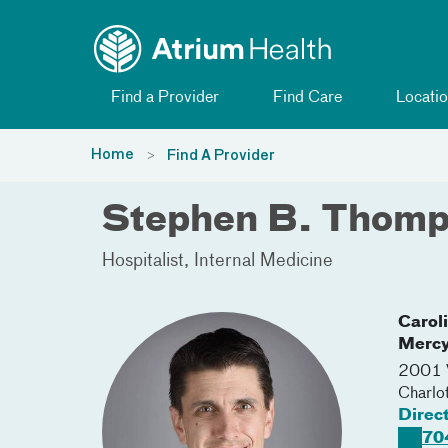
Toggle menu
Skip Navigation
Find a Provider
Find Care
Locatio
Home
Find A Provider
Stephen B. Thom
Hospitalist
Internal Medicine
Carol
Merc
2001 V
Charlo
Direc
70