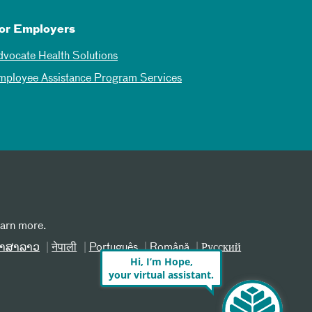
or Employers
dvocate Health Solutions
mployee Assistance Program Services
earn more.
າສາລາວ
नेपाली
Português
Română
Русский
Hi, I’m Hope,
your virtual assistant.