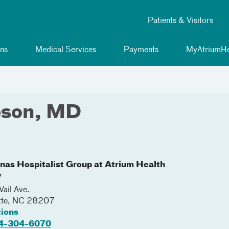
Patients & Visitors
ns
Medical Services
Payments
MyAtriumHe
pson, MD
inas Hospitalist Group at Atrium Health
y
ail Ave.
tte
,
NC
28207
tions
4-304-6070