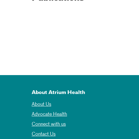
About Atrium Health
About Us
Advocate Health
Connect with us
Contact Us