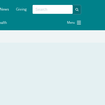
News
Giving
alth
Menu