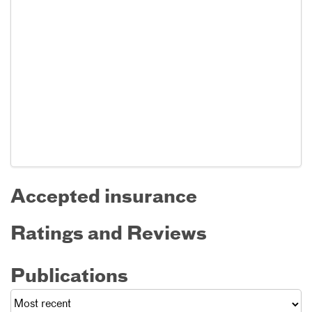
Accepted insurance
Ratings and Reviews
Publications