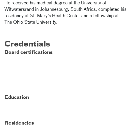
He received his medical degree at the University of
Witwatersrand in Johannesburg, South Africa, completed his
residency at St. Mary’s Health Center and a fellowship at
The Ohio State University.
Credentials
Board certifications
Education
Residencies