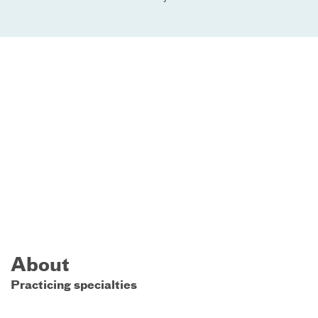
About
Practicing specialties