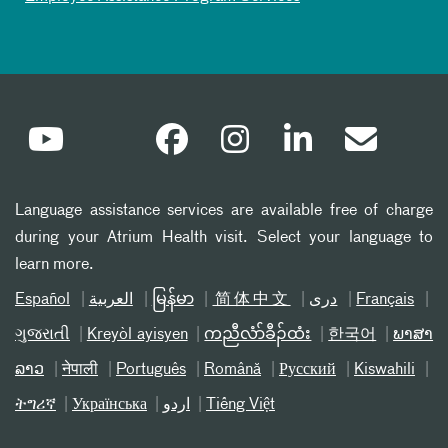
Language assistance services are available free of charge
during your Atrium Health visit. Select your language to
learn more.
Español
العربیة
မြန်မာ
简体中文
دری
Français
ગુજરાતી
Kreyòl ayisyen
ကညီလံာ်ခီၣ်ထံး
한국어
ພາສາ
ລາວ
नेपाली
Português
Română
Русский
Kiswahili
ትግሪኛ
Українська
اردو
Tiếng Việt