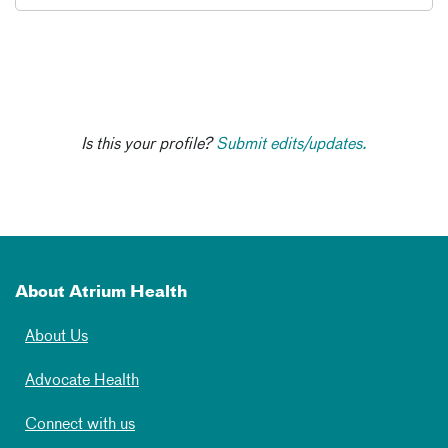
Is this your profile?
Submit edits/updates.
About Atrium Health
About Us
Advocate Health
Connect with us