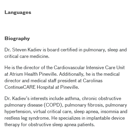
Languages
Biography
Dr. Steven Kadiev is board certified in pulmonary, sleep and
critical care medicine.
He is the director of the Cardiovascular Intensive Care Unit
at Atrium Health Pineville. Additionally, he is the medical
director and medical staff president at Carolinas
ContinueCARE Hospital at Pineville.
Dr. Kadiev’s interests include asthma, chronic obstructive
pulmonary disease (COPD), pulmonary fibrosis, pulmonary
hypertension, virtual critical care, sleep apnea, insomnia and
restless leg syndrome. He specializes in implantable device
therapy for obstructive sleep apnea patients.