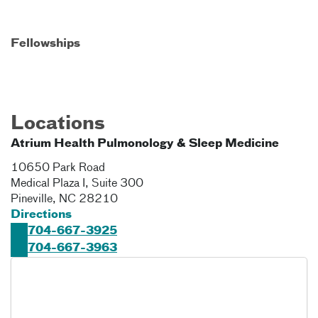
Fellowships
Locations
Atrium Health Pulmonology & Sleep Medicine
10650 Park Road
Medical Plaza I, Suite 300
Pineville
,
NC
28210
Directions
704-667-3925
704-667-3963