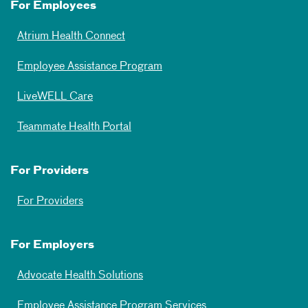
For Employees
Atrium Health Connect
Employee Assistance Program
LiveWELL Care
Teammate Health Portal
For Providers
For Providers
For Employers
Advocate Health Solutions
Employee Assistance Program Services