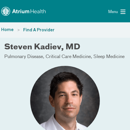
Toggle menu
Skip Navigation
Menu
Home
Find A Provider
Steven Kadiev, MD
Pulmonary Disease
Critical Care Medicine
Sleep Medicine