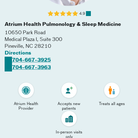
4.9
Atrium Health Pulmonology & Sleep Medicine
10650 Park Road
Medical Plaza I, Suite 300
Pineville
,
NC
28210
Directions
704-667-3925
704-667-3963
Atrium Health
Accepts new
Treats all ages
Provider
patients
In-person visits
only