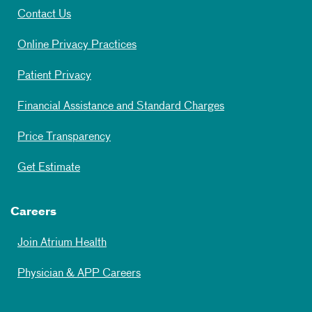
Contact Us
Online Privacy Practices
Patient Privacy
Financial Assistance and Standard Charges
Price Transparency
Get Estimate
Careers
Join Atrium Health
Physician & APP Careers