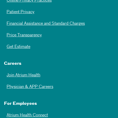
Online Privacy Practices
Patient Privacy
Financial Assistance and Standard Charges
Price Transparency
Get Estimate
Careers
Join Atrium Health
Physician & APP Careers
For Employees
Atrium Health Connect