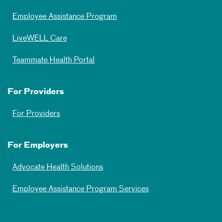
Employee Assistance Program
LiveWELL Care
Teammate Health Portal
For Providers
For Providers
For Employers
Advocate Health Solutions
Employee Assistance Program Services