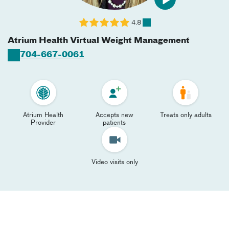
4.8
Atrium Health Virtual Weight Management
704-667-0061
Atrium Health
Accepts new
Treats only adults
Provider
patients
Video visits only