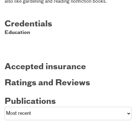
also like gardening and reading nonfiction books.
Credentials
Education
Accepted insurance
Ratings and Reviews
Publications