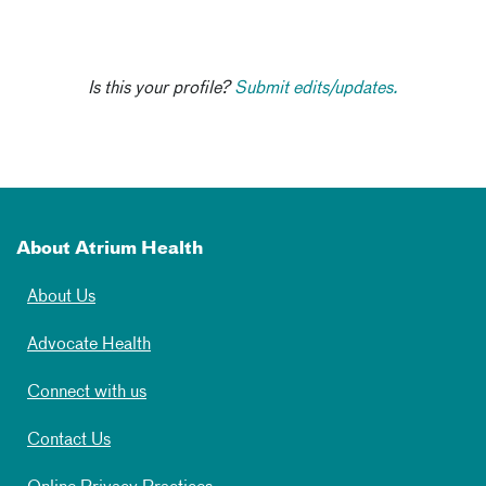
Is this your profile?
Submit edits/updates.
About Atrium Health
About Us
Advocate Health
Connect with us
Contact Us