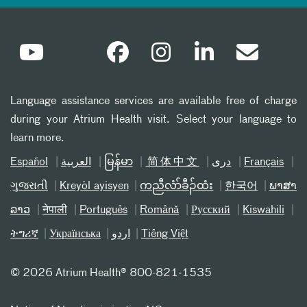
Language assistance services are available free of charge
during your Atrium Health visit. Select your language to
learn more.
Español
العربیة
မြန်မာ
简体中文
دری
Français
ગુજરાતી
Kreyòl ayisyen
ကညီလံာ်ခီၣ်ထံး
한국어
ພາສາ
ລາວ
नेपाली
Português
Română
Русский
Kiswahili
ትግሪኛ
Українська
اردو
Tiếng Việt
©
2026 Atrium Health® 800-821-1535