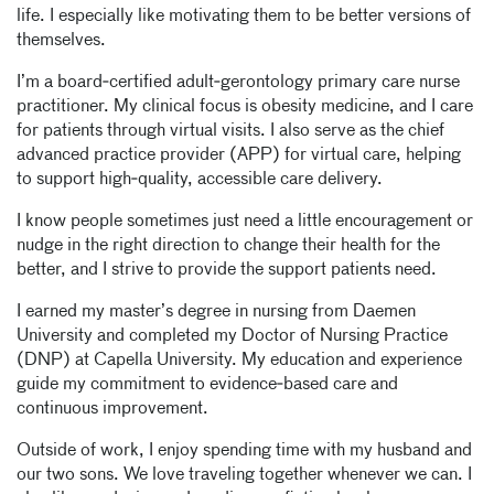
life. I especially like motivating them to be better versions of
themselves.
I’m a board‑certified adult‑gerontology primary care nurse
practitioner. My clinical focus is obesity medicine, and I care
for patients through virtual visits. I also serve as the chief
advanced practice provider (APP) for virtual care, helping
to support high‑quality, accessible care delivery.
I know people sometimes just need a little encouragement or
nudge in the right direction to change their health for the
better, and I strive to provide the support patients need.
I earned my master’s degree in nursing from Daemen
University and completed my Doctor of Nursing Practice
(DNP) at Capella University. My education and experience
guide my commitment to evidence‑based care and
continuous improvement.
Outside of work, I enjoy spending time with my husband and
our two sons. We love traveling together whenever we can. I