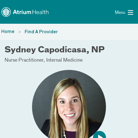
Toggle menu
Skip Navigation
Menu
Home
Find A Provider
Sydney Capodicasa, NP
Nurse Practitioner
Internal Medicine