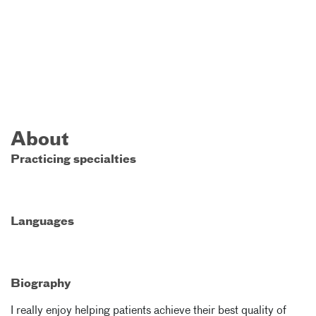
About
Practicing specialties
Languages
Biography
I really enjoy helping patients achieve their best quality of