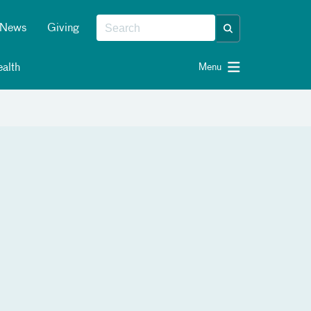
News
Giving
alth
Menu