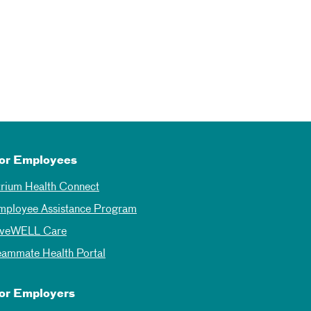
or Employees
trium Health Connect
mployee Assistance Program
iveWELL Care
eammate Health Portal
or Employers