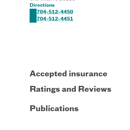
Directions
704-512-4450
704-512-4451
Accepted insurance
Ratings and Reviews
Publications