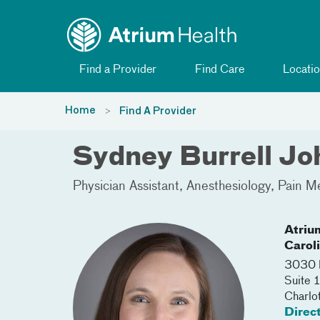
Toggle menu
Skip Navigation
Find a Provider
Find Care
Locatio
Home
Find A Provider
Sydney Burrell Jo
Physician Assistant
Anesthesiology
Pain M
Atriu
Carol
3030 
Suite 
Charlo
Direc