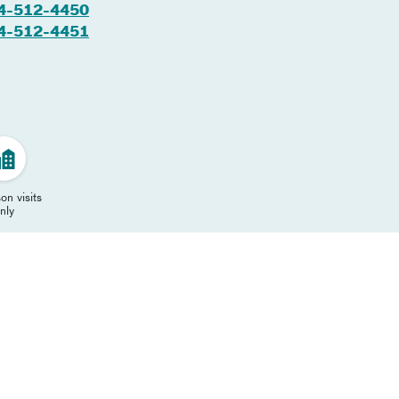
4-512-4450
4-512-4451
on visits
nly