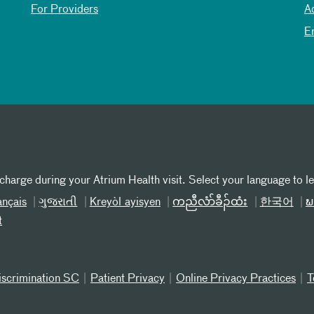
For Providers
A
E
 charge during your Atrium Health visit. Select your language to l
ançais
ગુજરાતી
Kreyòl ayisyen
ကညီလံာ်ခီၣ်ထံး
한국어
ພ
t
iscrimination SC
Patient Privacy
Online Privacy Practices
T