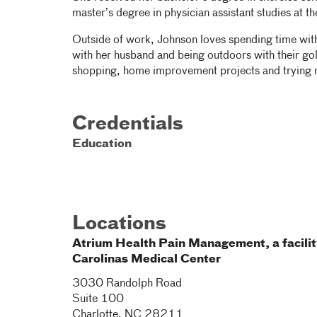
master’s degree in physician assistant studies at t
Outside of work, Johnson loves spending time with 
with her husband and being outdoors with their gol
shopping, home improvement projects and trying 
Credentials
Education
Locations
Atrium Health Pain Management, a facilit
Carolinas Medical Center
3030 Randolph Road
Suite 100
Charlotte
,
NC
28211