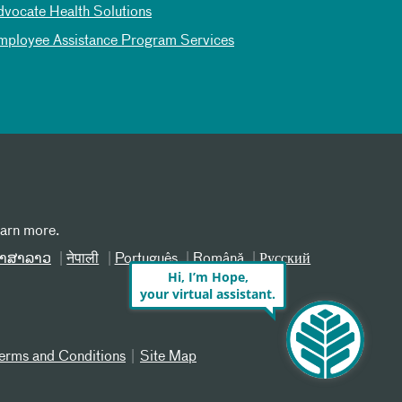
dvocate Health Solutions
mployee Assistance Program Services
earn more.
າສາລາວ
नेपाली
Português
Română
Русский
Hi, I’m Hope,
your virtual assistant.
erms and Conditions
Site Map