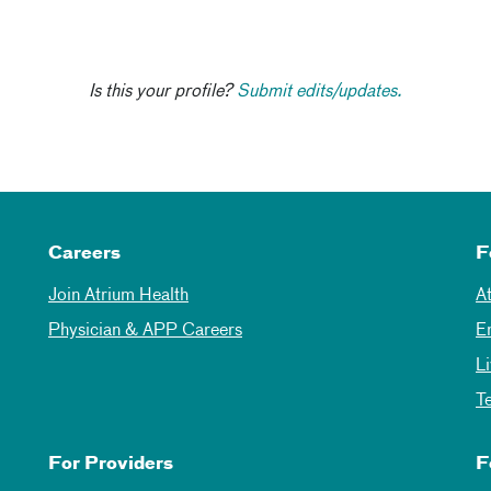
Is this your profile?
Submit edits/updates.
Careers
F
Join Atrium Health
A
Physician & APP Careers
E
L
T
For Providers
F