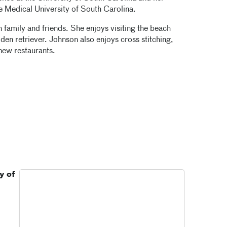
he Medical University of South Carolina.
family and friends. She enjoys visiting the beach
den retriever. Johnson also enjoys cross stitching,
new restaurants.
y of