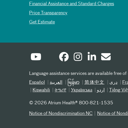
Financial Assistance and Standard Charges
Price Transparency
Get Estimate
Language assistance services are available free of
Español
العربیة
မြန်မာ
简体中文
دری
Fr
Kiswahili
ትግሪኛ
Українська
اردو
Tiếng Việ
©
2026 Atrium Health® 800-821-1535
Notice of Nondiscrimination NC
Notice of Nond