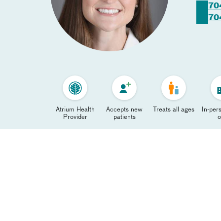
70
70
Atrium Health
Accepts new
Treats all ages
In-pers
Provider
patients
o