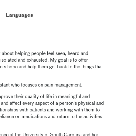
Languages
 about helping people feel seen, heard and
isolated and exhausted. My goal is to offer
ts hope and help them get back to the things that
sistant who focuses on pain management.
prove their quality of life in meaningful and
and affect every aspect of a person's physical and
tionships with patients and working with them to
eliance on medications and return to the activities
ence at the University of South Carolina and her