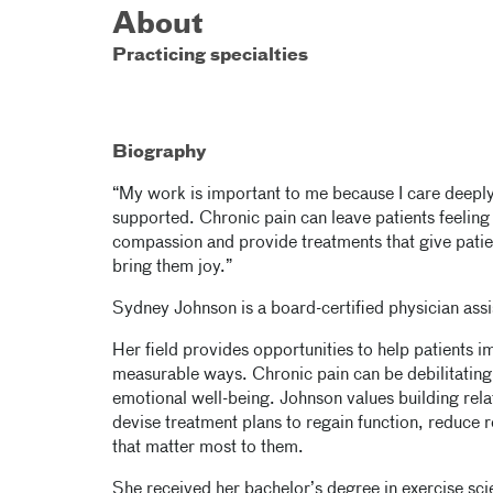
About
Practicing specialties
Biography
“My work is important to me because I care deeply
supported. Chronic pain can leave patients feeling 
compassion and provide treatments that give patien
bring them joy.”
Sydney Johnson is a board-certified physician as
Her field provides opportunities to help patients im
measurable ways. Chronic pain can be debilitating 
emotional well-being. Johnson values building rela
devise treatment plans to regain function, reduce r
that matter most to them.
She received her bachelor’s degree in exercise sci