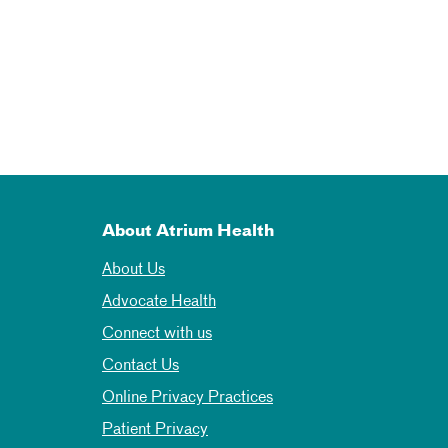
About Atrium Health
About Us
Advocate Health
Connect with us
Contact Us
Online Privacy Practices
Patient Privacy