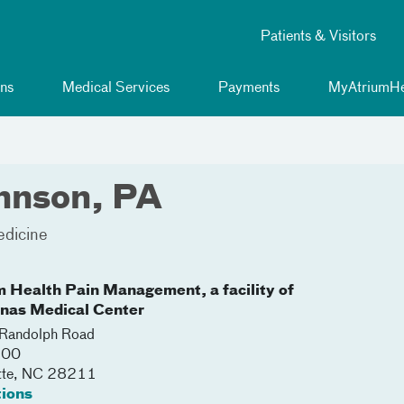
Patients & Visitors
ns
Medical Services
Payments
MyAtriumHe
hnson, PA
edicine
m Health Pain Management, a facility of
inas Medical Center
Randolph Road
100
tte
,
NC
28211
tions