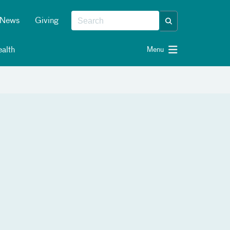
News
Giving
alth
Menu