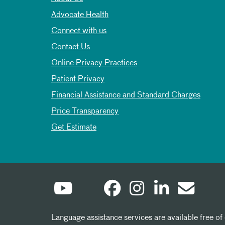
Advocate Health
Connect with us
Contact Us
Online Privacy Practices
Patient Privacy
Financial Assistance and Standard Charges
Price Transparency
Get Estimate
Language assistance services are available free of