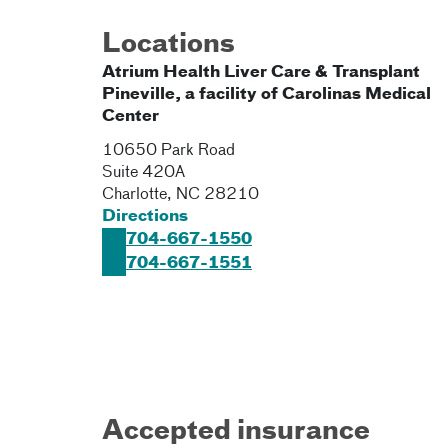
Locations
Atrium Health Liver Care & Transplant
Pineville, a facility of Carolinas Medical
Center
10650 Park Road
Suite 420A
Charlotte
,
NC
28210
Directions
704-667-1550
704-667-1551
Accepted insurance