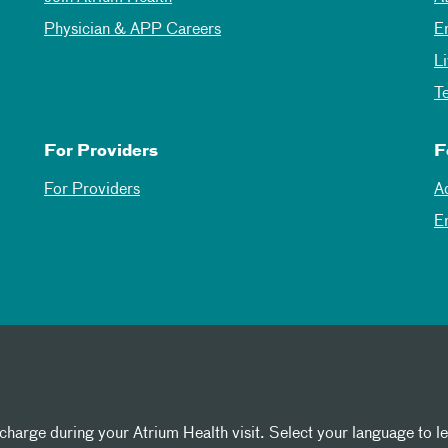
Physician & APP Careers
E
L
T
For Providers
F
For Providers
A
E
 charge during your Atrium Health visit. Select your language to l