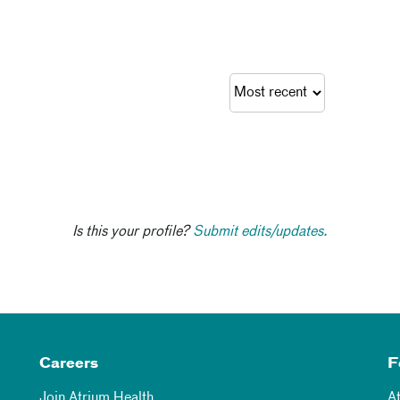
Is this your profile?
Submit edits/updates.
Careers
F
Join Atrium Health
A