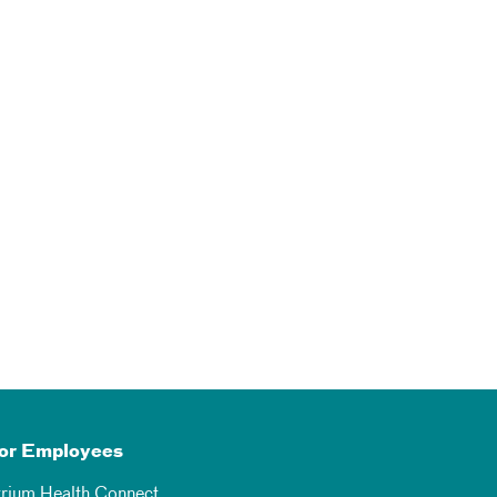
or Employees
trium Health Connect