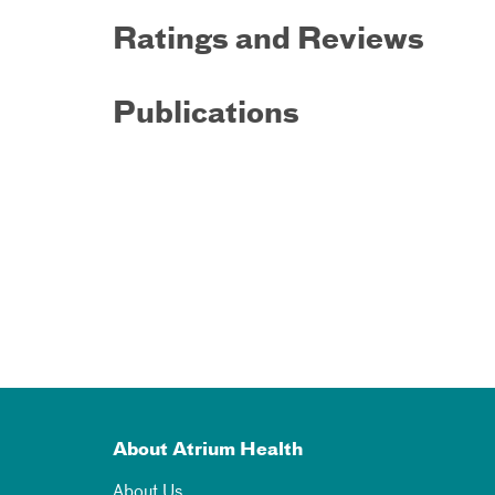
Ratings and Reviews
Publications
About Atrium Health
About Us