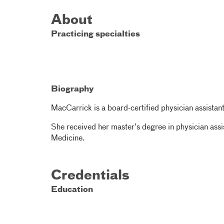
About
Practicing specialties
Biography
MacCarrick is a board-certified physician assistan
She received her master’s degree in physician assi
Medicine.
Credentials
Education