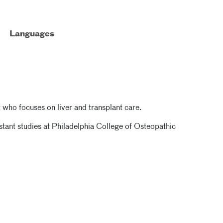
Languages
t who focuses on liver and transplant care.
stant studies at Philadelphia College of Osteopathic