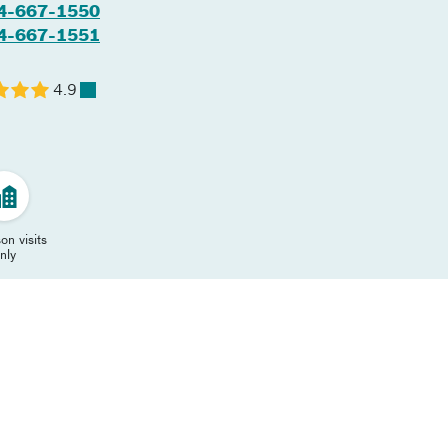
4-667-1550
4-667-1551
4.9
on visits
nly