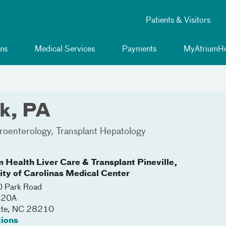
Patients & Visitors
ns
Medical Services
Payments
MyAtriumHe
k, PA
roenterology
Transplant Hepatology
m Health Liver Care & Transplant Pineville,
lity of Carolinas Medical Center
 Park Road
420A
tte
,
NC
28210
tions