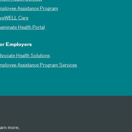
mployee Assistance Program
iveWELL Care
eammate Health Portal
or Employers
dvocate Health Solutions
mployee Assistance Program Services
earn more.