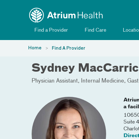
Toggle menu
Skip Navigation
Find a Provider
Find Care
Locatio
Home
Find A Provider
Sydney MacCarric
Physician Assistant
Internal Medicine
Gast
Atriu
a faci
10650
Suite 
Charlo
Direc