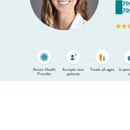
70
70
Atrium Health
Accepts new
Treats all ages
In-pers
Provider
patients
o