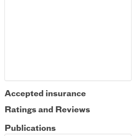
Accepted insurance
Ratings and Reviews
Publications