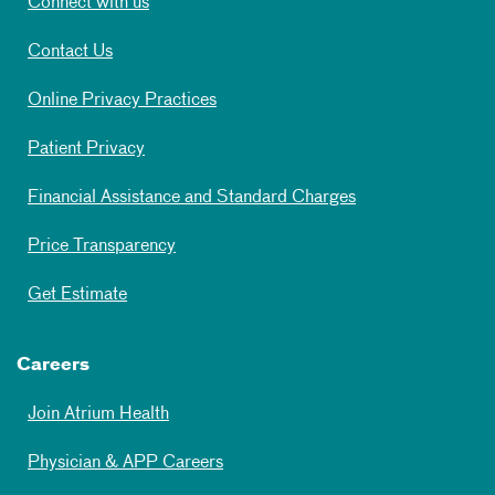
Connect with us
Contact Us
Online Privacy Practices
Patient Privacy
Financial Assistance and Standard Charges
Price Transparency
Get Estimate
Careers
Join Atrium Health
Physician & APP Careers