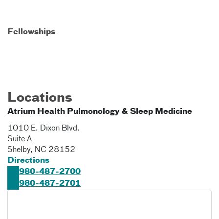
Fellowships
Locations
Atrium Health Pulmonology & Sleep Medicine
1010 E. Dixon Blvd.
Suite A
Shelby
,
NC
28152
Directions
980-487-2700
980-487-2701