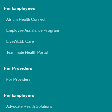
For Employees
Atrium Health Connect
Employee Assistance Program
LiveWELL Care
Teammate Health Portal
For Providers
For Providers
For Employers
Advocate Health Solutions