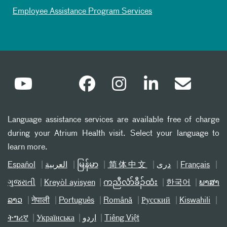
Employee Assistance Program Services
Language assistance services are available free of charge
during your Atrium Health visit. Select your language to
learn more.
Español
العربیة
မြန်မာ
简体中文
دری
Français
ગુજરાતી
Kreyòl ayisyen
ကညီလံာ်ခီၣ်ထံး
한국어
ພາສາ
ລາວ
नेपाली
Português
Română
Русский
Kiswahili
ትግሪኛ
Українська
اردو
Tiếng Việt