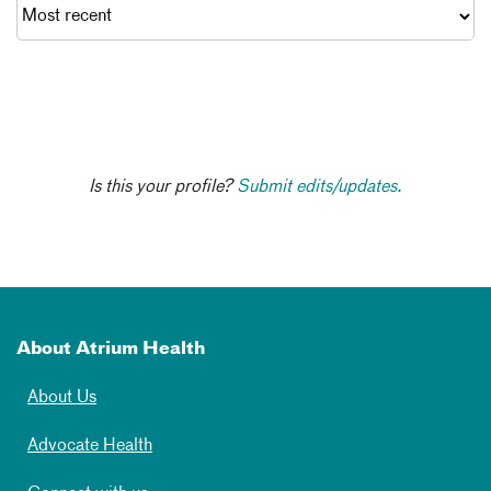
Is this your profile?
Submit edits/updates.
About Atrium Health
About Us
Advocate Health