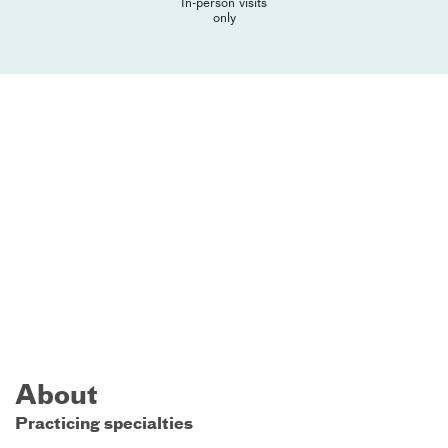
In-person visits
only
About
Practicing specialties