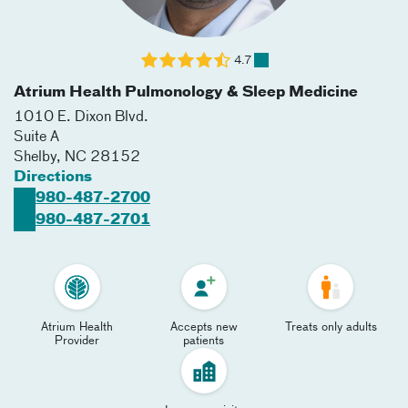
4.7
Atrium Health Pulmonology & Sleep Medicine
1010 E. Dixon Blvd.
Suite A
Shelby
,
NC
28152
Directions
980-487-2700
980-487-2701
Atrium Health
Accepts new
Treats only adults
Provider
patients