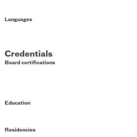
Languages
Credentials
Board certifications
Education
Residencies