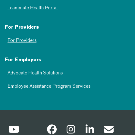
Teammate Health Portal
For Providers
For Providers
For Employers
Advocate Health Solutions
Employee Assistance Program Services