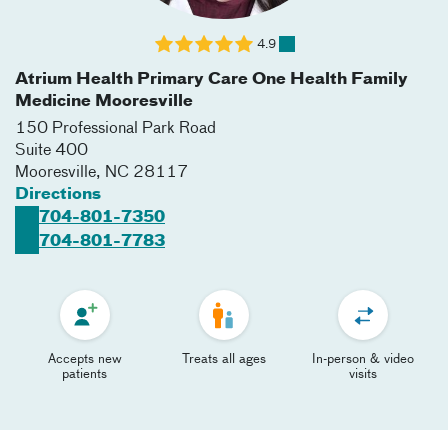
4.9
Atrium Health Primary Care One Health Family
Medicine Mooresville
150 Professional Park Road
Suite 400
Mooresville
,
NC
28117
Directions
704-801-7350
704-801-7783
Accepts new
Treats all ages
In-person & video
patients
visits