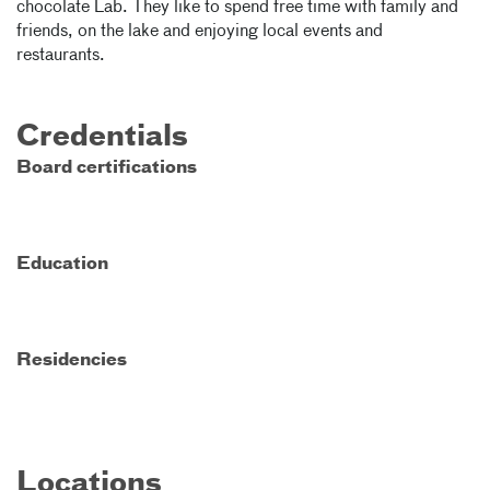
chocolate Lab. They like to spend free time with family and
friends, on the lake and enjoying local events and
restaurants.
Credentials
Board certifications
Education
Residencies
Locations