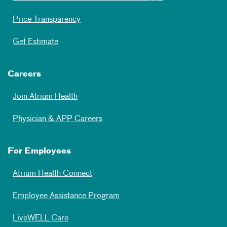
Price Transparency
Get Estimate
Careers
Join Atrium Health
Physician & APP Careers
For Employees
Atrium Health Connect
Employee Assistance Program
LiveWELL Care