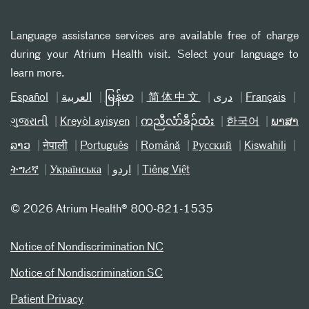
Language assistance services are available free of charge
during your Atrium Health visit. Select your language to
learn more.
Español
العربیة
မြန်မာ
简体中文
دری
Français
ગુજરાતી
Kreyòl ayisyen
ကညီလံာ်ခီၣ်ထံး
한국어
ພາສາ
ລາວ
नेपाली
Português
Română
Русский
Kiswahili
ትግሪኛ
Українська
اردو
Tiếng Việt
©
2026 Atrium Health® 800-821-1535
Notice of Nondiscrimination NC
Notice of Nondiscrimination SC
Patient Privacy