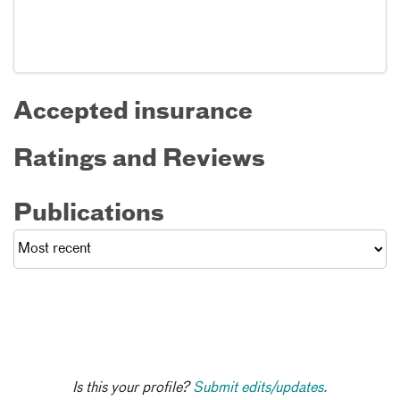
Accepted insurance
Ratings and Reviews
Publications
Is this your profile?
Submit edits/updates.