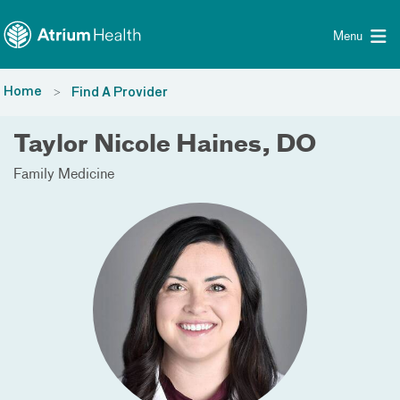
Toggle menu
Skip Navigation
Menu
Home
Find A Provider
Taylor Nicole Haines, DO
Family Medicine