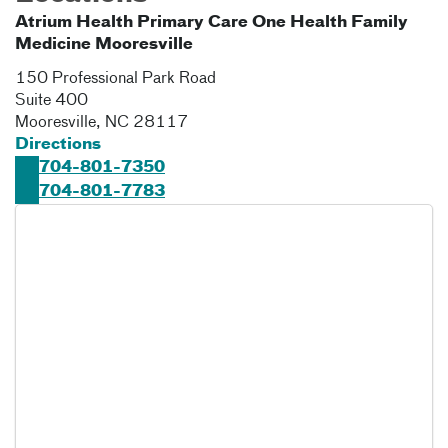
Atrium Health Primary Care One Health Family
Medicine Mooresville
150 Professional Park Road
Suite 400
Mooresville
,
NC
28117
Directions
704-801-7350
704-801-7783