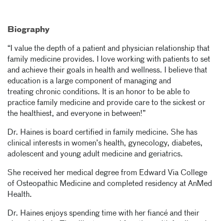
Biography
“I value the depth of a patient and physician relationship that
family medicine provides. I love working with patients to set
and achieve their goals in health and wellness. I believe that
education is a large component of managing and
treating chronic conditions. It is an honor to be able to
practice family medicine and provide care to the sickest or
the healthiest, and everyone in between!”
Dr. Haines is board certified in family medicine. She has
clinical interests in women’s health, gynecology, diabetes,
adolescent and young adult medicine and geriatrics.
She received her medical degree from Edward Via College
of Osteopathic Medicine and completed residency at AnMed
Health.
Dr. Haines enjoys spending time with her fiancé and their