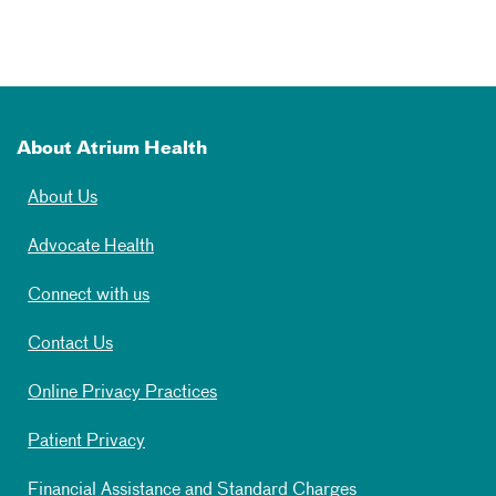
About Atrium Health
About Us
Advocate Health
Connect with us
Contact Us
Online Privacy Practices
Patient Privacy
Financial Assistance and Standard Charges