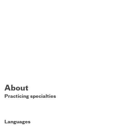
About
Practicing specialties
Languages