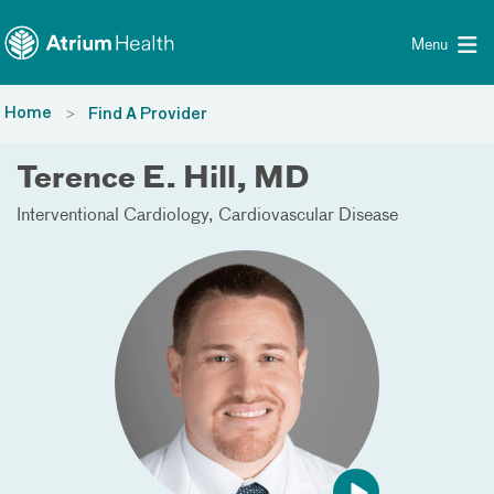
Toggle menu
Skip Navigation
Menu
Home
Find A Provider
Terence E. Hill, MD
Interventional Cardiology
Cardiovascular Disease