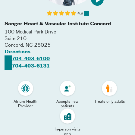
4.9
Sanger Heart & Vascular Institute Concord
100 Medical Park Drive
Suite 210
Concord
,
NC
28025
Directions
704-403-6100
704-403-6131
Atrium Health
Accepts new
Treats only adults
Provider
patients
In-person visits
only