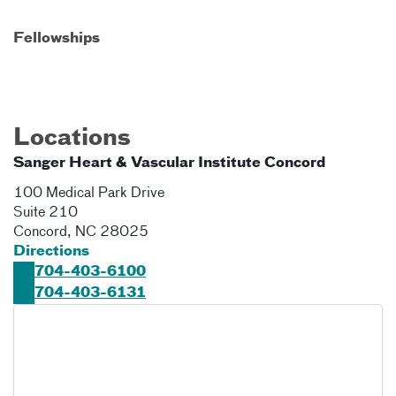
Fellowships
Locations
Sanger Heart & Vascular Institute Concord
100 Medical Park Drive
Suite 210
Concord
,
NC
28025
Directions
704-403-6100
704-403-6131