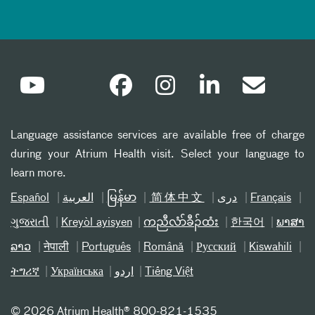
Language assistance services are available free of charge
during your Atrium Health visit. Select your language to
learn more.
Español
العربیة
မြန်မာ
简体中文
دری
Français
ગુજરાતી
Kreyòl ayisyen
ကညီလံာ်ခီၣ်ထံး
한국어
ພາສາ
ລາວ
नेपाली
Português
Română
Русский
Kiswahili
ትግሪኛ
Українська
اردو
Tiếng Việt
©
2026 Atrium Health® 800-821-1535