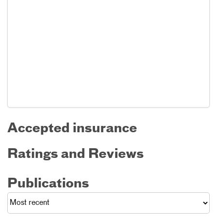
Accepted insurance
Ratings and Reviews
Publications