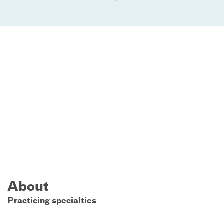
About
Practicing specialties