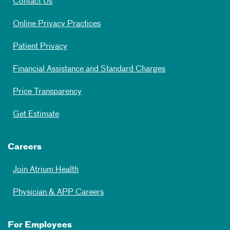
Contact Us
Online Privacy Practices
Patient Privacy
Financial Assistance and Standard Charges
Price Transparency
Get Estimate
Careers
Join Atrium Health
Physician & APP Careers
For Employees