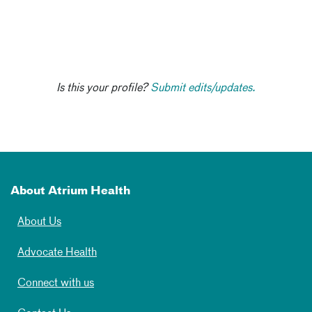
Is this your profile?
Submit edits/updates.
About Atrium Health
About Us
Advocate Health
Connect with us