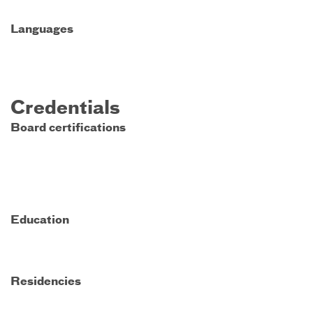
Languages
Credentials
Board certifications
Education
Residencies