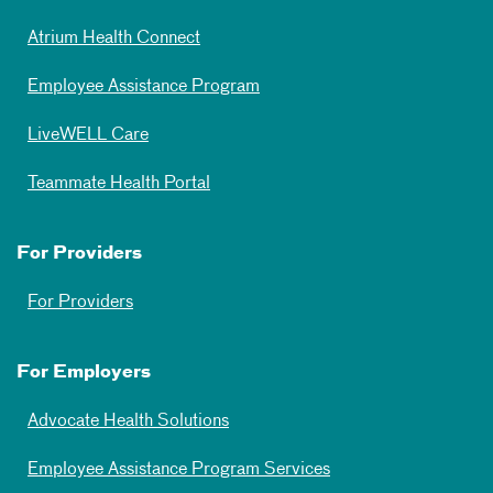
Atrium Health Connect
Employee Assistance Program
LiveWELL Care
Teammate Health Portal
For Providers
For Providers
For Employers
Advocate Health Solutions
Employee Assistance Program Services