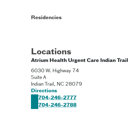
Residencies
Locations
Atrium Health Urgent Care Indian Trail
6030 W. Highway 74
Suite A
Indian Trail
,
NC
28079
Directions
704-246-2777
704-246-2788