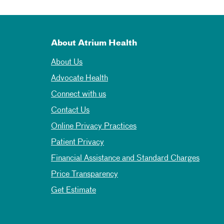
About Atrium Health
About Us
Advocate Health
Connect with us
Contact Us
Online Privacy Practices
Patient Privacy
Financial Assistance and Standard Charges
Price Transparency
Get Estimate