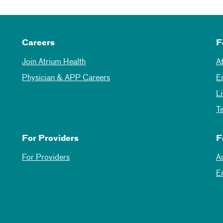
Careers
F
Join Atrium Health
A
Physician & APP Careers
E
L
T
For Providers
F
For Providers
A
E