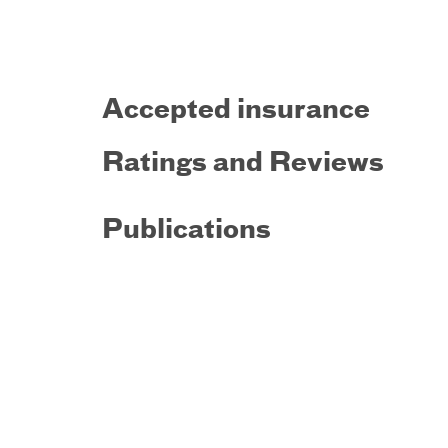
Accepted insurance
Ratings and Reviews
Publications