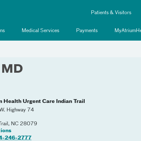
Patients & Visitors
ns
Medical Services
Payments
MyAtriumHe
, MD
m Health Urgent Care Indian Trail
W. Highway 74
Trail
,
NC
28079
tions
4-246-2777