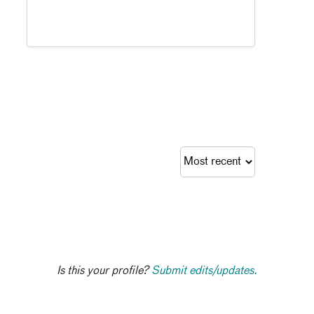
Is this your profile?
Submit edits/updates.