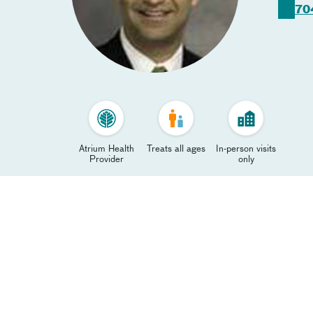
70
Atrium Health
Treats all ages
In-person visits
Provider
only