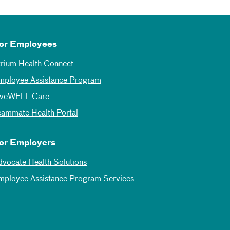
or Employees
trium Health Connect
mployee Assistance Program
iveWELL Care
eammate Health Portal
or Employers
dvocate Health Solutions
mployee Assistance Program Services