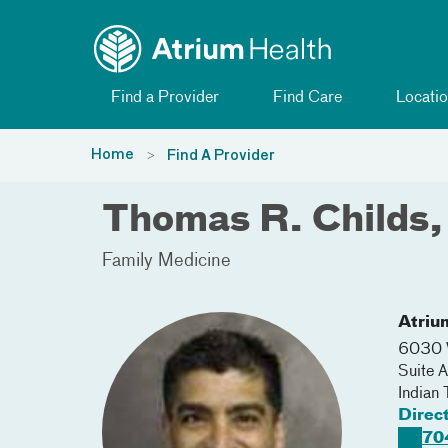
Toggle menu
Skip Navigation
Find a Provider
Find Care
Locatio
Home
Find A Provider
Thomas R. Childs
Family Medicine
Atriu
6030 
Suite A
Indian 
Direc
70