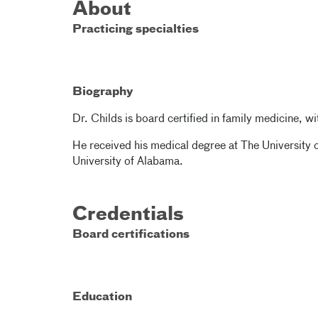
About
Practicing specialties
Biography
Dr. Childs is board certified in family medicine, wi
He received his medical degree at The University 
University of Alabama.
Credentials
Board certifications
Education