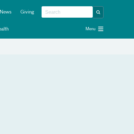
News
Giving
alth
Menu