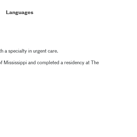
Languages
th a specialty in urgent care.
of Mississippi and completed a residency at The