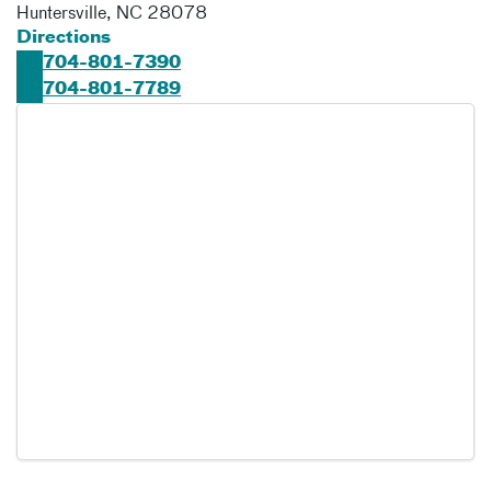
Huntersville
,
NC
28078
Directions
704-801-7390
704-801-7789