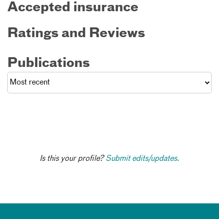
Accepted insurance
Ratings and Reviews
Publications
Is this your profile?
Submit edits/updates.