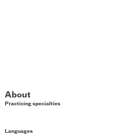
About
Practicing specialties
Languages