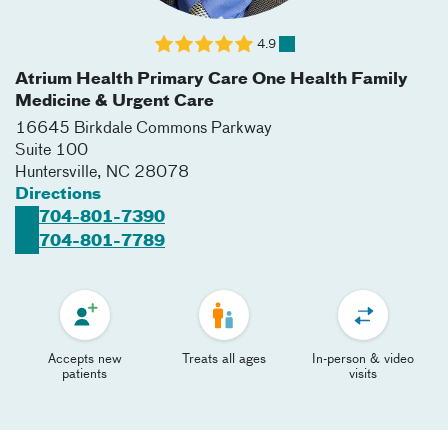
4.9
Atrium Health Primary Care One Health Family
Medicine & Urgent Care
16645 Birkdale Commons Parkway
Suite 100
Huntersville
,
NC
28078
Directions
704-801-7390
704-801-7789
Accepts new
Treats all ages
In-person & video
patients
visits