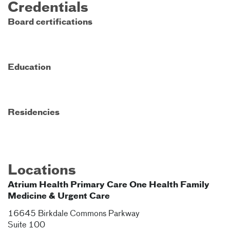
Credentials
Board certifications
Education
Residencies
Locations
Atrium Health Primary Care One Health Family
Medicine & Urgent Care
16645 Birkdale Commons Parkway
Suite 100