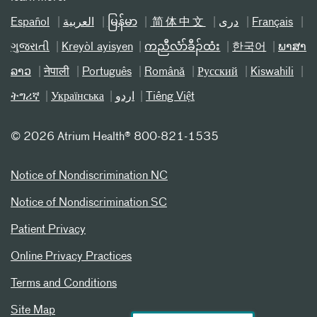
Español
العربیة
မြန်မာ
简体中文
دری
Français
ગુજરાતી
Kreyòl ayisyen
ကညီလံာ်ခီၣ်ထံး
한국어
ພາສາ
ລາວ
नेपाली
Português
Română
Русский
Kiswahili
ትግሪኛ
Українська
اردو
Tiếng Việt
©
2026 Atrium Health® 800-821-1535
Notice of Nondiscrimination NC
Notice of Nondiscrimination SC
Patient Privacy
Online Privacy Practices
Terms and Conditions
Site Map