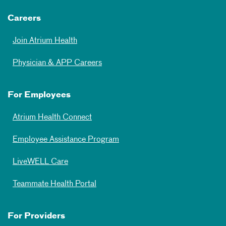
Careers
Join Atrium Health
Physician & APP Careers
For Employees
Atrium Health Connect
Employee Assistance Program
LiveWELL Care
Teammate Health Portal
For Providers