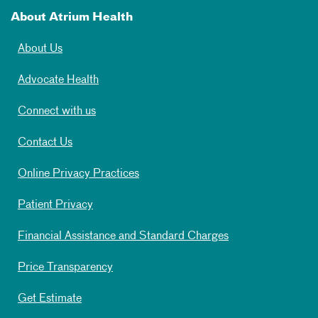
About Atrium Health
About Us
Advocate Health
Connect with us
Contact Us
Online Privacy Practices
Patient Privacy
Financial Assistance and Standard Charges
Price Transparency
Get Estimate