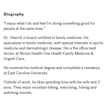
Biography
“I enjoy what I do and feel I’m doing something good for
people at the same time.”
Dr. Sherrill is board certified in family medicine. He
specializes in family medicine, with special interests in sports
medicine and dermatologic disease. He is the office lead
doctor at Atrium Health One Health Family Medicine &
Urgent Care.
He received his medical degree and completed a residency
at East Carolina University.
Outside of work, he likes spending time with his wife and 2
sons. They enjoy mountain biking, exercising, fishing and
watching movies.