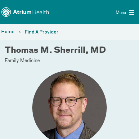
Toggle menu
Skip Navigation
Menu
Home
Find A Provider
Thomas M. Sherrill, MD
Family Medicine