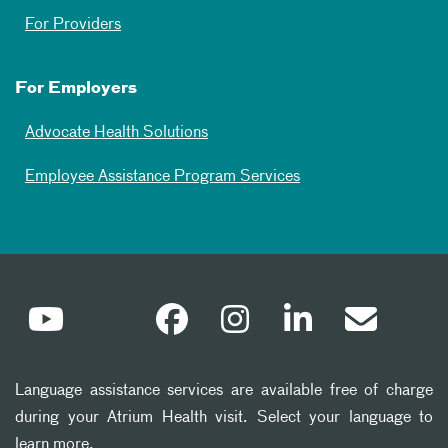
For Providers
For Employers
Advocate Health Solutions
Employee Assistance Program Services
Language assistance services are available free of charge
during your Atrium Health visit. Select your language to
learn more.