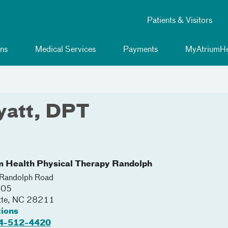
Patients & Visitors
ns
Medical Services
Payments
MyAtriumHe
yatt, DPT
m Health Physical Therapy Randolph
Randolph Road
105
tte
,
NC
28211
tions
4-512-4420