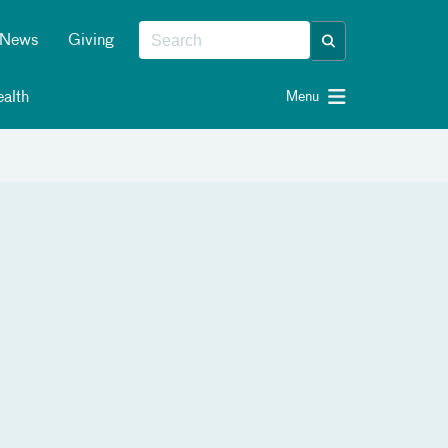
News
Giving
alth
Menu