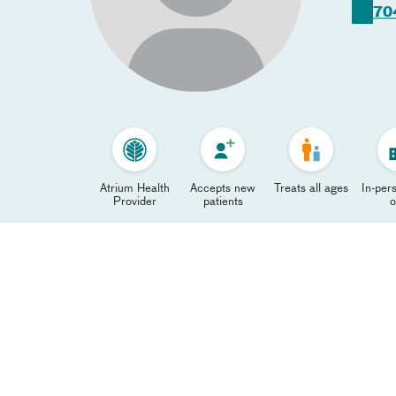
70
Atrium Health
Accepts new
Treats all ages
In-pers
Provider
patients
o