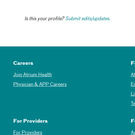
Is this your profile?
Submit edits/updates.
Careers
F
Join Atrium Health
A
Physician & APP Careers
E
L
T
For Providers
F
For Providers
A