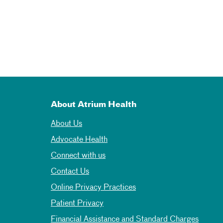
About Atrium Health
About Us
Advocate Health
Connect with us
Contact Us
Online Privacy Practices
Patient Privacy
Financial Assistance and Standard Charges