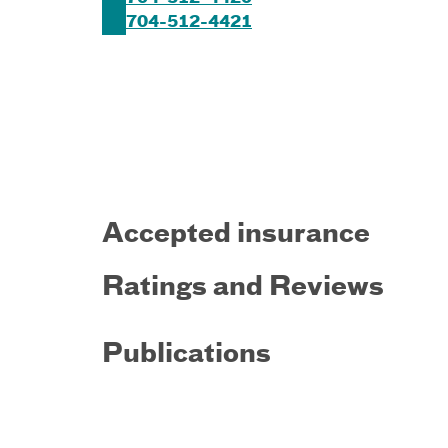
704-512-4421
Accepted insurance
Ratings and Reviews
Publications