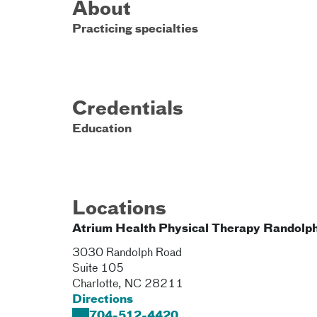
About
Practicing specialties
Credentials
Education
Locations
Atrium Health Physical Therapy Randolp
3030 Randolph Road
Suite 105
Charlotte
,
NC
28211
Directions
704-512-4420