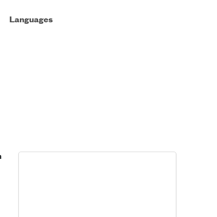
Languages
h