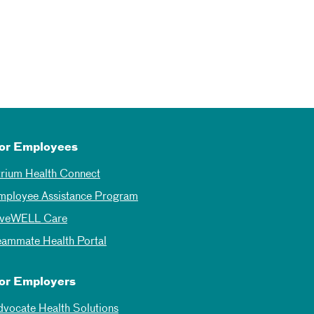
or Employees
trium Health Connect
mployee Assistance Program
iveWELL Care
eammate Health Portal
or Employers
dvocate Health Solutions