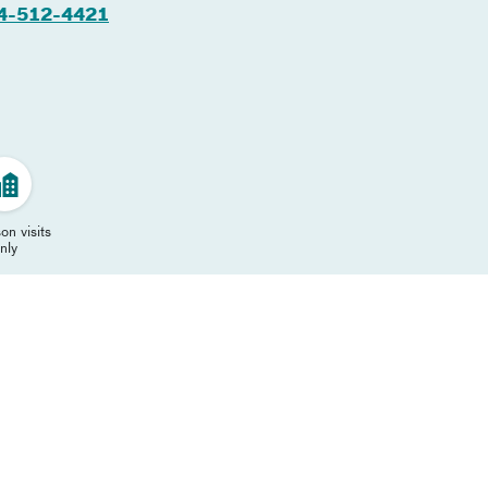
4-512-4421
on visits
nly