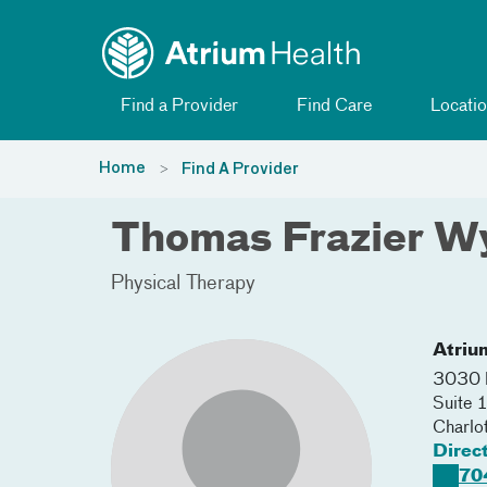
Toggle menu
Skip Navigation
Find a Provider
Find Care
Locatio
Home
Find A Provider
Thomas Frazier W
Physical Therapy
Atriu
3030 
Suite 
Charlo
Direc
70