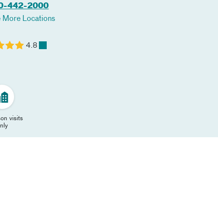
0-442-2000
 More Locations
4.8
on visits
nly