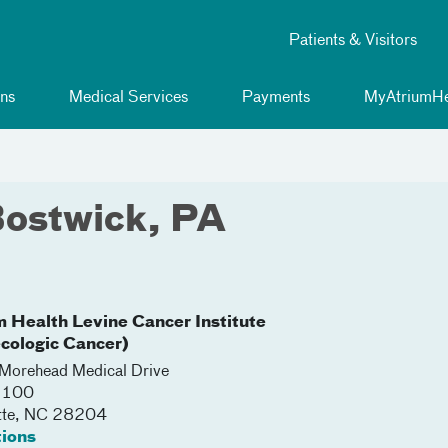
Patients & Visitors
ns
Medical Services
Payments
MyAtriumHe
Bostwick, PA
m Health Levine Cancer Institute
cologic Cancer)
orehead Medical Drive
 2100
tte
,
NC
28204
tions