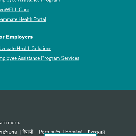
mployee Assistance Program
iveWELL Care
eammate Health Portal
or Employers
dvocate Health Solutions
mployee Assistance Program Services
earn more.
າສາລາວ
नेपाली
Português
Română
Русский