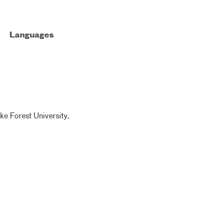
Languages
ke Forest University.