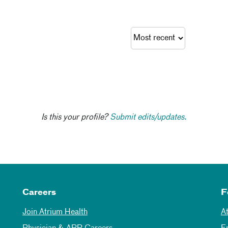
Is this your profile?
Submit edits/updates.
Careers
F
Join Atrium Health
A