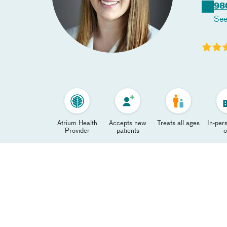
98
See
Atrium Health
Accepts new
Treats all ages
In-pers
Provider
patients
o