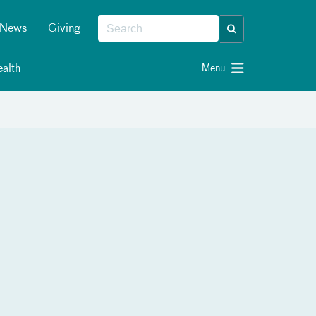
News
Giving
alth
Menu