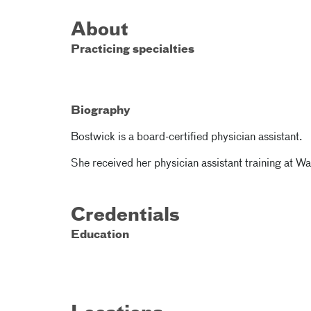
About
Practicing specialties
Biography
Bostwick is a board-certified physician assistant.
She received her physician assistant training at Wa
Credentials
Education