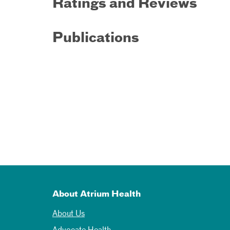
Ratings and Reviews
Publications
About Atrium Health
About Us