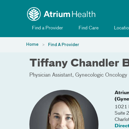
Toggle menu
Skip Navigation
Find a Provider
Find Care
Locatio
Home
Find A Provider
Tiffany Chandler 
Physician Assistant
Gynecologic Oncology
Atriu
(Gyne
1021 M
Suite
Charlo
Direc