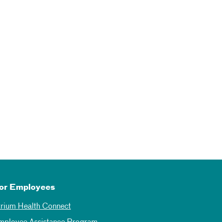
or Employees
trium Health Connect