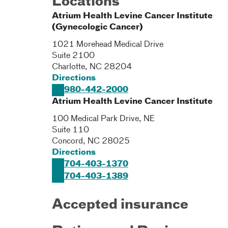
Locations
Atrium Health Levine Cancer Institute
(Gynecologic Cancer)
1021 Morehead Medical Drive
Suite 2100
Charlotte
,
NC
28204
Directions
980-442-2000
Atrium Health Levine Cancer Institute
100 Medical Park Drive, NE
Suite 110
Concord
,
NC
28025
Directions
704-403-1370
704-403-1389
Accepted insurance