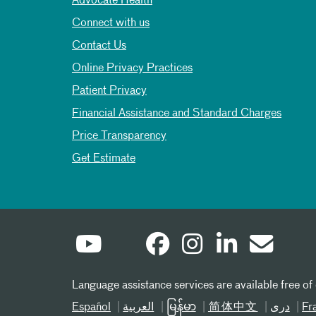
Advocate Health
Connect with us
Contact Us
Online Privacy Practices
Patient Privacy
Financial Assistance and Standard Charges
Price Transparency
Get Estimate
Language assistance services are available free of
Español
العربیة
မြန်မာ
简体中文
دری
Fr