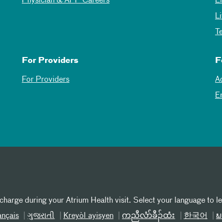
Physician & APP Careers
E
L
T
For Providers
F
For Providers
A
E
 charge during your Atrium Health visit. Select your language to l
ançais
ગુજરાતી
Kreyòl ayisyen
ကညီလံာ်ခီၣ်ထံး
한국어
ພ