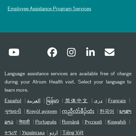
Employee Assistance Program Services
Language assistance services are available free of charge
during your Atrium Health visit. Select your language to
learn more.
Español
العربیة
မြန်မာ
简体中文
دری
Français
ગુજરાતી
Kreyòl ayisyen
ကညီလံာ်ခီၣ်ထံး
한국어
ພາສາ
ລາວ
नेपाली
Português
Română
Русский
Kiswahili
ትግሪኛ
Українська
اردو
Tiếng Việt