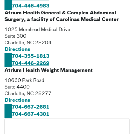
704-446-4983
Atrium Health General & Complex Abdominal
Surgery, a facility of Carolinas Medical Center
1025 Morehead Medical Drive
Suite 300
Charlotte
,
NC
28204
Directions
704-355-1813
704-446-2269
Atrium Health Weight Management
10660 Park Road
Suite 4400
Charlotte
,
NC
28277
Directions
704-667-2681
704-667-4301