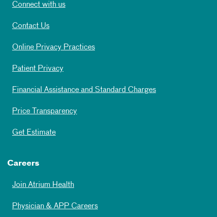
Connect with us
Contact Us
Online Privacy Practices
Patient Privacy
Financial Assistance and Standard Charges
Price Transparency
Get Estimate
Careers
Join Atrium Health
Physician & APP Careers