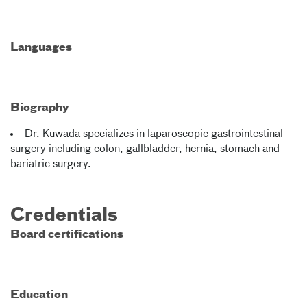
Languages
Biography
Dr. Kuwada specializes in laparoscopic gastrointestinal
surgery including colon, gallbladder, hernia, stomach and
bariatric surgery.
Credentials
Board certifications
Education