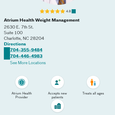
4.8
Atrium Health Weight Management
2630 E. 7th St.
Suite 100
Charlotte
,
NC
28204
Directions
704-355-9484
704-446-4983
See More Locations
Atrium Health
Accepts new
Treats all ages
Provider
patients