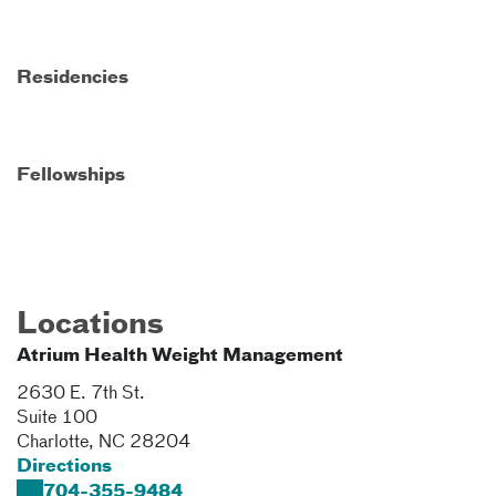
Residencies
Fellowships
Locations
Atrium Health Weight Management
2630 E. 7th St.
Suite 100
Charlotte
,
NC
28204
Directions
704-355-9484