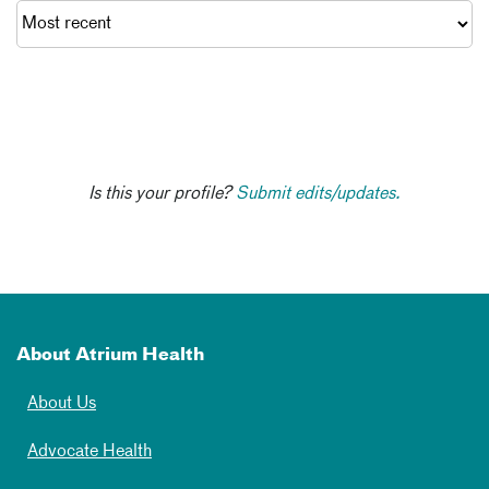
Is this your profile?
Submit edits/updates.
About Atrium Health
About Us
Advocate Health