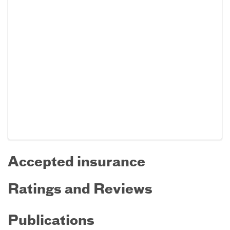
Accepted insurance
Ratings and Reviews
Publications