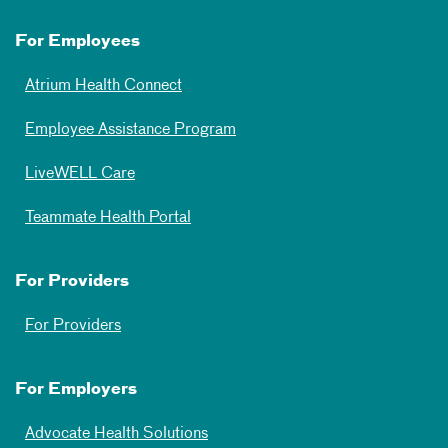
For Employees
Atrium Health Connect
Employee Assistance Program
LiveWELL Care
Teammate Health Portal
For Providers
For Providers
For Employers
Advocate Health Solutions