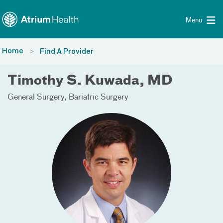
Toggle menu
Skip Navigation
Menu
Home
Find A Provider
Timothy S. Kuwada, MD
General Surgery
Bariatric Surgery