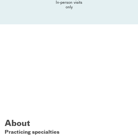
In-person visits
only
About
Practicing specialties