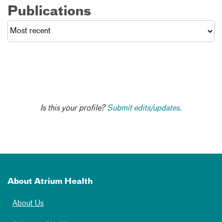
Publications
Is this your profile?
Submit edits/updates.
About Atrium Health
About Us