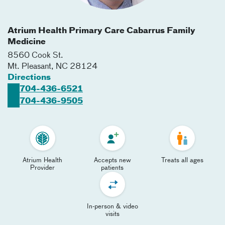
Atrium Health Primary Care Cabarrus Family
Medicine
8560 Cook St.
Mt. Pleasant
,
NC
28124
Directions
704-436-6521
704-436-9505
Atrium Health
Accepts new
Treats all ages
Provider
patients
In-person & video
visits