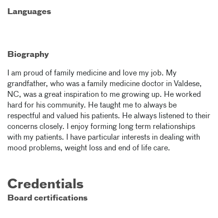
Languages
Biography
I am proud of family medicine and love my job. My
grandfather, who was a family medicine doctor in Valdese,
NC, was a great inspiration to me growing up. He worked
hard for his community. He taught me to always be
respectful and valued his patients. He always listened to their
concerns closely. I enjoy forming long term relationships
with my patients. I have particular interests in dealing with
mood problems, weight loss and end of life care.
Credentials
Board certifications