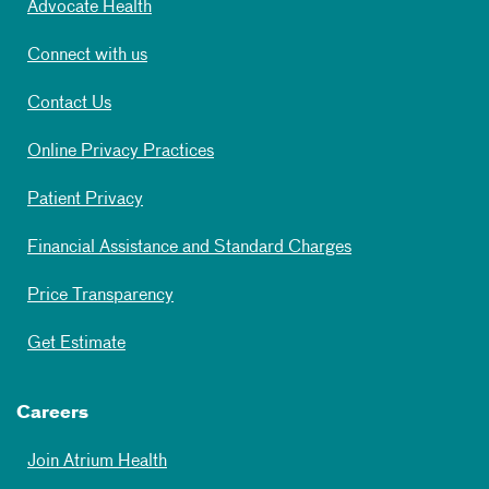
Advocate Health
Connect with us
Contact Us
Online Privacy Practices
Patient Privacy
Financial Assistance and Standard Charges
Price Transparency
Get Estimate
Careers
Join Atrium Health