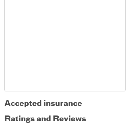
Accepted insurance
Ratings and Reviews