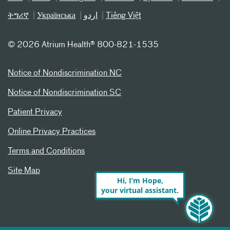
ትግሪኛ
Українська
اردو
Tiếng Việt
©
2026 Atrium Health® 800-821-1535
Notice of Nondiscrimination NC
Notice of Nondiscrimination SC
Patient Privacy
Online Privacy Practices
Terms and Conditions
Site Map
Hi, I’m Hope,
your virtual assistant.