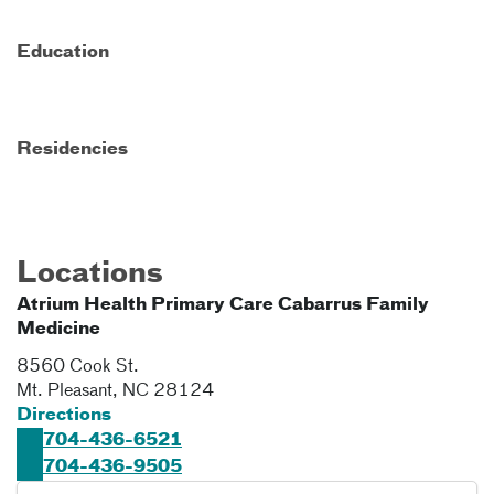
Education
Residencies
Locations
Atrium Health Primary Care Cabarrus Family
Medicine
8560 Cook St.
Mt. Pleasant
,
NC
28124
Directions
704-436-6521
704-436-9505