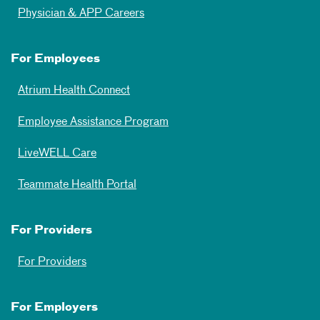
Physician & APP Careers
For Employees
Atrium Health Connect
Employee Assistance Program
LiveWELL Care
Teammate Health Portal
For Providers
For Providers
For Employers