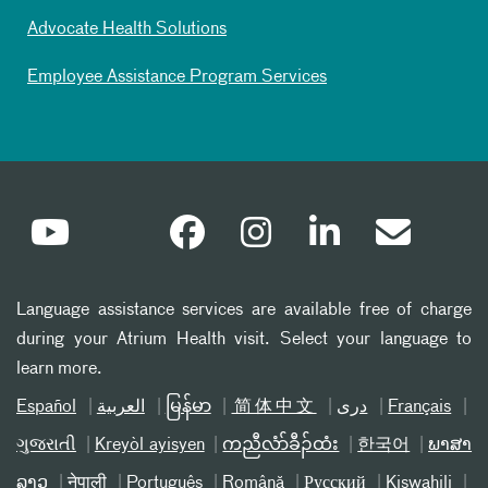
Advocate Health Solutions
Employee Assistance Program Services
Language assistance services are available free of charge
during your Atrium Health visit. Select your language to
learn more.
Español
العربیة
မြန်မာ
简体中文
دری
Français
ગુજરાતી
Kreyòl ayisyen
ကညီလံာ်ခီၣ်ထံး
한국어
ພາສາ
ລາວ
नेपाली
Português
Română
Русский
Kiswahili