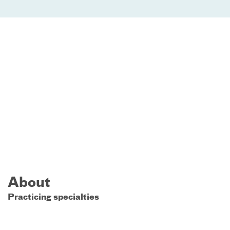
About
Practicing specialties