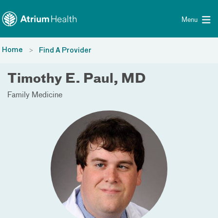
Toggle menu
Skip Navigation
Menu
Home
Find A Provider
Timothy E. Paul, MD
Family Medicine