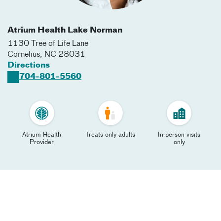
Atrium Health Lake Norman
1130 Tree of Life Lane​
Cornelius
,
NC
28031
Directions
704-801-5560
Atrium Health
Treats only adults
In-person visits
Provider
only