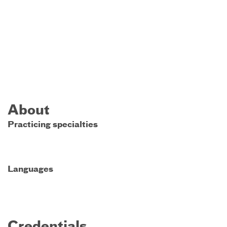
About
Practicing specialties
Languages