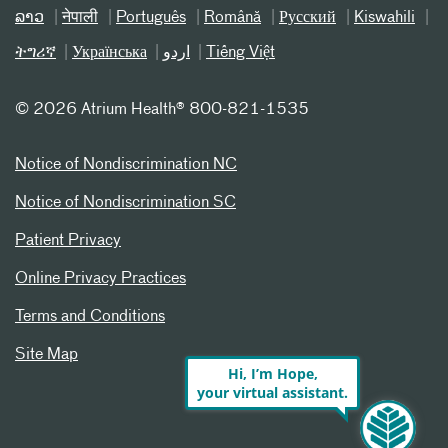
ລາວ
नेपाली
Português
Română
Русский
Kiswahili
ትግሪኛ
Українська
اردو
Tiếng Việt
©
2026 Atrium Health® 800-821-1535
Notice of Nondiscrimination NC
Notice of Nondiscrimination SC
Patient Privacy
Online Privacy Practices
Terms and Conditions
Site Map
Hi, I’m Hope,
your virtual assistant.