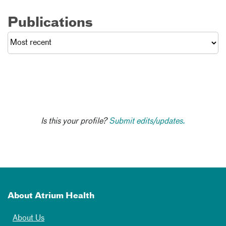
Publications
Is this your profile?
Submit edits/updates.
About Atrium Health
About Us