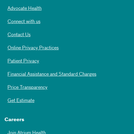
Advocate Health
Connect with us
Contact Us
Online Privacy Practices
Patient Privacy
Financial Assistance and Standard Charges
Price Transparency
Get Estimate
Careers
Join Atrium Health