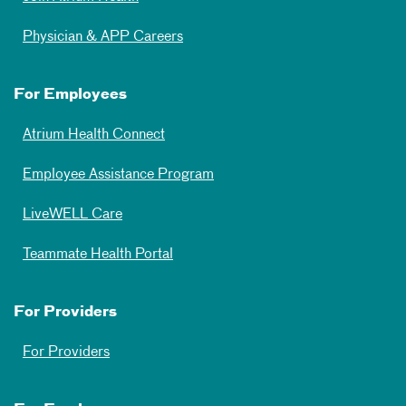
Physician & APP Careers
For Employees
Atrium Health Connect
Employee Assistance Program
LiveWELL Care
Teammate Health Portal
For Providers
For Providers