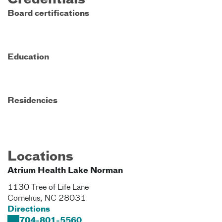
Credentials
Board certifications
Education
Residencies
Locations
Atrium Health Lake Norman
1130 Tree of Life Lane​
Cornelius
,
NC
28031
Directions
704-801-5560