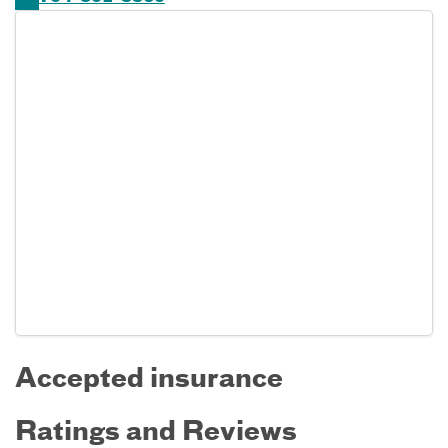
Accepted insurance
Ratings and Reviews