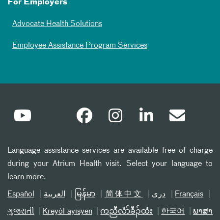
For Employers
Advocate Health Solutions
Employee Assistance Program Services
Language assistance services are available free of charge
during your Atrium Health visit. Select your language to
learn more.
Español
العربیة
မြန်မာ
简体中文
دری
Français
ગુજરાતી
Kreyòl ayisyen
ကညီလံာ်ခီၣ်ထံး
한국어
ພາສາ