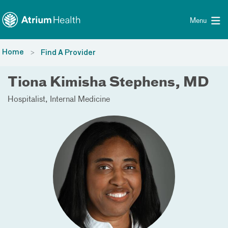
Toggle menu
Skip Navigation
Menu
Home
Find A Provider
Tiona Kimisha Stephens, MD
Hospitalist
Internal Medicine