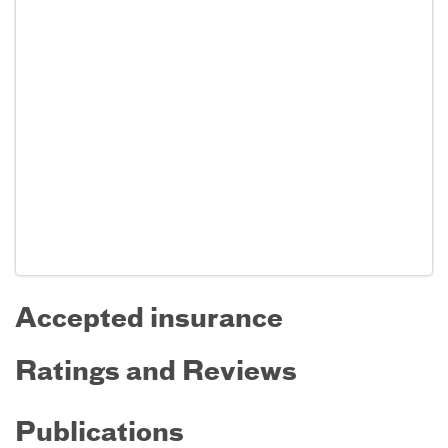
Accepted insurance
Ratings and Reviews
Publications