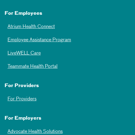
For Employees
Atrium Health Connect
Employee Assistance Program
LiveWELL Care
Teammate Health Portal
For Providers
For Providers
For Employers
Advocate Health Solutions