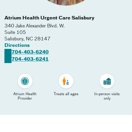
Atrium Health Urgent Care Salisbury
340 Jake Alexander Blvd. W.
Suite 105
Salisbury
,
NC
28147
Directions
704-403-6240
704-403-6241
Atrium Health
Treats all ages
In-person visits
Provider
only