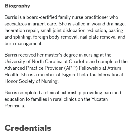
Biography
Burris is a board-certified family nurse practitioner who
specializes in urgent care. She is skilled in wound drainage,
laceration repair, small joint dislocation reduction, casting
and splinting, foreign body removal, nail plate removal and
burn management.
Burris received her master’s degree in nursing at the
University of North Carolina at Charlotte and completed the
Advanced Practice Provider (APP) Fellowship at Atrium
Health. She is a member of Sigma Theta Tau International
Honor Society of Nursing.
Burris completed a clinical externship providing care and
education to families in rural clinics on the Yucatan
Peninsula.
Credentials