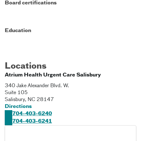
Board certifications
Education
Locations
Atrium Health Urgent Care Salisbury
340 Jake Alexander Blvd. W.
Suite 105
Salisbury
,
NC
28147
Directions
704-403-6240
704-403-6241