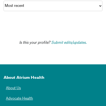
Is this your profile?
Submit edits/updates.
About Atrium Health
About Us
Advocate Health