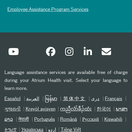
Employee Assistance Program Services
Language assistance services are available free of charge
during your Atrium Health visit. Select your language to
learn more.
Español
العربیة
မြန်မာ
简体中文
دری
Français
ગુજરાતી
Kreyòl ayisyen
ကညီလံာ်ခီၣ်ထံး
한국어
ພາສາ
ລາວ
नेपाली
Português
Română
Русский
Kiswahili
ትግሪኛ
Українська
اردو
Tiếng Việt