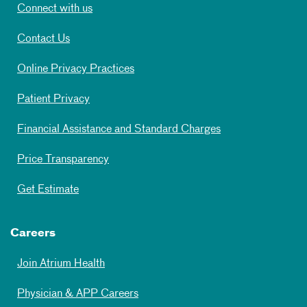
Connect with us
Contact Us
Online Privacy Practices
Patient Privacy
Financial Assistance and Standard Charges
Price Transparency
Get Estimate
Careers
Join Atrium Health
Physician & APP Careers