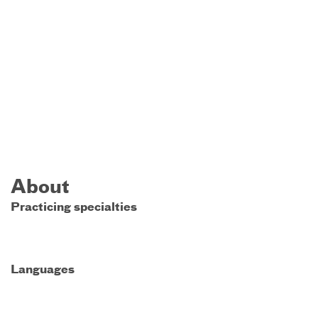
About
Practicing specialties
Languages