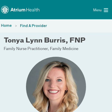
Toggle menu
Skip Navigation
Menu
Home
Find A Provider
Tonya Lynn Burris, FNP
Family Nurse Practitioner
Family Medicine