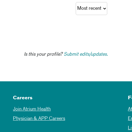
Is this your profile?
Submit edits/updates.
Careers
F
Join Atrium Health
A
Physician & APP Careers
E
L