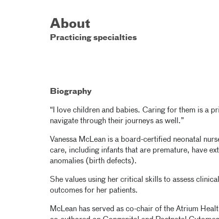
About
Practicing specialties
Biography
“I love children and babies. Caring for them is a pr
navigate through their journeys as well.”
Vanessa McLean is a board-certified neonatal nurse 
care, including infants that are premature, have e
anomalies (birth defects).
She values using her critical skills to assess clin
outcomes for her patients.
McLean has served as co-chair of the Atrium Heal