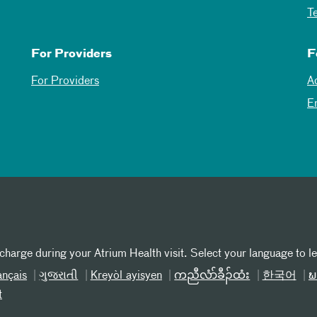
T
For Providers
F
For Providers
A
E
 charge during your Atrium Health visit. Select your language to l
ançais
ગુજરાતી
Kreyòl ayisyen
ကညီလံာ်ခီၣ်ထံး
한국어
ພ
t