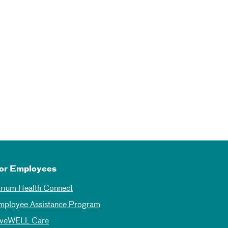
or Employees
trium Health Connect
mployee Assistance Program
iveWELL Care