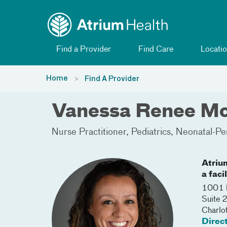
Toggle menu
Skip Navigation
Find a Provider
Find Care
Locatio
Home
Find A Provider
Vanessa Renee M
Nurse Practitioner
Pediatrics
Neonatal-Pe
Atriu
a faci
1001 B
Suite 
Charlo
Direc