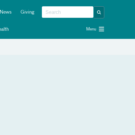
News
Giving
alth
Menu