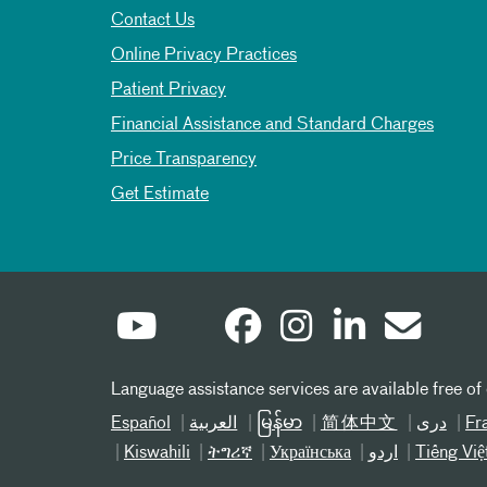
Contact Us
Online Privacy Practices
Patient Privacy
Financial Assistance and Standard Charges
Price Transparency
Get Estimate
Language assistance services are available free of
Español
العربیة
မြန်မာ
简体中文
دری
Fr
Kiswahili
ትግሪኛ
Українська
اردو
Tiếng Việ