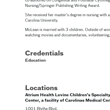
co-authored on Congenital and Postnatal Cytomeg
Nursing/Springer Publishing Writing Award.
She received her master’s degree in nursing with a
Carolina University.
McLean is married with 3 children. Outside of work
watching movies and documentaries, volunteering
Credentials
Education
Locations
Atrium Health Levine Children's Specialt
Center, a facility of Carolinas Medical Ce
1001 Blythe Blvd.