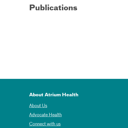
Publications
About Atrium Health
About Us
Advocate Health
Connect with us