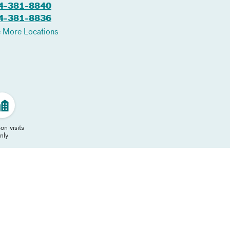
4-381-8840
4-381-8836
 More Locations
on visits
nly