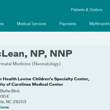
Patients & Visitors
ns
Medical Services
Payments
MyAtriumHe
cLean, NP, NNP
rinatal Medicine (Neonatology)
m Health Levine Children's Specialty Center,
lity of Carolinas Medical Center
lythe Blvd.
200-E
tte
,
NC
28203
tions