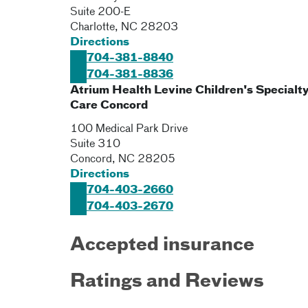
Suite 200-E
Charlotte
,
NC
28203
Directions
704-381-8840
704-381-8836
Atrium Health Levine Children's Specialt
Care Concord
100 Medical Park Drive
Suite 310
Concord
,
NC
28205
Directions
704-403-2660
704-403-2670
Accepted insurance
Ratings and Reviews