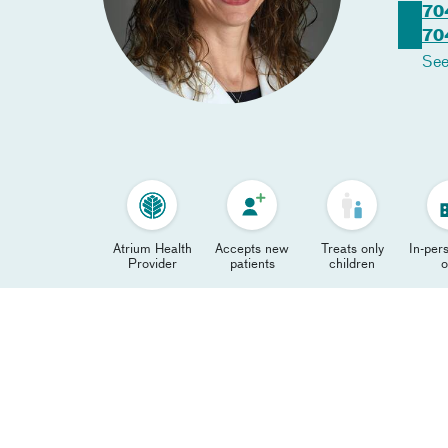
70
70
See
Atrium Health
Accepts new
Treats only
In-pers
Provider
patients
children
o