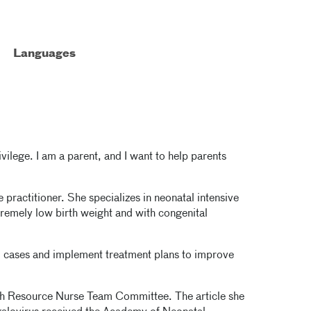
Languages
ivilege. I am a parent, and I want to help parents
practitioner. She specializes in neonatal intensive
xtremely low birth weight and with congenital
ical cases and implement treatment plans to improve
th Resource Nurse Team Committee. The article she