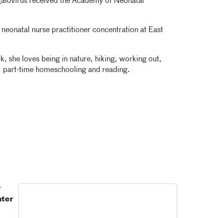
alovirus received the Academy of Neonatal
 neonatal nurse practitioner concentration at East
, she loves being in nature, hiking, working out,
, part-time homeschooling and reading.
y
nter