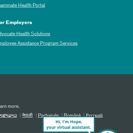
eammate Health Portal
or Employers
dvocate Health Solutions
mployee Assistance Program Services
earn more.
າສາລາວ
नेपाली
Português
Română
Русский
Hi, I’m Hope,
your virtual assistant.