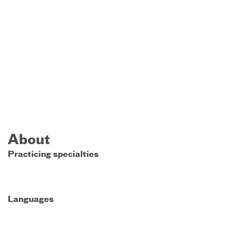
About
Practicing specialties
Languages