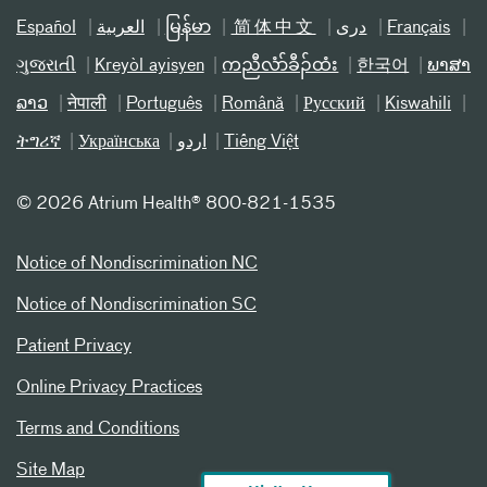
Español
العربیة
မြန်မာ
简体中文
دری
Français
ગુજરાતી
Kreyòl ayisyen
ကညီလံာ်ခီၣ်ထံး
한국어
ພາສາ
ລາວ
नेपाली
Português
Română
Русский
Kiswahili
ትግሪኛ
Українська
اردو
Tiếng Việt
©
2026 Atrium Health® 800-821-1535
Notice of Nondiscrimination NC
Notice of Nondiscrimination SC
Patient Privacy
Online Privacy Practices
Terms and Conditions
Site Map