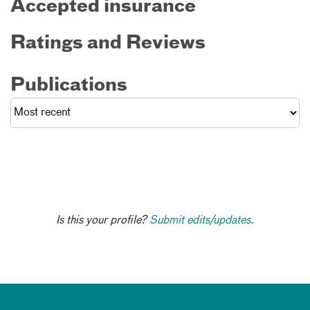
Accepted insurance
Ratings and Reviews
Publications
Is this your profile?
Submit edits/updates.