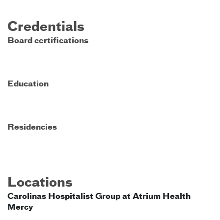
Credentials
Board certifications
Education
Residencies
Locations
Carolinas Hospitalist Group at Atrium Health
Mercy