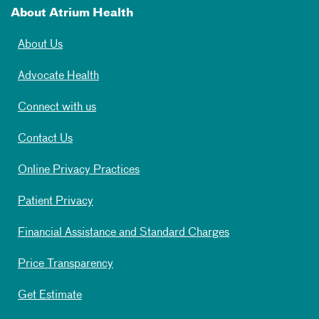
About Atrium Health
About Us
Advocate Health
Connect with us
Contact Us
Online Privacy Practices
Patient Privacy
Financial Assistance and Standard Charges
Price Transparency
Get Estimate