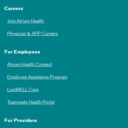
Careers
Join Atrium Health
Physician & APP Careers
For Employees
Atrium Health Connect
Employee Assistance Program
LiveWELL Care
Teammate Health Portal
For Providers