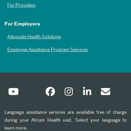
For Providers
For Employers
Advocate Health Solutions
Employee Assistance Program Services
Language assistance services are available free of charge
during your Atrium Health visit. Select your language to
learn more.