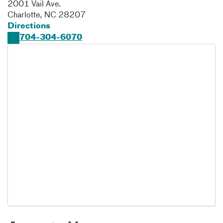
2001 Vail Ave.
Charlotte
,
NC
28207
Directions
704-304-6070