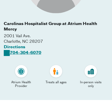
Carolinas Hospitalist Group at Atrium Health
Mercy
2001 Vail Ave.
Charlotte
,
NC
28207
Directions
704-304-6070
Atrium Health
Treats all ages
In-person visits
Provider
only