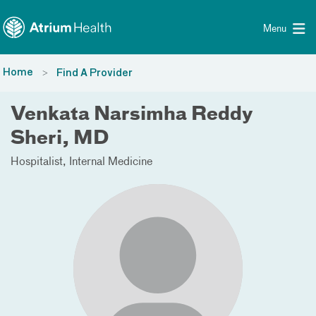
Toggle menu
Skip Navigation
Menu
Home
Find A Provider
Venkata Narsimha Reddy
Sheri, MD
Hospitalist
Internal Medicine