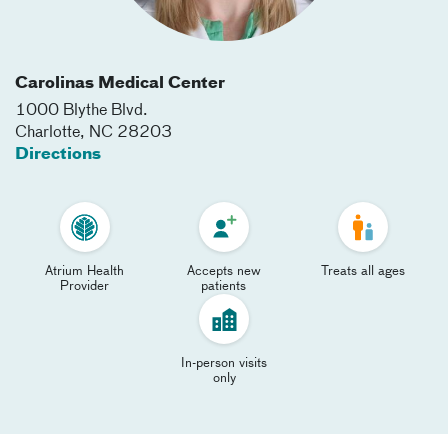
Carolinas Medical Center
1000 Blythe Blvd.
Charlotte
,
NC
28203
Directions
Atrium Health
Accepts new
Treats all ages
Provider
patients
In-person visits
only