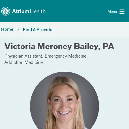
Toggle menu
Skip Navigation
Menu
Home
Find A Provider
Victoria Meroney Bailey, PA
Physician Assistant
Emergency Medicine
Addiction Medicine