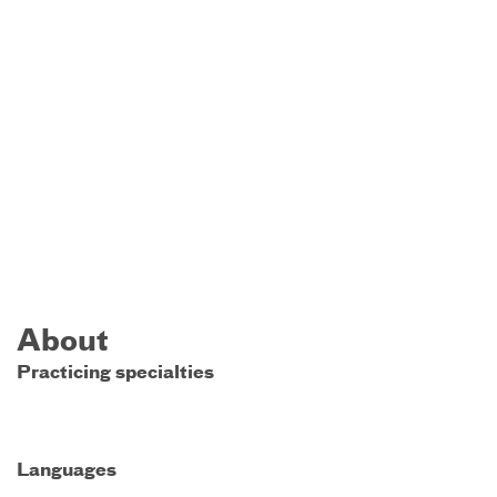
About
Practicing specialties
Languages