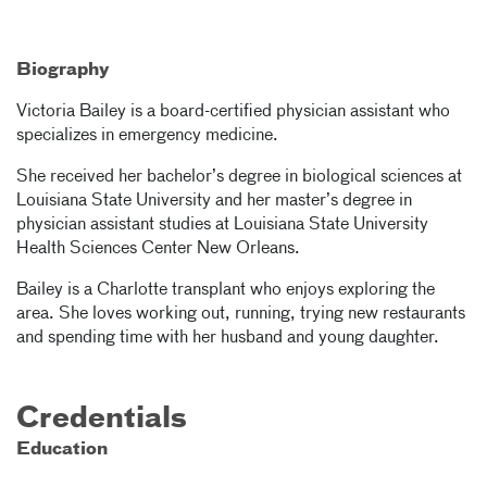
Biography
Victoria Bailey is a board-certified physician assistant who
specializes in emergency medicine.
She received her bachelor’s degree in biological sciences at
Louisiana State University and her master’s degree in
physician assistant studies at Louisiana State University
Health Sciences Center New Orleans.
Bailey is a Charlotte transplant who enjoys exploring the
area. She loves working out, running, trying new restaurants
and spending time with her husband and young daughter.
Credentials
Education