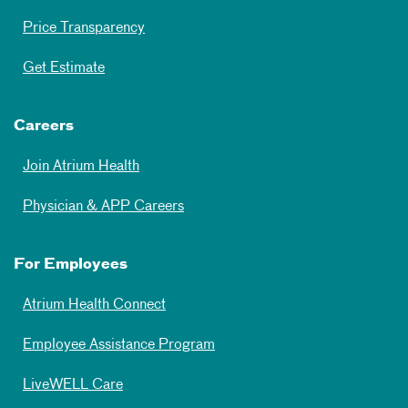
Price Transparency
Get Estimate
Careers
Join Atrium Health
Physician & APP Careers
For Employees
Atrium Health Connect
Employee Assistance Program
LiveWELL Care