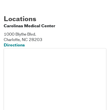
Locations
Carolinas Medical Center
1000 Blythe Blvd.
Charlotte
,
NC
28203
Directions