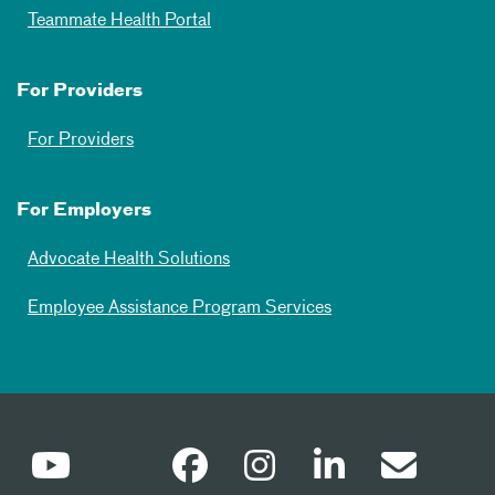
Teammate Health Portal
For Providers
For Providers
For Employers
Advocate Health Solutions
Employee Assistance Program Services