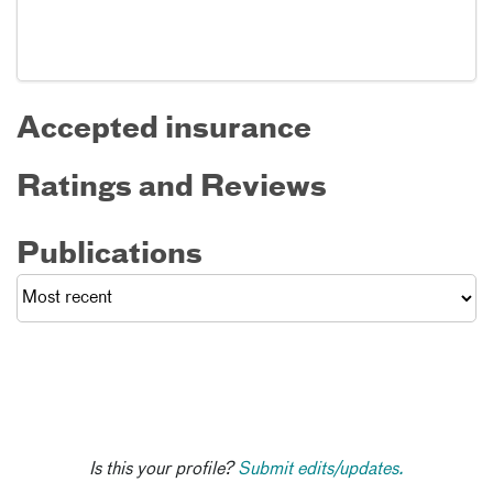
Accepted insurance
Ratings and Reviews
Publications
Is this your profile?
Submit edits/updates.