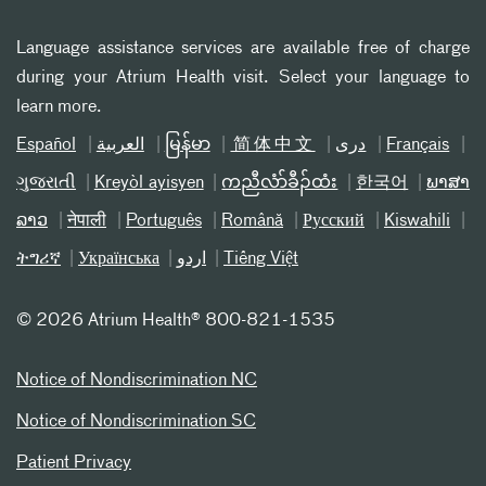
Language assistance services are available free of charge
during your Atrium Health visit. Select your language to
learn more.
Español
العربیة
မြန်မာ
简体中文
دری
Français
ગુજરાતી
Kreyòl ayisyen
ကညီလံာ်ခီၣ်ထံး
한국어
ພາສາ
ລາວ
नेपाली
Português
Română
Русский
Kiswahili
ትግሪኛ
Українська
اردو
Tiếng Việt
©
2026 Atrium Health® 800-821-1535
Notice of Nondiscrimination NC
Notice of Nondiscrimination SC
Patient Privacy