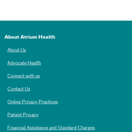
About Atrium Health
About Us
Advocate Health
Connect with us
Contact Us
Online Privacy Practices
Patient Privacy
Financial Assistance and Standard Charges