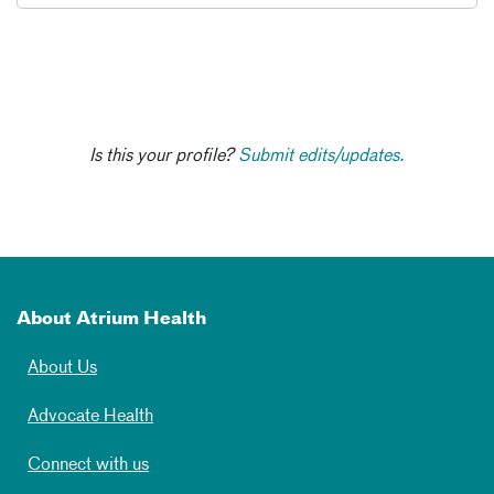
Is this your profile?
Submit edits/updates.
About Atrium Health
About Us
Advocate Health
Connect with us