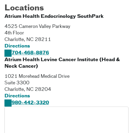
Locations
Atrium Health Endocrinology SouthPark
4525 Cameron Valley Parkway
4th Floor
Charlotte
,
NC
28211
Directions
704-468-8876
Atrium Health Levine Cancer Institute (Head &
Neck Cancer)
1021 Morehead Medical Drive
Suite 3300
Charlotte
,
NC
28204
Directions
980-442-3320