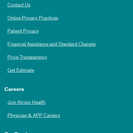
Contact Us
Online Privacy Practices
Patient Privacy
Financial Assistance and Standard Charges
Price Transparency
Get Estimate
Careers
Join Atrium Health
Physician & APP Careers