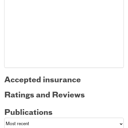
Accepted insurance
Ratings and Reviews
Publications