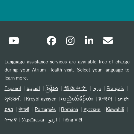
Language assistance services are available free of charge
during your Atrium Health visit. Select your language to
learn more.
Español
العربیة
မြန်မာ
简体中文
دری
Français
ગુજરાતી
Kreyòl ayisyen
ကညီလံာ်ခီၣ်ထံး
한국어
ພາສາ
ລາວ
नेपाली
Português
Română
Русский
Kiswahili
ትግሪኛ
Українська
اردو
Tiếng Việt