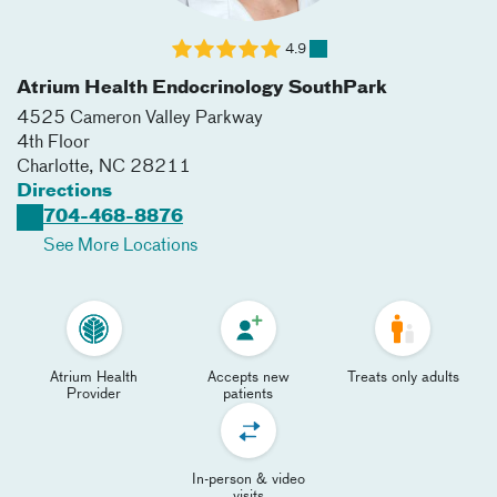
4.9
Atrium Health Endocrinology SouthPark
4525 Cameron Valley Parkway
4th Floor
Charlotte
,
NC
28211
Directions
704-468-8876
See More Locations
Atrium Health
Accepts new
Treats only adults
Provider
patients
In-person & video
visits