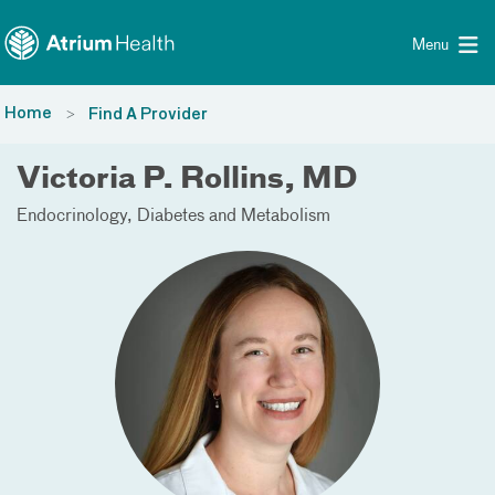
Toggle menu
Skip Navigation
Menu
Home
Find A Provider
Victoria P. Rollins, MD
Endocrinology, Diabetes and Metabolism