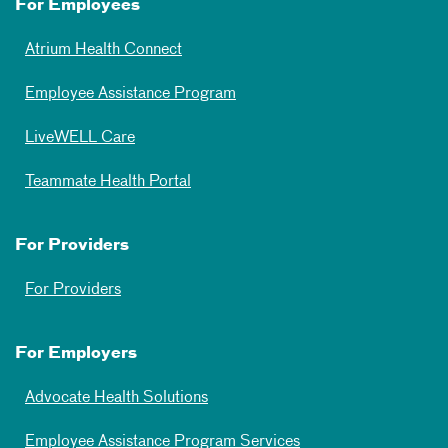
For Employees
Atrium Health Connect
Employee Assistance Program
LiveWELL Care
Teammate Health Portal
For Providers
For Providers
For Employers
Advocate Health Solutions
Employee Assistance Program Services