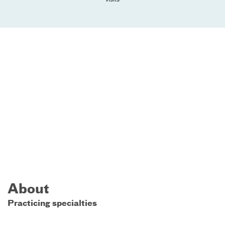
About
Practicing specialties