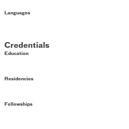
Languages
Credentials
Education
Residencies
Fellowships