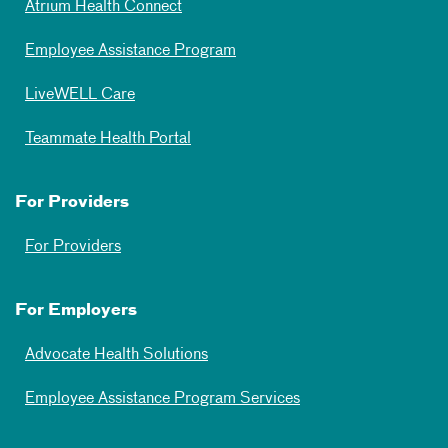
Atrium Health Connect
Employee Assistance Program
LiveWELL Care
Teammate Health Portal
For Providers
For Providers
For Employers
Advocate Health Solutions
Employee Assistance Program Services