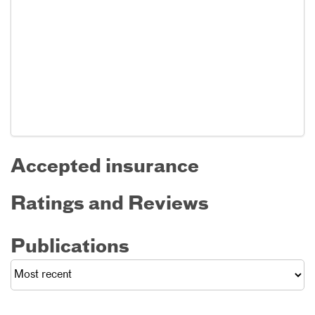
Accepted insurance
Ratings and Reviews
Publications