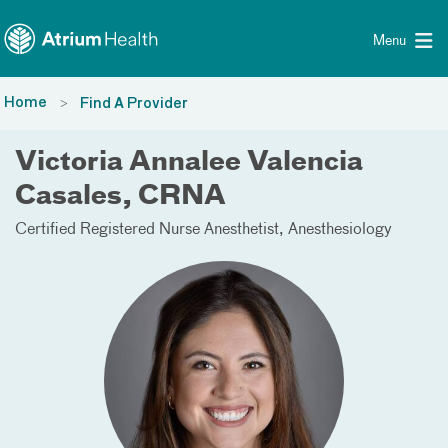
Toggle menu
Skip Navigation
Menu
Home
Find A Provider
Victoria Annalee Valencia
Casales, CRNA
Certified Registered Nurse Anesthetist
Anesthesiology