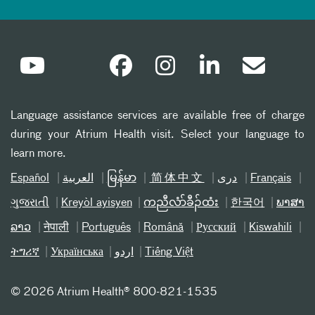
Language assistance services are available free of charge
during your Atrium Health visit. Select your language to
learn more.
Español
العربیة
မြန်မာ
简体中文
دری
Français
ગુજરાતી
Kreyòl ayisyen
ကညီလံာ်ခီၣ်ထံး
한국어
ພາສາ
ລາວ
नेपाली
Português
Română
Русский
Kiswahili
ትግሪኛ
Українська
اردو
Tiếng Việt
©
2026 Atrium Health® 800-821-1535