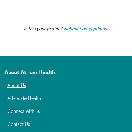
Is this your profile?
Submit edits/updates.
About Atrium Health
About Us
Advocate Health
Connect with us
Contact Us