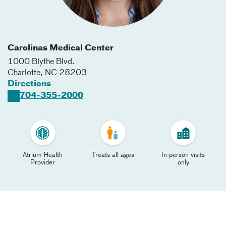
Carolinas Medical Center
1000 Blythe Blvd.
Charlotte
,
NC
28203
Directions
704-355-2000
Atrium Health
Treats all ages
In-person visits
Provider
only