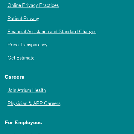
Online Privacy Practices
Patient Privacy
Financial Assistance and Standard Charges
Price Transparency
Get Estimate
Careers
Join Atrium Health
Physician & APP Careers
For Employees