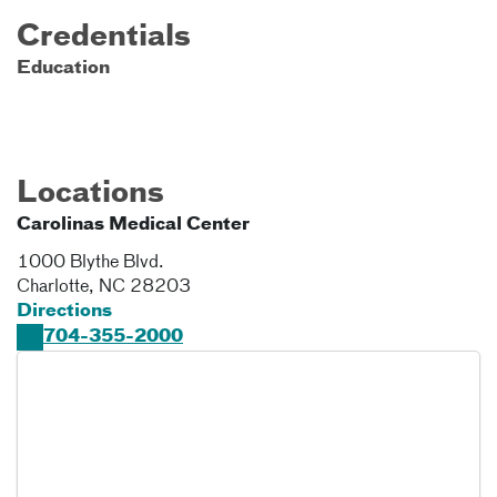
Credentials
Education
Locations
Carolinas Medical Center
1000 Blythe Blvd.
Charlotte
,
NC
28203
Directions
704-355-2000