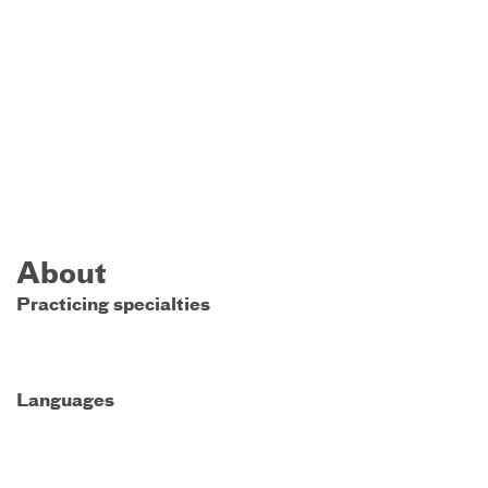
About
Practicing specialties
Languages