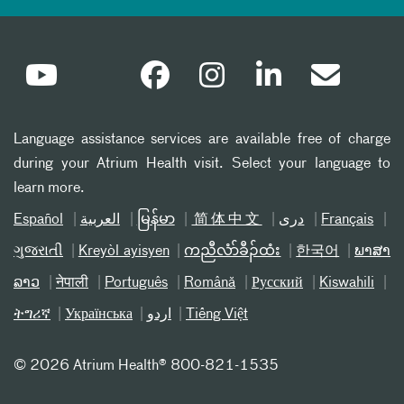
Language assistance services are available free of charge
during your Atrium Health visit. Select your language to
learn more.
Español
العربیة
မြန်မာ
简体中文
دری
Français
ગુજરાતી
Kreyòl ayisyen
ကညီလံာ်ခီၣ်ထံး
한국어
ພາສາ
ລາວ
नेपाली
Português
Română
Русский
Kiswahili
ትግሪኛ
Українська
اردو
Tiếng Việt
©
2026 Atrium Health® 800-821-1535