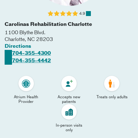
4.9
Carolinas Rehabilitation Charlotte
1100 Blythe Blvd.
Charlotte
,
NC
28203
Directions
704-355-4300
704-355-4442
Atrium Health
Accepts new
Treats only adults
Provider
patients
In-person visits
only