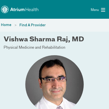
Toggle menu
Skip Navigation
Menu
Home
Find A Provider
Vishwa Sharma Raj, MD
Physical Medicine and Rehabilitation