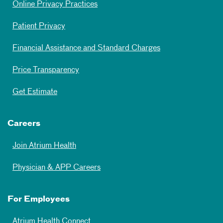
Online Privacy Practices
Patient Privacy
Financial Assistance and Standard Charges
Price Transparency
Get Estimate
Careers
Join Atrium Health
Physician & APP Careers
For Employees
Atrium Health Connect