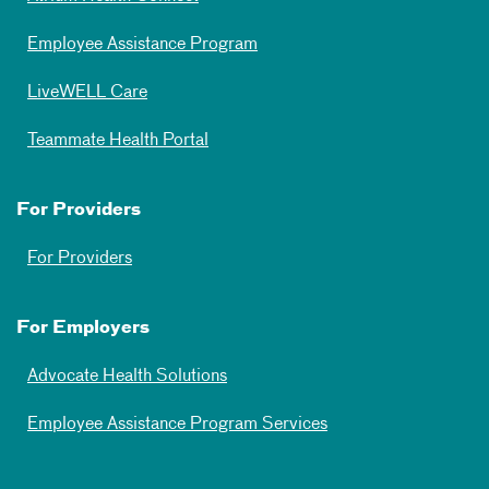
Employee Assistance Program
LiveWELL Care
Teammate Health Portal
For Providers
For Providers
For Employers
Advocate Health Solutions
Employee Assistance Program Services