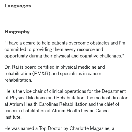
Languages
Biography
"I have a desire to help patients overcome obstacles and I'm
committed to providing them every resource and
opportunity during their physical and cognitive challenges."
Dr. Raj is board certified in physical medicine and
rehabilitation (PM&R) and specializes in cancer
rehabilitation.
He is the vice chair of clinical operations for the Department
of Physical Medicine and Rehabilitation, the medical director
at Atrium Health Carolinas Rehabilitation and the chief of
cancer rehabilitation at Atrium Health Levine Cancer
Institute.
He was named a Top Doctor by Charlotte Magazine, a