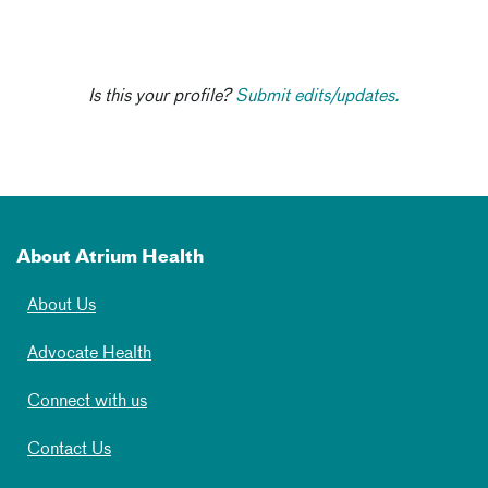
Is this your profile?
Submit edits/updates.
About Atrium Health
About Us
Advocate Health
Connect with us
Contact Us