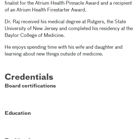
finalist for the Atrium Health Pinnacle Award and a recipient
of an Atrium Health Firestarter Award.
Dr. Raj received his medical degree at Rutgers, the State
University of New Jersey and completed his residency at the
Baylor College of Medicine.
He enjoys spending time with his wife and daughter and
learning about new things outside of medicine.
Credentials
Board certifications
Education