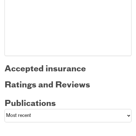
Accepted insurance
Ratings and Reviews
Publications