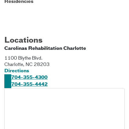
Residencies
Locations
Carolinas Rehabilitation Charlotte
1100 Blythe Blvd.
Charlotte
,
NC
28203
Directions
704-355-4300
704-355-4442