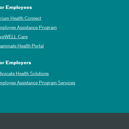
or Employees
trium Health Connect
mployee Assistance Program
iveWELL Care
eammate Health Portal
or Employers
dvocate Health Solutions
mployee Assistance Program Services