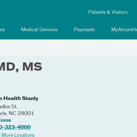
Patients & Visitors
ns
Medical Services
Payments
MyAtriumHe
 MD, MS
m Health Stanly
dkin St.
rle
,
NC
28001
tions
0-323-4000
 More Locations