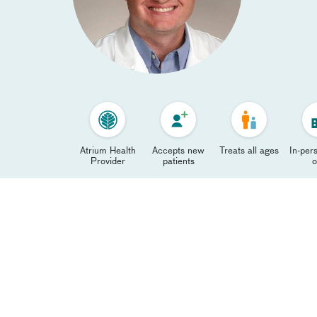
Atrium Health
Accepts new
Treats all ages
In-pers
Provider
patients
o