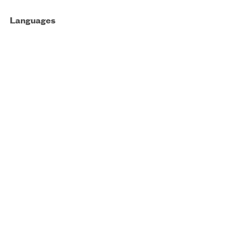
Languages