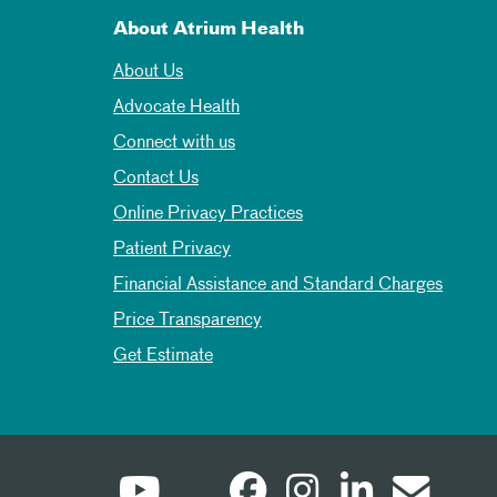
About Atrium Health
About Us
Advocate Health
Connect with us
Contact Us
Online Privacy Practices
Patient Privacy
Financial Assistance and Standard Charges
Price Transparency
Get Estimate