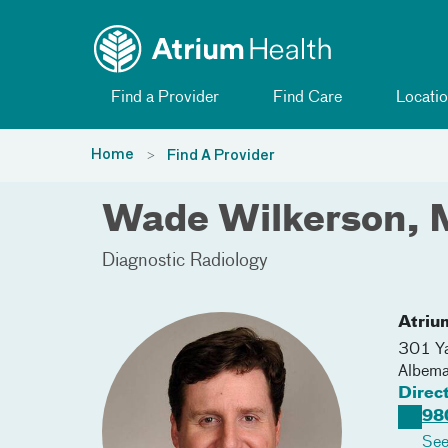
Toggle menu
Skip Navigation
Find a Provider
Find Care
Locatio
Home
Find A Provider
Wade Wilkerson,
Diagnostic Radiology
Atriu
301 Ya
Albema
Direc
98
See