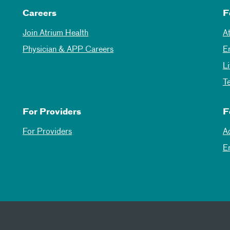
Careers
F
Join Atrium Health
A
Physician & APP Careers
E
L
T
For Providers
F
For Providers
A
E