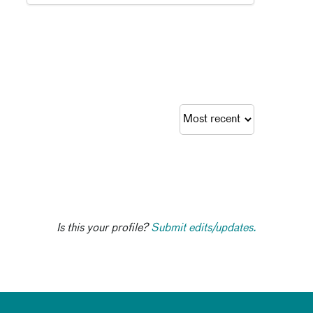
Is this your profile?
Submit edits/updates.