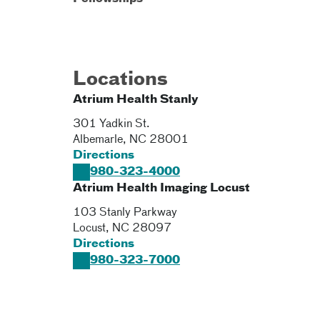
Locations
Atrium Health Stanly
301 Yadkin St.
Albemarle
,
NC
28001
Directions
980-323-4000
Atrium Health Imaging Locust
103 Stanly Parkway
Locust
,
NC
28097
Directions
980-323-7000