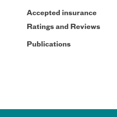
Accepted insurance
Ratings and Reviews
Publications