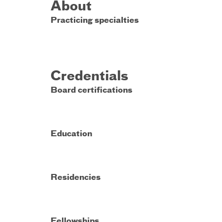
About
Practicing specialties
Credentials
Board certifications
Education
Residencies
Fellowships