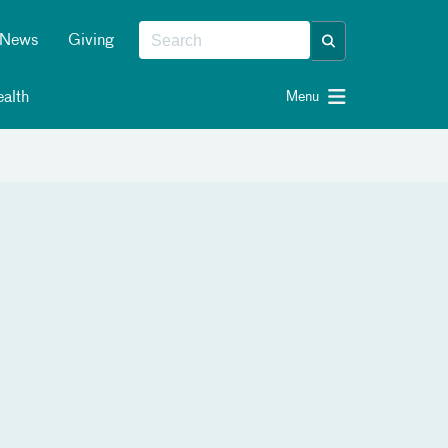
News
Giving
alth
Menu