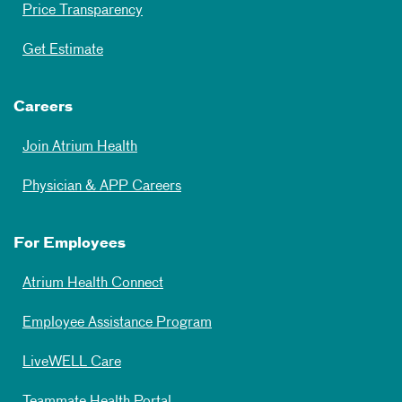
Price Transparency
Get Estimate
Careers
Join Atrium Health
Physician & APP Careers
For Employees
Atrium Health Connect
Employee Assistance Program
LiveWELL Care