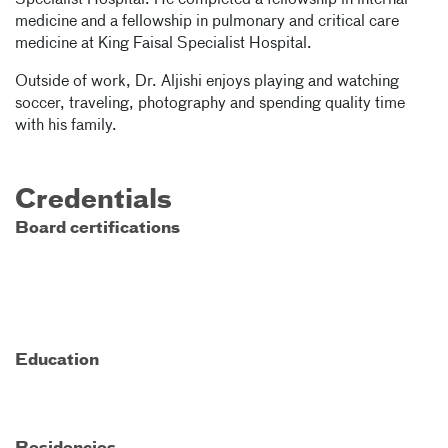
Specialist Hospital. He completed a fellowship in internal
medicine and a fellowship in pulmonary and critical care
medicine at King Faisal Specialist Hospital.
Outside of work, Dr. Aljishi enjoys playing and watching
soccer, traveling, photography and spending quality time
with his family.
Credentials
Board certifications
Education