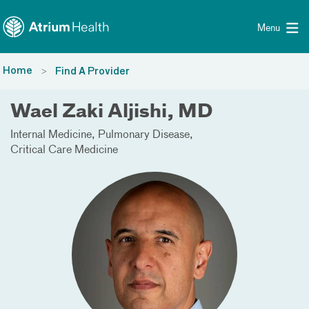
Toggle menu
Skip Navigation
Menu
Home
Find A Provider
Wael Zaki Aljishi, MD
Internal Medicine
Pulmonary Disease
Critical Care Medicine