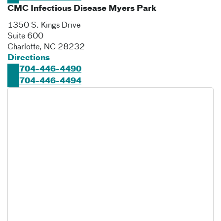
CMC Infectious Disease Myers Park
1350 S. Kings Drive
Suite 600
Charlotte
,
NC
28232
Directions
704-446-4490
704-446-4494