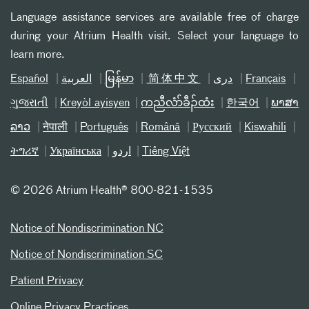
Language assistance services are available free of charge
during your Atrium Health visit. Select your language to
learn more.
Español
العربیة
မြန်မာ
简体中文
دری
Français
ગુજરાતી
Kreyòl ayisyen
ကညီလံာ်ခီၣ်ထံး
한국어
ພາສາ
ລາວ
नेपाली
Português
Română
Русский
Kiswahili
ትግሪኛ
Українська
اردو
Tiếng Việt
©
2026 Atrium Health® 800-821-1535
Notice of Nondiscrimination NC
Notice of Nondiscrimination SC
Patient Privacy
Online Privacy Practices