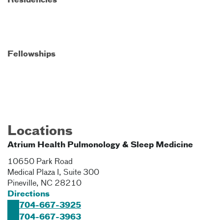
Residencies
Fellowships
Locations
Atrium Health Pulmonology & Sleep Medicine
10650 Park Road
Medical Plaza I, Suite 300
Pineville
,
NC
28210
Directions
704-667-3925
704-667-3963