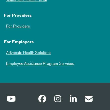
Teammate Health Portal
For Providers
For Providers
For Employers
Advocate Health Solutions
Employee Assistance Program Services