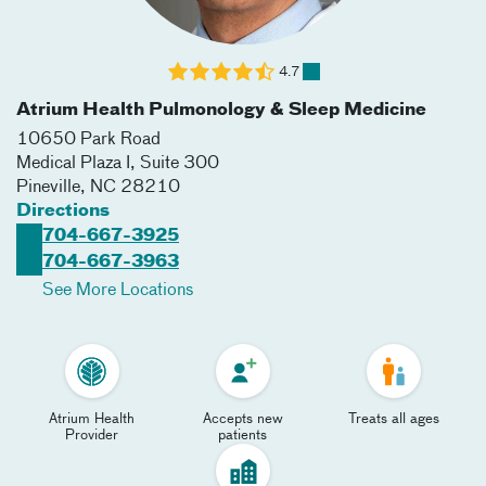
4.7
Atrium Health Pulmonology & Sleep Medicine
10650 Park Road
Medical Plaza I, Suite 300
Pineville
,
NC
28210
Directions
704-667-3925
704-667-3963
See More Locations
Atrium Health
Accepts new
Treats all ages
Provider
patients