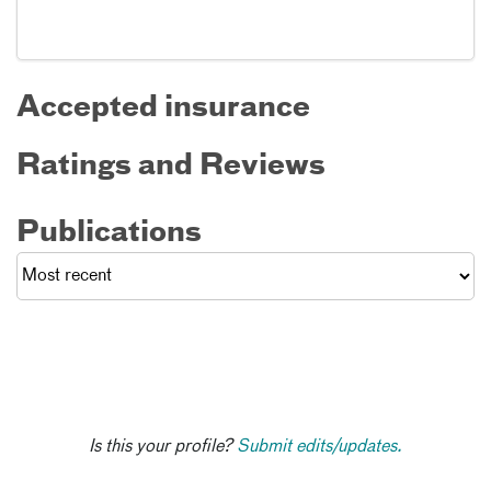
Accepted insurance
Ratings and Reviews
Publications
Is this your profile?
Submit edits/updates.