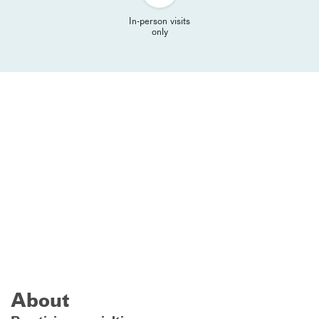
In-person visits
only
About