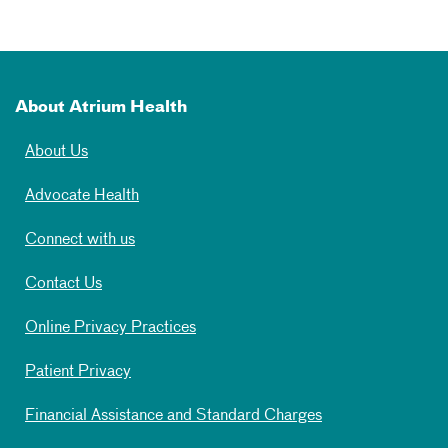
About Atrium Health
About Us
Advocate Health
Connect with us
Contact Us
Online Privacy Practices
Patient Privacy
Financial Assistance and Standard Charges