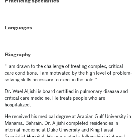
Practicing specialties
Languages
Biography
“I am drawn to the challenge of treating complex, critical
care conditions. I am motivated by the high level of problem-
solving skills necessary to excel in the field.”
Dr. Wael Aljishi is board certified in pulmonary disease and
critical care medicine. He treats people who are
hospitalized.
He received his medical degree at Arabian Gulf University in
Manama, Bahrain. Dr. Aljishi completed residencies in
internal medicine at Duke University and King Faisal