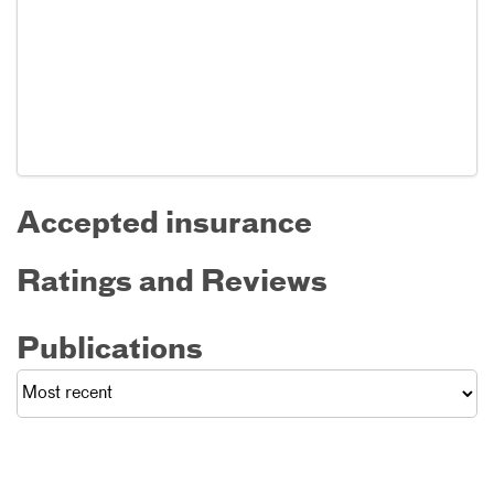
Accepted insurance
Ratings and Reviews
Publications