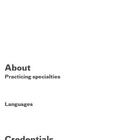
About
Practicing specialties
Languages