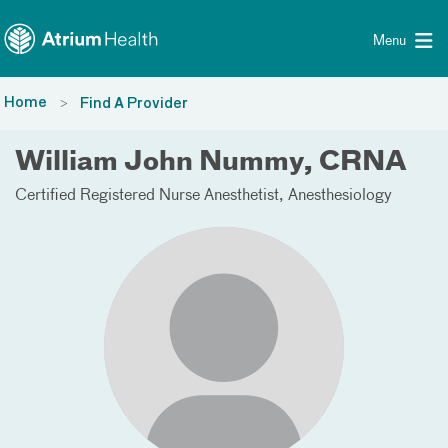
Toggle menu
Skip Navigation
Menu
Home
Find A Provider
William John Nummy, CRNA
Certified Registered Nurse Anesthetist
Anesthesiology