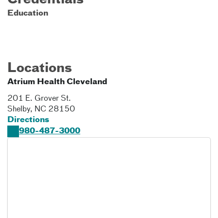
Credentials
Education
Locations
Atrium Health Cleveland
201 E. Grover St.
Shelby
,
NC
28150
Directions
980-487-3000