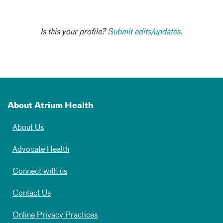
Is this your profile?
Submit edits/updates.
About Atrium Health
About Us
Advocate Health
Connect with us
Contact Us
Online Privacy Practices