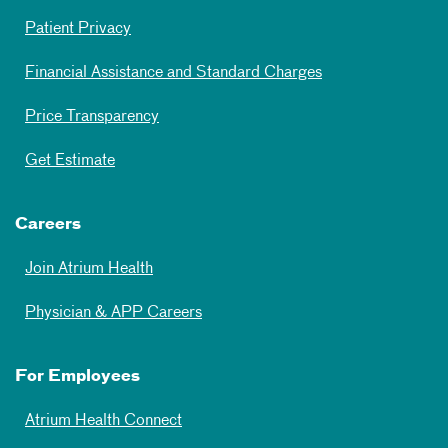
Patient Privacy
Financial Assistance and Standard Charges
Price Transparency
Get Estimate
Careers
Join Atrium Health
Physician & APP Careers
For Employees
Atrium Health Connect