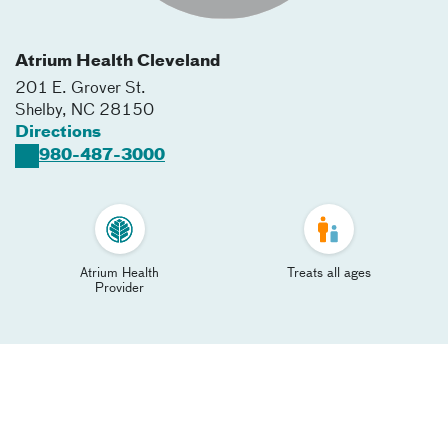
Atrium Health Cleveland
201 E. Grover St.
Shelby
,
NC
28150
Directions
980-487-3000
Atrium Health
Treats all ages
Provider