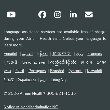
Language assistance services are available free of charge
during your Atrium Health visit. Select your language to
learn more.
Español
العربیة
မြန်မာ
简体中文
دری
Français
ગુજરાતી
Kreyòl ayisyen
ကညီလံာ်ခီၣ်ထံး
한국어
ພາສາ
ລາວ
नेपाली
Português
Română
Русский
Kiswahili
ትግሪኛ
Українська
اردو
Tiếng Việt
©
2026 Atrium Health® 800-821-1535
Notice of Nondiscrimination NC