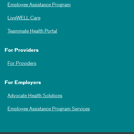
Employee Assistance Program
LiveWELL Care
Teammate Health Portal
For Providers
For Providers
For Employers
Advocate Health Solutions
Employee Assistance Program Services