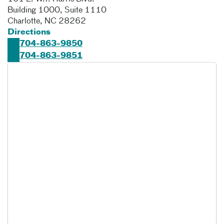
Building 1000, Suite 1110
Charlotte
,
NC
28262
Directions
704-863-9850
704-863-9851