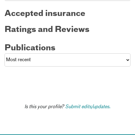
Accepted insurance
Ratings and Reviews
Publications
Is this your profile?
Submit edits/updates.