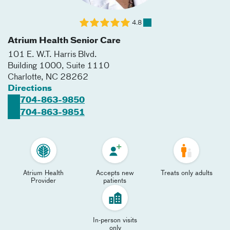
4.8
Atrium Health Senior Care
101 E. W.T. Harris Blvd.
Building 1000, Suite 1110
Charlotte
,
NC
28262
Directions
704-863-9850
704-863-9851
Atrium Health
Accepts new
Treats only adults
Provider
patients
In-person visits
only