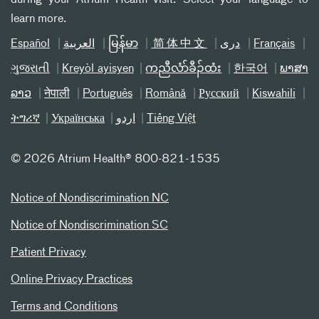
during your Atrium Health visit. Select your language to
learn more.
Español
العربیة
မြန်မာ
简体中文
دری
Français
ગુજરાતી
Kreyòl ayisyen
ကညီလံာ်ခီၣ်ထံး
한국어
ພາສາ
ລາວ
नेपाली
Português
Română
Русский
Kiswahili
ትግሪኛ
Українська
اردو
Tiếng Việt
©
2026 Atrium Health® 800-821-1535
Notice of Nondiscrimination NC
Notice of Nondiscrimination SC
Patient Privacy
Online Privacy Practices
Terms and Conditions