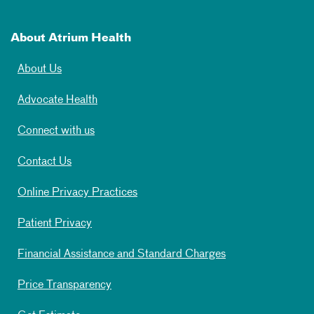
About Atrium Health
About Us
Advocate Health
Connect with us
Contact Us
Online Privacy Practices
Patient Privacy
Financial Assistance and Standard Charges
Price Transparency