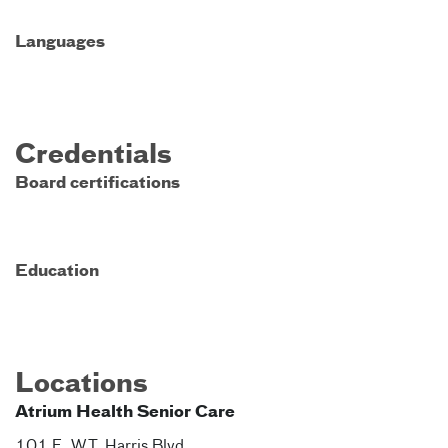
Languages
Credentials
Board certifications
Education
Locations
Atrium Health Senior Care
101 E. W.T. Harris Blvd.