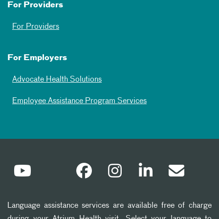
For Providers
For Providers
For Employers
Advocate Health Solutions
Employee Assistance Program Services
Language assistance services are available free of charge