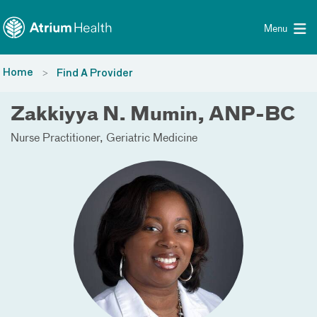
Toggle menu
Skip Navigation
Menu
Home
Find A Provider
Zakkiyya N. Mumin, ANP-BC
Nurse Practitioner
Geriatric Medicine