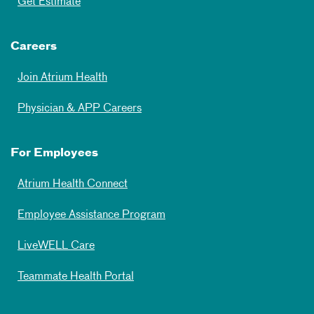
Get Estimate
Careers
Join Atrium Health
Physician & APP Careers
For Employees
Atrium Health Connect
Employee Assistance Program
LiveWELL Care
Teammate Health Portal