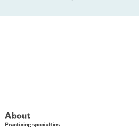
About
Practicing specialties