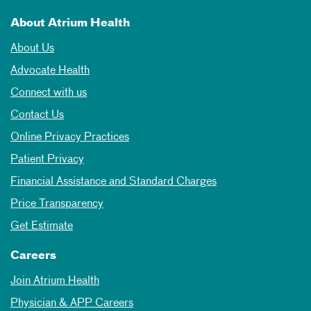
About Atrium Health
About Us
Advocate Health
Connect with us
Contact Us
Online Privacy Practices
Patient Privacy
Financial Assistance and Standard Charges
Price Transparency
Get Estimate
Careers
Join Atrium Health
Physician & APP Careers