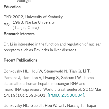
Georgia
Education
PhD:
2002, University of Kentucky
1993, Nankai University
BS:
(Tianjin, China)
Research Interests
Dr. Li is interested in the function and regulation of nuclear
receptors such as Rev-erbs in liver diseases.
Recent Publications
Bonkovsky HL, Hou W, Steuerwald N, Tian Q,
Li T
,
Parsons J, Hamilton A, Hwang S, Schrum LW. Heme
status affects human hepatic messenger RNA and
microRNA expression. World J Gastroenterol. 2013 Mar
14;19(10):1593-601.
[PMID: 23538684]
.
Bonkovsky HL, Guo JT, Hou W,
Li T
, Narang T, Thapar