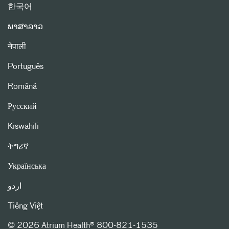
한국어
ພາສາລາວ
नेपाली
Português
Română
Русский
Kiswahili
ትግሪኛ
Українська
اردو
Tiếng Việt
©
2026 Atrium Health® 800-821-1535