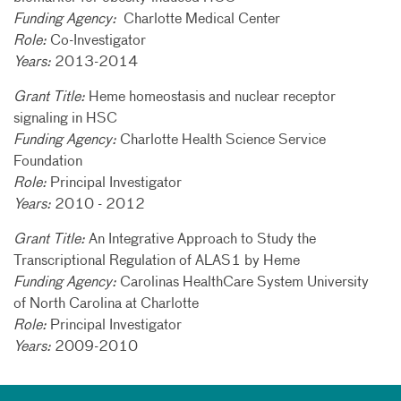
Funding Agency:
Charlotte Medical Center
Role:
Co-Investigator
Years:
2013-2014
Grant Title:
Heme homeostasis and nuclear receptor
signaling in HSC
Funding Agency:
Charlotte Health Science Service
Foundation
Role:
Principal Investigator
Years:
2010 - 2012
Grant Title:
An Integrative Approach to Study the
Transcriptional Regulation of ALAS1 by Heme
Funding Agency:
Carolinas HealthCare System University
of North Carolina at Charlotte
Role:
Principal Investigator
Years:
2009-2010