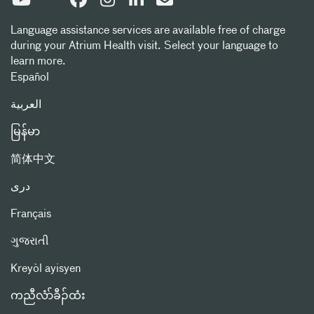
Language assistance services are available free of charge
during your Atrium Health visit. Select your language to
learn more.
Español
العربیة
မြန်မာ
简体中文
دری
Français
ગુજરાતી
Kreyòl ayisyen
ကညီလံာ်ခီၣ်ထံး