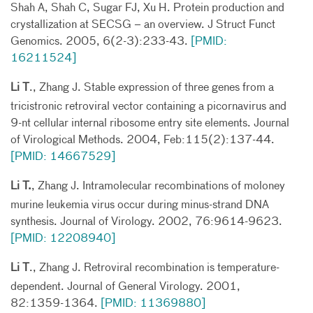
Shah A, Shah C, Sugar FJ, Xu H. Protein production and
crystallization at SECSG – an overview. J Struct Funct
Genomics. 2005, 6(2-3):233-43.
[PMID:
16211524]
Li T
., Zhang J. Stable expression of three genes from a
tricistronic retroviral vector containing a picornavirus and
9-nt cellular internal ribosome entry site elements. Journal
of Virological Methods. 2004, Feb:115(2):137-44.
[PMID: 14667529]
Li T.
, Zhang J. Intramolecular recombinations of moloney
murine leukemia virus occur during minus-strand DNA
synthesis. Journal of Virology. 2002, 76:9614-9623.
[PMID: 12208940]
Li T
., Zhang J. Retroviral recombination is temperature-
dependent. Journal of General Virology. 2001,
82:1359-1364.
[PMID: 11369880]