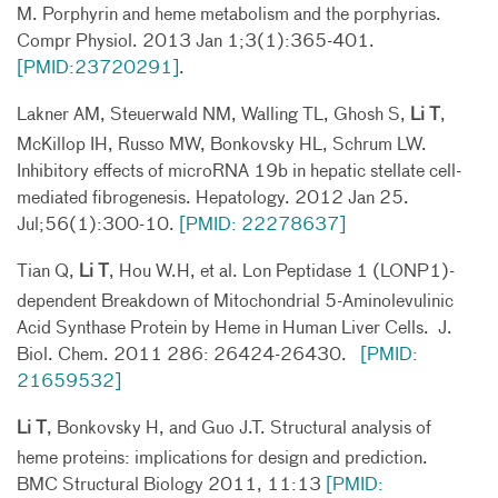
M. Porphyrin and heme metabolism and the porphyrias.
Compr Physiol. 2013 Jan 1;3(1):365-401.
[PMID:23720291]
.
Lakner AM, Steuerwald NM, Walling TL, Ghosh S,
Li T
,
McKillop IH, Russo MW, Bonkovsky HL, Schrum LW.
Inhibitory effects of microRNA 19b in hepatic stellate cell-
mediated fibrogenesis. Hepatology. 2012 Jan 25.
Jul;56(1):300-10.
[PMID: 22278637]
Tian Q,
Li T
, Hou W.H, et al. Lon Peptidase 1 (LONP1)-
dependent Breakdown of Mitochondrial 5-Aminolevulinic
Acid Synthase Protein by Heme in Human Liver Cells. J.
Biol. Chem. 2011 286: 26424-26430.
[PMID:
21659532]
Li T
, Bonkovsky H, and Guo J.T. Structural analysis of
heme proteins: implications for design and prediction.
BMC Structural Biology 2011, 11:13
[PMID: