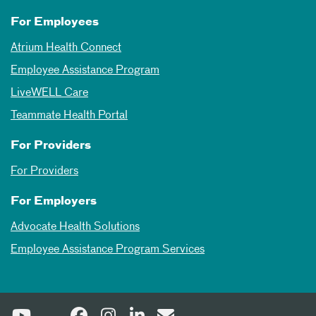
For Employees
Atrium Health Connect
Employee Assistance Program
LiveWELL Care
Teammate Health Portal
For Providers
For Providers
For Employers
Advocate Health Solutions
Employee Assistance Program Services