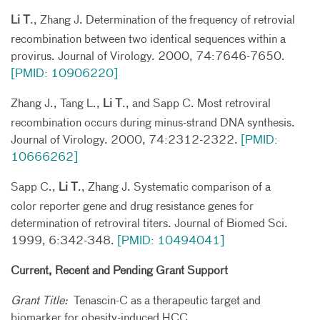
Li T
., Zhang J. Determination of the frequency of retrovial
recombination between two identical sequences within a
provirus. Journal of Virology. 2000, 74:7646-7650.
[PMID: 10906220]
Zhang J., Tang L.,
Li T
., and Sapp C. Most retroviral
recombination occurs during minus-strand DNA synthesis.
Journal of Virology. 2000, 74:2312-2322.
[PMID:
10666262]
Sapp C.,
Li T
., Zhang J. Systematic comparison of a
color reporter gene and drug resistance genes for
determination of retroviral titers. Journal of Biomed Sci.
1999, 6:342-348.
[PMID: 10494041]
Current, Recent and Pending Grant Support
Grant Title:
Tenascin-C as a therapeutic target and
biomarker for obesity-induced HCC