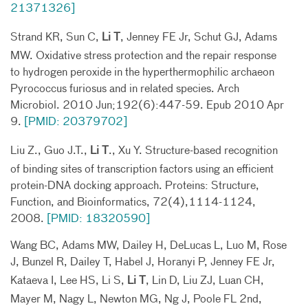
21371326]
Strand KR, Sun C,
Li T
, Jenney FE Jr, Schut GJ, Adams
MW. Oxidative stress protection and the repair response
to hydrogen peroxide in the hyperthermophilic archaeon
Pyrococcus furiosus and in related species. Arch
Microbiol. 2010 Jun;192(6):447-59. Epub 2010 Apr
9.
[PMID: 20379702]
Liu Z., Guo J.T.,
Li T
., Xu Y. Structure-based recognition
of binding sites of transcription factors using an efficient
protein-DNA docking approach. Proteins: Structure,
Function, and Bioinformatics, 72(4),1114-1124,
2008.
[PMID: 18320590]
Wang BC, Adams MW, Dailey H, DeLucas L, Luo M, Rose
J, Bunzel R, Dailey T, Habel J, Horanyi P, Jenney FE Jr,
Kataeva I, Lee HS, Li S,
Li T
, Lin D, Liu ZJ, Luan CH,
Mayer M, Nagy L, Newton MG, Ng J, Poole FL 2nd,