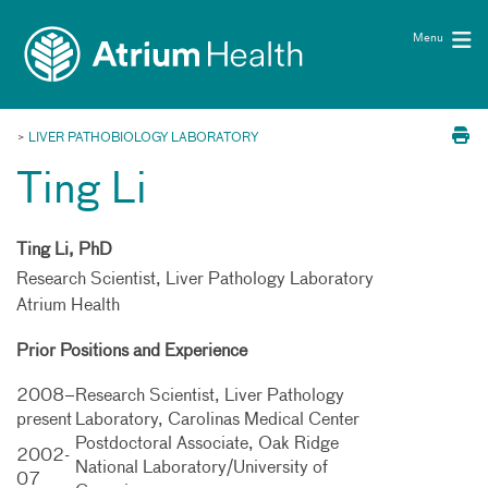
Toggle
Skip Navigation
menu
Menu
>
LIVER PATHOBIOLOGY LABORATORY
Ting Li
Ting Li, PhD
Research Scientist, Liver Pathology Laboratory
Atrium Health
Prior Positions and Experience
2008–
Research Scientist, Liver Pathology
present
Laboratory, Carolinas Medical Center
Postdoctoral Associate, Oak Ridge
2002-
National Laboratory/University of
07