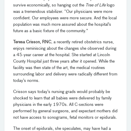
survive economically, so hanging out the
Tree of Life
logo
was a tremendous stabilizer. “Our physicians were more
confident. Our employees were more secure. And the local
population was much more assured about the hospital’s
future as a basic fixture of the community.”
Teresa Crisson, RNC
,
a recently retired obstetrics nurse,
enjoys reminiscing about the changes she observed during
a 45-year career at the hospital. She started at Lincoln
County Hospital just three years after it opened. While the
facility was then state of the art, the medical routines
surrounding labor and delivery were radically different from
today’s norms.
Crisson says today’s nursing grads would probably be
shocked to learn that all babies were delivered by family
physicians in the early 1970s. All C-sections were
performed by general surgeons, and expectant mothers did
not have access to sonograms, fetal monitors or epidurals.
The onset of epidurals, she speculates, may have had a