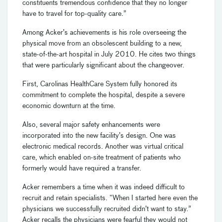
constituents tremendous confidence that they no longer
have to travel for top-quality care.”
Among Acker’s achievements is his role overseeing the
physical move from an obsolescent building to a new,
state-of-the-art hospital in July 2010. He cites two things
that were particularly significant about the changeover.
First, Carolinas HealthCare System fully honored its
commitment to complete the hospital, despite a severe
economic downturn at the time.
Also, several major safety enhancements were
incorporated into the new facility’s design. One was
electronic medical records. Another was virtual critical
care, which enabled on-site treatment of patients who
formerly would have required a transfer.
Acker remembers a time when it was indeed difficult to
recruit and retain specialists. “When I started here even the
physicians we successfully recruited didn’t want to stay.”
Acker recalls the physicians were fearful they would not