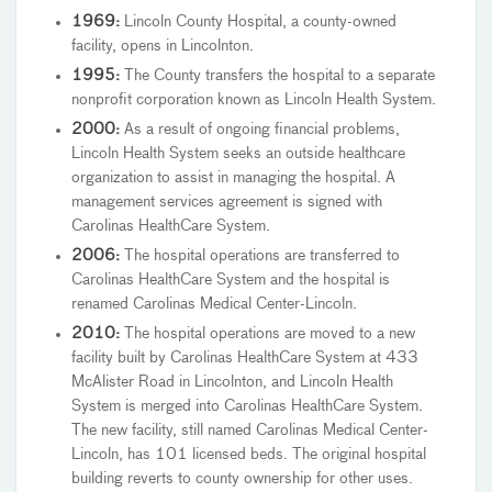
1969:
Lincoln County Hospital, a county-owned
facility, opens in Lincolnton.
1995:
The County transfers the hospital to a separate
nonprofit corporation known as Lincoln Health System.
2000:
As a result of ongoing financial problems,
Lincoln Health System seeks an outside healthcare
organization to assist in managing the hospital. A
management services agreement is signed with
Carolinas HealthCare System.
2006:
The hospital operations are transferred to
Carolinas HealthCare System and the hospital is
renamed Carolinas Medical Center-Lincoln.
2010:
The hospital operations are moved to a new
facility built by Carolinas HealthCare System at 433
McAlister Road in Lincolnton, and Lincoln Health
System is merged into Carolinas HealthCare System.
The new facility, still named Carolinas Medical Center-
Lincoln, has 101 licensed beds. The original hospital
building reverts to county ownership for other uses.