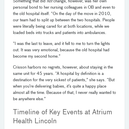
Something that did
not
change, however, was her own
personal bond to her nursing colleagues in OB and even to
the old hospital itself. “On the day of the move in 2010,
our team had to split up between the two hospitals. People
were literally being cared for at both locations, while we
loaded beds into trucks and patients into ambulances.
“I was the last to leave, and it fell to me to turn the lights
out. It was very emotional, because the old hospital had
become my second home.”
Crisson harbors no regrets, however, about staying in the
same unit for 45 years. “A hospital by definition is a
destination for the very sickest of patients,” she says. “But
when you’re delivering babies, it’s quite a happy place
almost all the time. Because of that, I never really wanted to
be anywhere else.”
Timeline of Key Events at Atrium
Health Lincoln