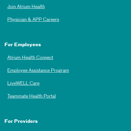
Join Atrium Health
Physician & APP Careers
For Employees
Atrium Health Connect
Employee Assistance Program
LiveWELL Care
Teammate Health Portal
For Providers