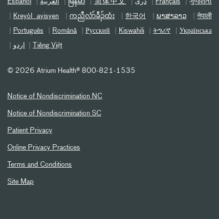
Español
العربیة
မြန်မာ
简体中文
دری
Français
ગુજરાતી
Kreyòl ayisyen
ကညီလံာ်ခီၣ်ထံး
한국어
ພາສາລາວ
नेपाली
Português
Română
Русский
Kiswahili
ትግሪኛ
Українська
اردو
Tiếng Việt
©
2026 Atrium Health® 800-821-1535
Notice of Nondiscrimination NC
Notice of Nondiscrimination SC
Patient Privacy
Online Privacy Practices
Terms and Conditions
Site Map