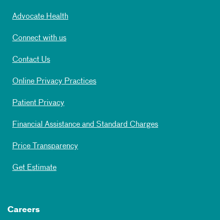
Advocate Health
Connect with us
Contact Us
Online Privacy Practices
Patient Privacy
Financial Assistance and Standard Charges
Price Transparency
Get Estimate
Careers