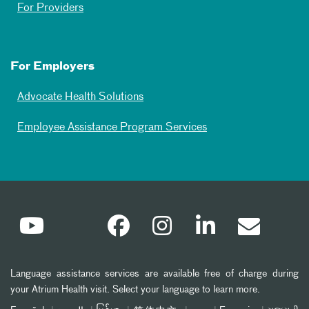
For Providers
For Employers
Advocate Health Solutions
Employee Assistance Program Services
Language assistance services are available free of charge during
your Atrium Health visit. Select your language to learn more.