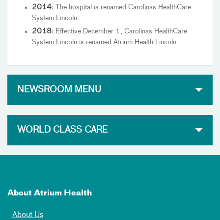
2014:
The hospital is renamed Carolinas HealthCare
System Lincoln.
2018:
Effective December 1, Carolinas HealthCare
System Lincoln is renamed Atrium Health Lincoln.
NEWSROOM MENU
WORLD CLASS CARE
About Atrium Health
About Us