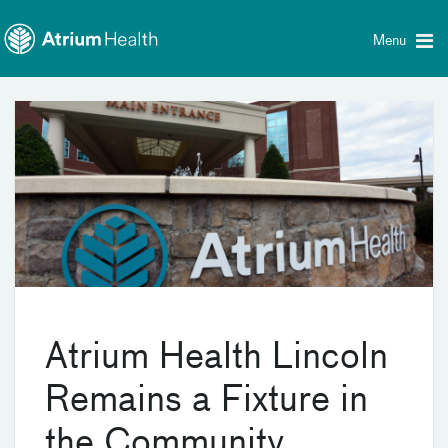
Toggle
Skip Navigation
menu
Menu
Atrium Health Lincoln
Remains a Fixture in
the Community