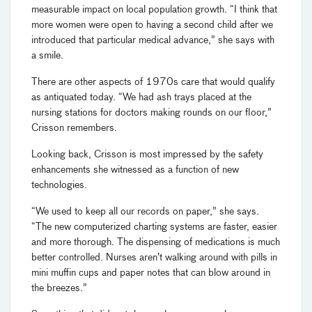
measurable impact on local population growth. “I think that
more women were open to having a second child after we
introduced that particular medical advance,” she says with
a smile.
There are other aspects of 1970s care that would qualify
as antiquated today. “We had ash trays placed at the
nursing stations for doctors making rounds on our floor,”
Crisson remembers.
Looking back, Crisson is most impressed by the safety
enhancements she witnessed as a function of new
technologies.
“We used to keep all our records on paper,” she says.
“The new computerized charting systems are faster, easier
and more thorough. The dispensing of medications is much
better controlled. Nurses aren’t walking around with pills in
mini muffin cups and paper notes that can blow around in
the breezes.”