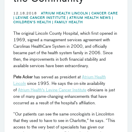
12.18.2018
ATRIUM HEALTH LINCOLN |
CANCER CARE
|
LEVINE CANCER INSTITUTE |
ATRIUM HEALTH NEWS |
CHILDREN'S HEALTH |
FAMILY HEALTH
The original Lincoln County Hospital, which first opened in
1969, signed a management services agreement with
Carolinas HealthCare System in 2000, and officially
became part of the health system family in 2006. Since
then, the improvements in both financial stability and
available services have been extraordinary.
Pete Acker
has served as president at
Atrium Health
Lincoln
since 1995. He says the on-site availability
of
Atrium Health's Levine Cancer Institute
clinicians is just
one of many game-changing enhancements that have
occurred as a result of the hospital’s affiliation.
“Our patients can see the same oncologists in Lincolnton
that they used to have to see in Charlotte,” he says. “This
access to the very best of specialists has given our