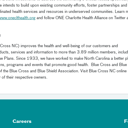
e intends to build upon existing community efforts, foster partnerships and
dinated health services and resources in underserved communities. Learn 
www.oneclthealth.org
and follow ONE Charlotte Health Alliance on Twitter 
:
 Cross NC) improves the health and well-being of our customers and
ducts, services and information to more than 3.89 million members, includ
Blue Plans. Since 1933, we have worked to make North Carolina a better p
ions, programs and events that promote good health. Blue Cross and Blue
of the Blue Cross and Blue Shield Association. Visit Blue Cross NC online
y of their respective owners.
Careers
F