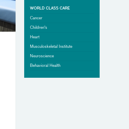
WORLD CLASS CARE
Cancer
Children's
Heart
Musculoskeletal Institute
Neuroscience
Behavioral Health