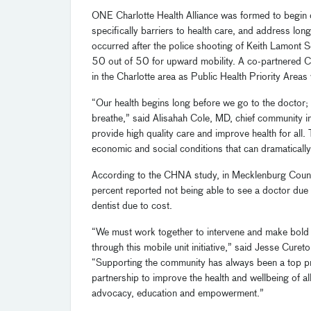
ONE Charlotte Health Alliance was formed to begin c
specifically barriers to health care, and address lon
occurred after the police shooting of Keith Lamont
50 out of 50 for upward mobility. A co-partnered
in the Charlotte area as Public Health Priority Areas w
“Our health begins long before we go to the doctor; 
breathe,” said Alisahah Cole, MD, chief community i
provide high quality care and improve health for all.
economic and social conditions that can dramaticall
According to the CHNA study, in Mecklenburg County
percent reported not being able to see a doctor due
dentist due to cost.
“We must work together to intervene and make bold 
through this mobile unit initiative,” said Jesse Cure
“Supporting the community has always been a top pri
partnership to improve the health and wellbeing of a
advocacy, education and empowerment.”