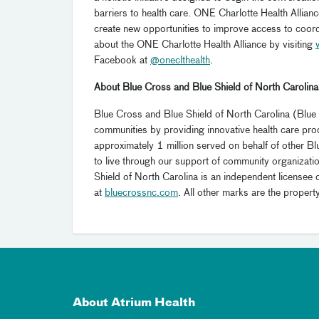
barriers to health care. ONE Charlotte Health Allianc
create new opportunities to improve access to coor
about the ONE Charlotte Health Alliance by visiting
Facebook at
@oneclthealth
.
About Blue Cross and Blue Shield of North Carolina
Blue Cross and Blue Shield of North Carolina (Blue
communities by providing innovative health care pro
approximately 1 million served on behalf of other 
to live through our support of community organizat
Shield of North Carolina is an independent licensee 
at
bluecrossnc.com
. All other marks are the propert
About Atrium Health