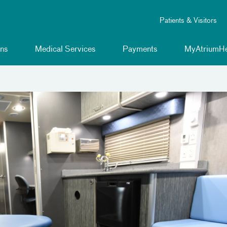
Patients & Visitors
ns
Medical Services
Payments
MyAtriumHe