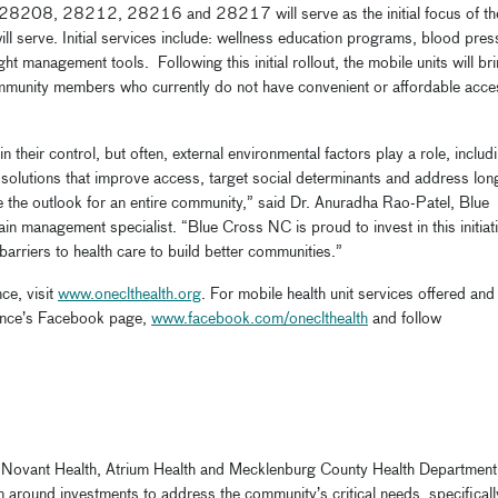
28208, 28212, 28216 and 28217 will serve as the initial focus of th
ill serve. Initial services include: wellness education programs, blood pres
t management tools. Following this initial rollout, the mobile units will br
community members who currently do not have convenient or affordable acce
n their control, but often, external environmental factors play a role, includ
 solutions that improve access, target social determinants and address lon
 the outlook for an entire community,” said Dr. Anuradha Rao-Patel, Blue
n management specialist. “Blue Cross NC is proud to invest in this initiat
barriers to health care to build better communities.”
ce, visit
www.oneclthealth.org
. For mobile health unit services offered and
liance’s Facebook page,
www.facebook.com/oneclthealth
and follow
 Novant Health, Atrium Health and Mecklenburg County Health Department
ion around investments to address the community’s critical needs, specificall