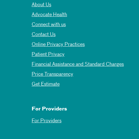
About Us
Advocate Health
Connect with us
Contact Us
Online Privacy Practices
Patient Privacy
Financial Assistance and Standard Charges
Price Transparency
Get Estimate
For Providers
For Providers