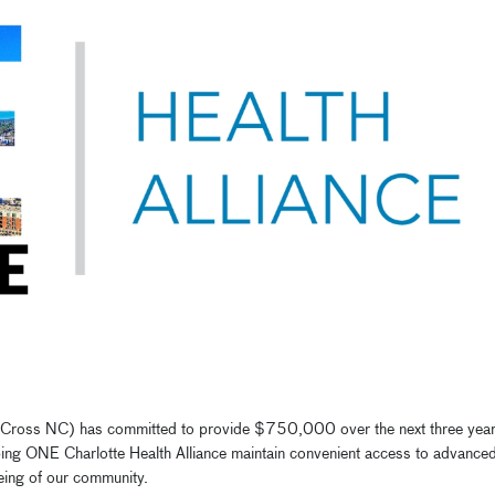
e Cross NC) has committed to provide $750,000 over the next three yea
elping ONE Charlotte Health Alliance maintain convenient access to advance
being of our community.