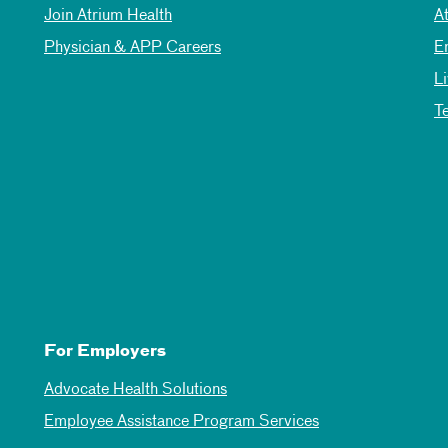
Join Atrium Health
A
Physician & APP Careers
E
L
T
For Employers
Advocate Health Solutions
Employee Assistance Program Services