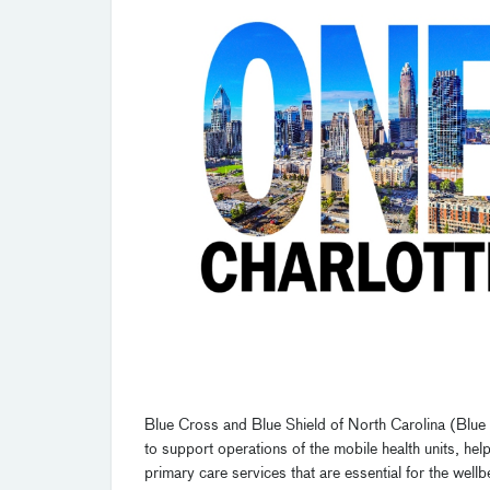
Blue Cross and Blue Shield of North Carolina (Blu
to support operations of the mobile health units, h
primary care services that are essential for the well