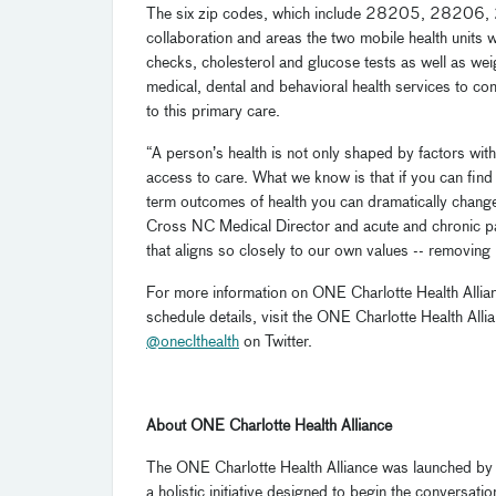
The six zip codes, which include 28205, 28206, 
collaboration and areas the two mobile health units w
checks, cholesterol and glucose tests as well as weigh
medical, dental and behavioral health services to 
to this primary care.
“A person’s health is not only shaped by factors withi
access to care. What we know is that if you can find
term outcomes of health you can dramatically change
Cross NC Medical Director and acute and chronic pai
that aligns so closely to our own values -- removing 
For more information on ONE Charlotte Health Allian
schedule details, visit the ONE Charlotte Health Al
@oneclthealth
on Twitter.
About ONE Charlotte Health Alliance
The ONE Charlotte Health Alliance was launched by
a holistic initiative designed to begin the conversat