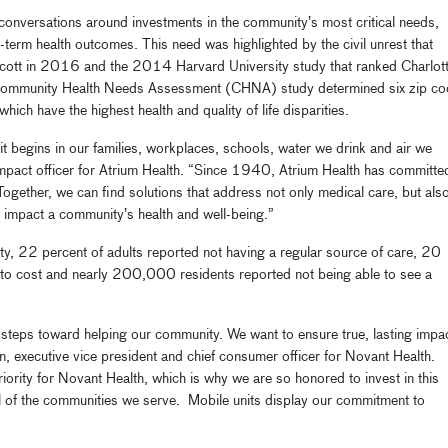
onversations around investments in the community’s most critical needs,
g-term health outcomes. This need was highlighted by the civil unrest that
 Scott in 2016 and the 2014 Harvard University study that ranked Charlot
 Community Health Needs Assessment (CHNA) study determined six zip c
hich have the highest health and quality of life disparities.
it begins in our families, workplaces, schools, water we drink and air we
mpact officer for Atrium Health. “Since 1940, Atrium Health has committe
 Together, we can find solutions that address not only medical care, but als
y impact a community’s health and well-being.”
, 22 percent of adults reported not having a regular source of care, 20
 to cost and nearly 200,000 residents reported not being able to see a
steps toward helping our community. We want to ensure true, lasting impa
ton, executive vice president and chief consumer officer for Novant Health.
ority for Novant Health, which is why we are so honored to invest in this
ll of the communities we serve. Mobile units display our commitment to