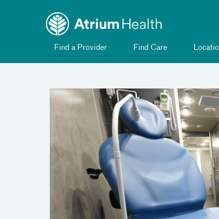
Toggle
Skip Navigation
menu
Find a Provider
Find Care
Locatio