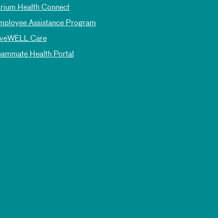
trium Health Connect
mployee Assistance Program
iveWELL Care
eammate Health Portal