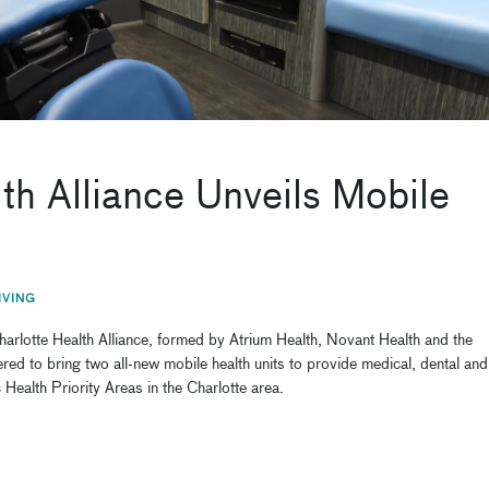
h Alliance Unveils Mobile
IVING
rlotte Health Alliance, formed by Atrium Health, Novant Health and the
d to bring two all-new mobile health units to provide medical, dental and
 Health Priority Areas in the Charlotte area.