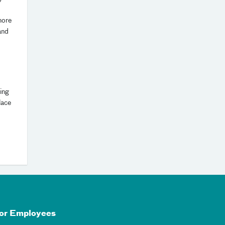
more
and
ing
lace
or Employees