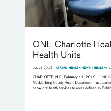
ONE Charlotte Healt
Health Units
02.11.2019
ATRIUM HEALTH NEWS |
HEALTHY L
CHARLOTTE, N.C., February 11, 2019
–
ONE Cha
Mecklenburg County Health Department, have partnere
behavioral health services to areas defined as Public