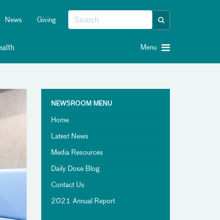
News
Giving
alth
Menu
NEWSROOM MENU
Home
Latest News
Media Resources
Daily Dose Blog
Contact Us
2021 Annual Report