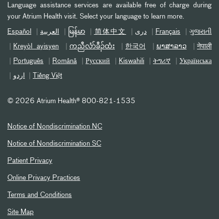
Language assistance services are available free of charge during
your Atrium Health visit. Select your language to learn more.
Español
العربیة
မြန်မာ
简体中文
دری
Français
ગુજરાતી
Kreyòl ayisyen
ကညီလံာ်ခီၣ်ထံး
한국어
ພາສາລາວ
नेपाली
Português
Română
Русский
Kiswahili
ትግሪኛ
Українська
اردو
Tiếng Việt
©
2026 Atrium Health® 800-821-1535
Notice of Nondiscrimination NC
Notice of Nondiscrimination SC
Patient Privacy
Online Privacy Practices
Terms and Conditions
Site Map