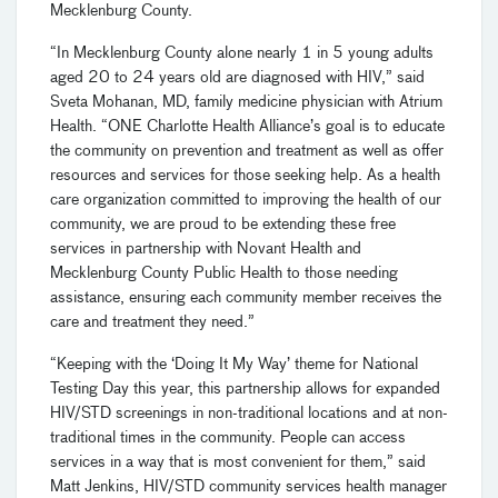
Mecklenburg County.
“In Mecklenburg County alone nearly 1 in 5 young adults
aged 20 to 24 years old are diagnosed with HIV,” said
Sveta Mohanan, MD, family medicine physician with Atrium
Health. “ONE Charlotte Health Alliance’s goal is to educate
the community on prevention and treatment as well as offer
resources and services for those seeking help. As a health
care organization committed to improving the health of our
community, we are proud to be extending these free
services in partnership with Novant Health and
Mecklenburg County Public Health to those needing
assistance, ensuring each community member receives the
care and treatment they need.”
“Keeping with the ‘Doing It My Way’ theme for National
Testing Day this year, this partnership allows for expanded
HIV/STD screenings in non-traditional locations and at non-
traditional times in the community. People can access
services in a way that is most convenient for them,” said
Matt Jenkins, HIV/STD community services health manager