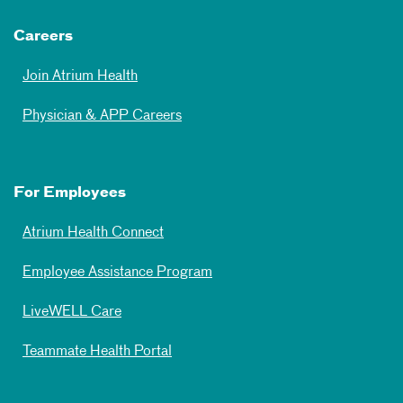
Careers
Join Atrium Health
Physician & APP Careers
For Employees
Atrium Health Connect
Employee Assistance Program
LiveWELL Care
Teammate Health Portal