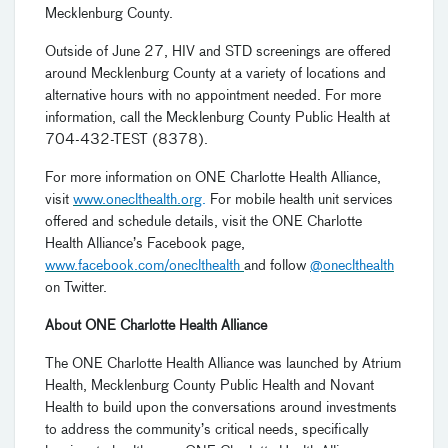
Mecklenburg County.
Outside of June 27, HIV and STD screenings are offered
around Mecklenburg County at a variety of locations and
alternative hours with no appointment needed. For more
information, call the Mecklenburg County Public Health at
704-432-TEST (8378).
For more information on ONE Charlotte Health Alliance,
visit
www.oneclthealth.org
.
For mobile health unit services
offered and schedule details, visit the ONE Charlotte
Health Alliance’s Facebook page,
www.facebook.com/oneclthealth
and follow
@oneclthealth
on Twitter.
About ONE Charlotte Health Alliance
The ONE Charlotte Health Alliance was launched by Atrium
Health, Mecklenburg County Public Health and Novant
Health to build upon the conversations around investments
to address the community’s critical needs, specifically