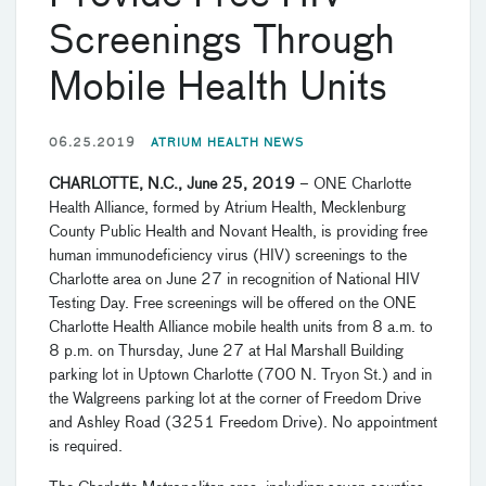
Screenings Through
Mobile Health Units
06.25.2019
ATRIUM HEALTH NEWS
CHARLOTTE, N.C., June 25, 2019
– ONE Charlotte
Health Alliance, formed by Atrium Health, Mecklenburg
County Public Health and Novant Health, is providing free
human immunodeficiency virus (HIV) screenings to the
Charlotte area on June 27 in recognition of National HIV
Testing Day. Free screenings will be offered on the ONE
Charlotte Health Alliance mobile health units from 8 a.m. to
8 p.m. on Thursday, June 27 at Hal Marshall Building
parking lot in Uptown Charlotte (700 N. Tryon St.) and in
the Walgreens parking lot at the corner of Freedom Drive
and Ashley Road (3251 Freedom Drive). No appointment
is required.