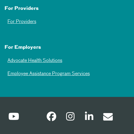
For Providers
For Providers
For Employers
Advocate Health Solutions
Employee Assistance Program Services