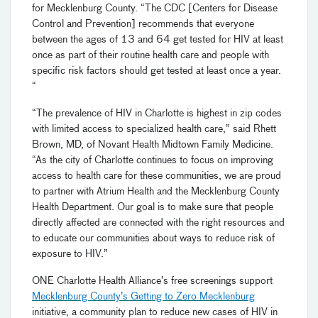
for Mecklenburg County. “The CDC [Centers for Disease
Control and Prevention] recommends that everyone
between the ages of 13 and 64 get tested for HIV at least
once as part of their routine health care and people with
specific risk factors should get tested at least once a year.
“
“The prevalence of HIV in Charlotte is highest in zip codes
with limited access to specialized health care,” said Rhett
Brown, MD, of Novant Health Midtown Family Medicine.
“As the city of Charlotte continues to focus on improving
access to health care for these communities, we are proud
to partner with Atrium Health and the Mecklenburg County
Health Department. Our goal is to make sure that people
directly affected are connected with the right resources and
to educate our communities about ways to reduce risk of
exposure to HIV.”
ONE Charlotte Health Alliance’s free screenings support
Mecklenburg County’s Getting to Zero Mecklenburg
initiative, a community plan to reduce new cases of HIV in