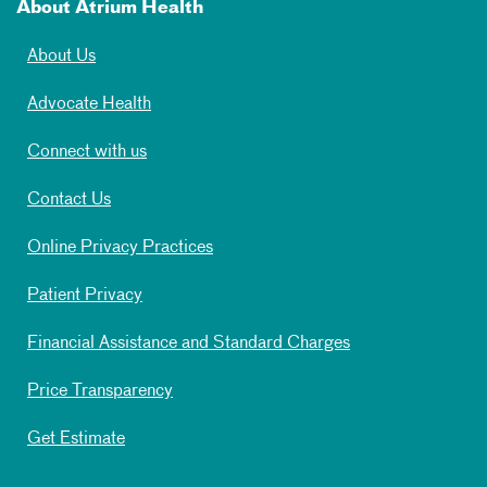
About Atrium Health
About Us
Advocate Health
Connect with us
Contact Us
Online Privacy Practices
Patient Privacy
Financial Assistance and Standard Charges
Price Transparency
Get Estimate