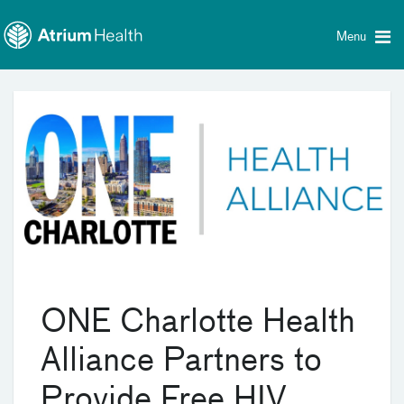
Toggle
Skip Navigation
menu
Menu
ONE Charlotte Health
Alliance Partners to
Provide Free HIV