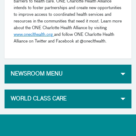
barriers to health care. ONE Charlotte Health Alliance
intends to foster partnerships and create new opportunities
to improve access to coordinated health services and
resources in the communities that need it most. Learn more
about the ONE Charlotte Health Alliance by visiting
www.oneclthealth.org
and follow ONE Charlotte Health
Alliance on Twitter and Facebook at @oneclthealth.
NEWSROOM MENU
WORLD CLASS CARE