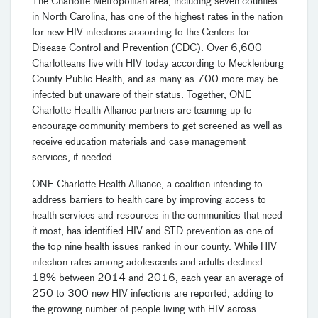
The Charlotte Metropolitan area, including seven counties
in North Carolina, has one of the highest rates in the nation
for new HIV infections according to the Centers for
Disease Control and Prevention (CDC). Over 6,600
Charlotteans live with HIV today according to Mecklenburg
County Public Health, and as many as 700 more may be
infected but unaware of their status. Together, ONE
Charlotte Health Alliance partners are teaming up to
encourage community members to get screened as well as
receive education materials and case management
services, if needed.
ONE Charlotte Health Alliance, a coalition intending to
address barriers to health care by improving access to
health services and resources in the communities that need
it most, has identified HIV and STD prevention as one of
the top nine health issues ranked in our county. While HIV
infection rates among adolescents and adults declined
18% between 2014 and 2016, each year an average of
250 to 300 new HIV infections are reported, adding to
the growing number of people living with HIV across