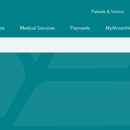
Patients & Visitors
ns
Medical Services
Payments
MyAtriumHe