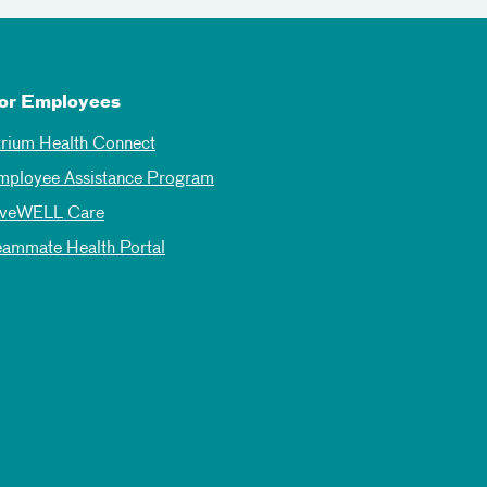
or Employees
trium Health Connect
mployee Assistance Program
iveWELL Care
eammate Health Portal