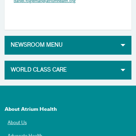
daniel.fogleman@atriumhealth.org
NEWSROOM MENU
WORLD CLASS CARE
About Atrium Health
About Us