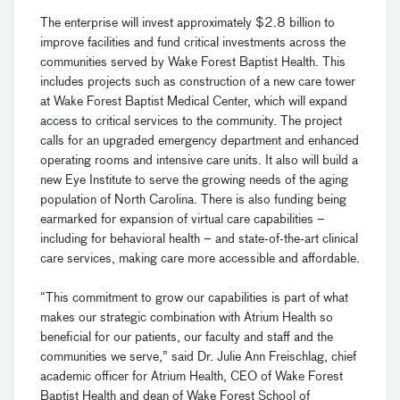
The enterprise will invest approximately $2.8 billion to
improve facilities and fund critical investments across the
communities served by Wake Forest Baptist Health. This
includes projects such as construction of a new care tower
at Wake Forest Baptist Medical Center, which will expand
access to critical services to the community. The project
calls for an upgraded emergency department and enhanced
operating rooms and intensive care units. It also will build a
new Eye Institute to serve the growing needs of the aging
population of North Carolina. There is also funding being
earmarked for expansion of virtual care capabilities –
including for behavioral health – and state-of-the-art clinical
care services, making care more accessible and affordable.
“This commitment to grow our capabilities is part of what
makes our strategic combination with Atrium Health so
beneficial for our patients, our faculty and staff and the
communities we serve,” said Dr. Julie Ann Freischlag, chief
academic officer for Atrium Health, CEO of Wake Forest
Baptist Health and dean of Wake Forest School of