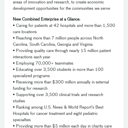
areas of innovation and research, to create economic
development opportunities for the communities we serve
New Combined Enterprise at a Glance:
• Caring for patients at 42 hospitals and more than 1,500
care locations
• Reaching more than 7 million people across North
Carolina, South Carolina, Georgia and Virginia
• Providing quality care through nearly 15 million patient
interactions each year
• Employing 70,000+ teammates
• Educating over 3,500 students in more than 100
specialized programs
• Receiving more than $300 million annually in external
funding for research
• Supporting over 3,500 clinical trials and research
studies
• Ranking among U.S. News & World Report’s Best
Hospitals for cancer treatment and eight pediatric
specialties
• Providing more than $5 million each day in charity care