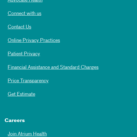
Advocate Health
Connect with us
Contact Us
Online Privacy Practices
Patient Privacy
Financial Assistance and Standard Charges
Price Transparency
Get Estimate
Careers
Join Atrium Health