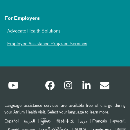
For Employers
Advocate Health Solutions
Employee Assistance Program Services
Language assistance services are available free of charge during
your Atrium Health visit. Select your language to learn more.
Español
العربیة
မြန်မာ
简体中文
دری
Français
ગુજરાતી
Kreyòl ayisyen
ကညီလံာ်ခီၣ်ထံး
한국어
ພາສາລາວ
नेपाली