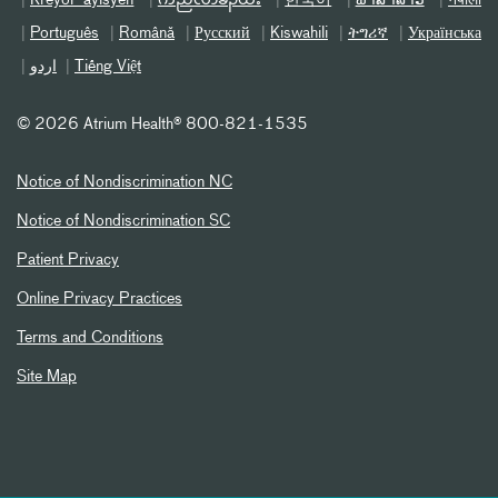
Português
Română
Русский
Kiswahili
ትግሪኛ
Українська
اردو
Tiếng Việt
©
2026 Atrium Health® 800-821-1535
Notice of Nondiscrimination NC
Notice of Nondiscrimination SC
Patient Privacy
Online Privacy Practices
Terms and Conditions
Site Map