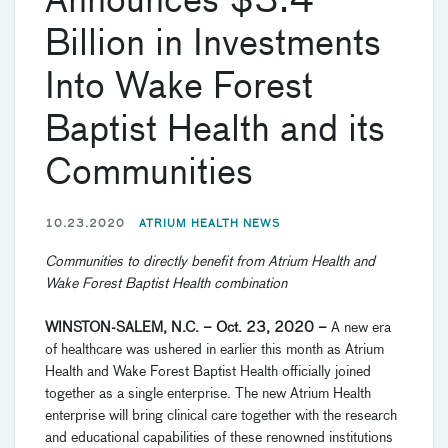
Announces $3.4
Billion in Investments
Into Wake Forest
Baptist Health and its
Communities
10.23.2020
ATRIUM HEALTH NEWS
Communities to directly benefit from Atrium Health and
Wake Forest Baptist Health combination
WINSTON-SALEM, N.C. – Oct. 23, 2020 –
A new era
of healthcare was ushered in earlier this month as Atrium
Health and Wake Forest Baptist Health officially joined
together as a single enterprise. The new Atrium Health
enterprise will bring clinical care together with the research
and educational capabilities of these renowned institutions