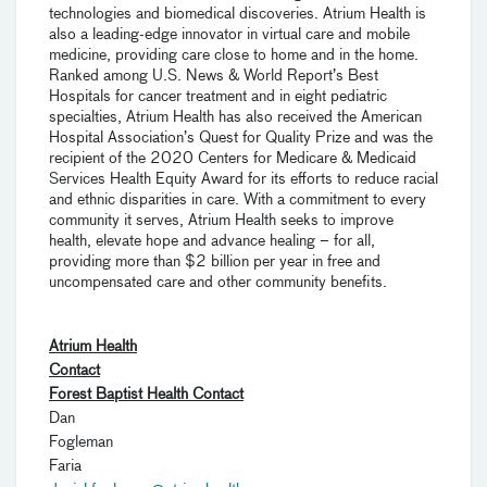
technologies and biomedical discoveries. Atrium Health is
also a leading-edge innovator in virtual care and mobile
medicine, providing care close to home and in the home.
Ranked among U.S. News & World Report’s Best
Hospitals for cancer treatment and in eight pediatric
specialties, Atrium Health has also received the American
Hospital Association’s Quest for Quality Prize and was the
recipient of the 2020 Centers for Medicare & Medicaid
Services Health Equity Award for its efforts to reduce racial
and ethnic disparities in care. With a commitment to every
community it serves, Atrium Health seeks to improve
health, elevate hope and advance healing – for all,
providing more than $2 billion per year in free and
uncompensated care and other community benefits.
Atrium Health
Contact
Forest Baptist Health Contact
Dan
Fogleman P
Faria