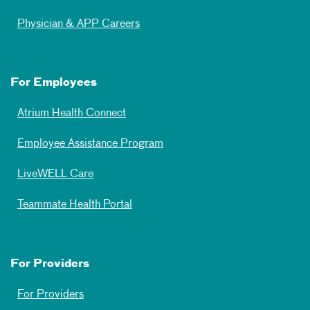
Physician & APP Careers
For Employees
Atrium Health Connect
Employee Assistance Program
LiveWELL Care
Teammate Health Portal
For Providers
For Providers