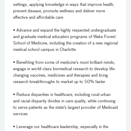
settings, applying knowledge in ways that improve health,
prevent disease, promote wellness and deliver more
effective and affordable care
• Advance and expand the highly respected undergraduate
and graduate medical education programs of Wake Forest
School of Medicine, including the creation of a new regional
medical school campus in Charlotte
• Benefiting from some of medicine’s most brilliant minds,
engage in world-class biomedical research to develop life-
changing vaccines, medicines and therapies and bring
research breakthroughs to market up to 50% faster
• Reduce disparities in healthcare, including rural-urban
and racial disparity divides in care quality, while continuing
to serve patients as the state’s largest provider of Medicaid
services
• Leverage our healthcare leadership, especially in the