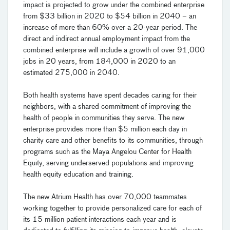
impact is projected to grow under the combined enterprise
from $33 billion in 2020 to $54 billion in 2040 – an
increase of more than 60% over a 20-year period. The
direct and indirect annual employment impact from the
combined enterprise will include a growth of over 91,000
jobs in 20 years, from 184,000 in 2020 to an
estimated 275,000 in 2040.
Both health systems have spent decades caring for their
neighbors, with a shared commitment of improving the
health of people in communities they serve. The new
enterprise provides more than $5 million each day in
charity care and other benefits to its communities, through
programs such as the Maya Angelou Center for Health
Equity, serving underserved populations and improving
health equity education and training.
The new Atrium Health has over 70,000 teammates
working together to provide personalized care for each of
its 15 million patient interactions each year and is