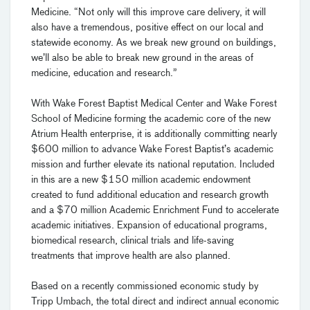
Medicine. “Not only will this improve care delivery, it will
also have a tremendous, positive effect on our local and
statewide economy. As we break new ground on buildings,
we’ll also be able to break new ground in the areas of
medicine, education and research.”
With Wake Forest Baptist Medical Center and Wake Forest
School of Medicine forming the academic core of the new
Atrium Health enterprise, it is additionally committing nearly
$600 million to advance Wake Forest Baptist’s academic
mission and further elevate its national reputation. Included
in this are a new $150 million academic endowment
created to fund additional education and research growth
and a $70 million Academic Enrichment Fund to accelerate
academic initiatives. Expansion of educational programs,
biomedical research, clinical trials and life-saving
treatments that improve health are also planned.
Based on a recently commissioned economic study by
Tripp Umbach, the total direct and indirect annual economic