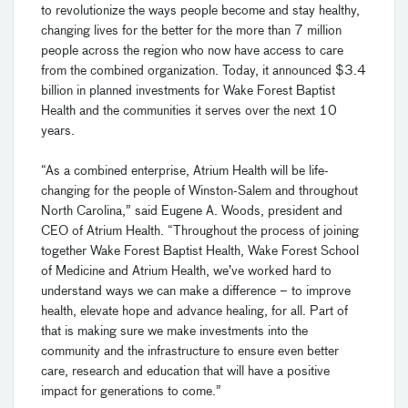
to revolutionize the ways people become and stay healthy,
changing lives for the better for the more than 7 million
people across the region who now have access to care
from the combined organization. Today, it announced $3.4
billion in planned investments for Wake Forest Baptist
Health and the communities it serves over the next 10
years.
“As a combined enterprise, Atrium Health will be life-
changing for the people of Winston-Salem and throughout
North Carolina,” said Eugene A. Woods, president and
CEO of Atrium Health. “Throughout the process of joining
together Wake Forest Baptist Health, Wake Forest School
of Medicine and Atrium Health, we’ve worked hard to
understand ways we can make a difference – to improve
health, elevate hope and advance healing, for all. Part of
that is making sure we make investments into the
community and the infrastructure to ensure even better
care, research and education that will have a positive
impact for generations to come.”