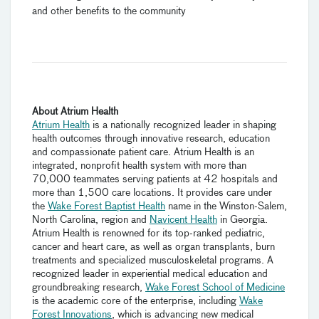
and other benefits to the community
About Atrium Health
Atrium Health
is a nationally recognized leader in shaping
health outcomes through innovative research, education
and compassionate patient care. Atrium Health is an
integrated, nonprofit health system with more than
70,000 teammates serving patients at 42 hospitals and
more than 1,500 care locations. It provides care under
the
Wake Forest Baptist Health
name in the Winston-Salem,
North Carolina, region and
Navicent Health
in Georgia.
Atrium Health is renowned for its top-ranked pediatric,
cancer and heart care, as well as organ transplants, burn
treatments and specialized musculoskeletal programs. A
recognized leader in experiential medical education and
groundbreaking research,
Wake Forest School of Medicine
is the academic core of the enterprise, including
Wake
Forest Innovations
, which is advancing new medical