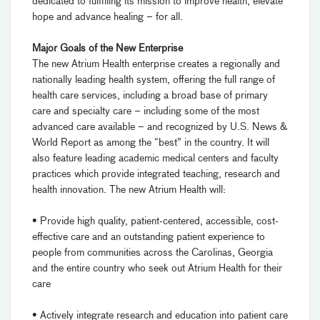
dedicated to fulfilling its mission to improve health, elevate
hope and advance healing – for all.
Major Goals of the New Enterprise
The new Atrium Health enterprise creates a regionally and
nationally leading health system, offering the full range of
health care services, including a broad base of primary
care and specialty care – including some of the most
advanced care available – and recognized by U.S. News &
World Report as among the “best” in the country. It will
also feature leading academic medical centers and faculty
practices which provide integrated teaching, research and
health innovation. The new Atrium Health will:
• Provide high quality, patient-centered, accessible, cost-
effective care and an outstanding patient experience to
people from communities across the Carolinas, Georgia
and the entire country who seek out Atrium Health for their
care
• Actively integrate research and education into patient care