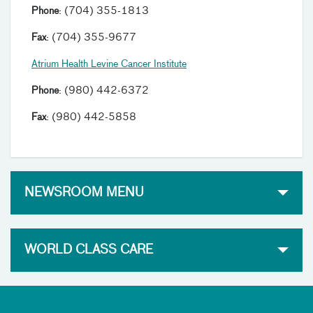
Phone
: (704) 355-1813
Fax
: (704) 355-9677
Atrium Health Levine Cancer Institute
Phone
: (980) 442-6372
Fax
: (980) 442-5858
NEWSROOM MENU
WORLD CLASS CARE