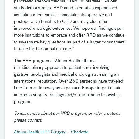
pancreatic adenocarcinoma,” said Dr. Martinie. “As our
study demonstrates, RPD conducted at an experienced
institution offers similar immediate intraoperative and
postoperative benefits to OPD and may also offer
improved oncologic outcomes. We hope our findings spur
more institutions to embrace and offer RPD as we continue
to investigate key questions as part of a larger commitment
to raise the bar on patient care.”
The HPB program at Atrium Health offers a
multidisciplinary approach to patient care, involving
gastroenterologists and medical oncologists, earning an
international reputation. Over 250 surgeons have traveled
here from as far away as Japan and Europe to participate
in robotic surgery trainings and/or our robotic fellowship
program.
To learn more about our HPB program or refer a patient,
please contact:
Atrium Health HPB Surgery – Charlotte