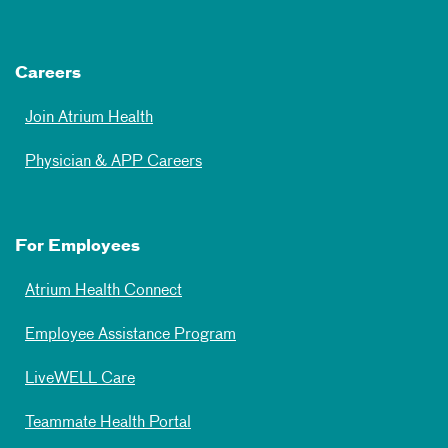
Careers
Join Atrium Health
Physician & APP Careers
For Employees
Atrium Health Connect
Employee Assistance Program
LiveWELL Care
Teammate Health Portal