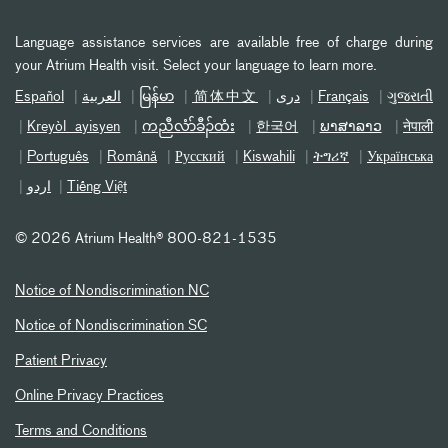
Language assistance services are available free of charge during
your Atrium Health visit. Select your language to learn more.
Español
العربیة
မြန်မာ
简体中文
دری
Français
ગુજરાતી
Kreyòl ayisyen
ကညီလံာ်ခီၣ်ထံး
한국어
ພາສາລາວ
नेपाली
Português
Română
Русский
Kiswahili
ትግሪኛ
Українська
اردو
Tiếng Việt
©
2026 Atrium Health® 800-821-1535
Notice of Nondiscrimination NC
Notice of Nondiscrimination SC
Patient Privacy
Online Privacy Practices
Terms and Conditions