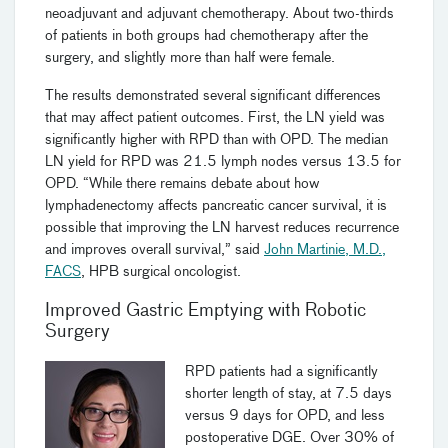
neoadjuvant and adjuvant chemotherapy. About two-thirds
of patients in both groups had chemotherapy after the
surgery, and slightly more than half were female.
The results demonstrated several significant differences
that may affect patient outcomes. First, the LN yield was
significantly higher with RPD than with OPD. The median
LN yield for RPD was 21.5 lymph nodes versus 13.5 for
OPD. “While there remains debate about how
lymphadenectomy affects pancreatic cancer survival, it is
possible that improving the LN harvest reduces recurrence
and improves overall survival,” said
John Martinie, M.D.,
FACS
, HPB surgical oncologist.
Improved Gastric Emptying with Robotic
Surgery
RPD patients had a significantly
shorter length of stay, at 7.5 days
versus 9 days for OPD, and less
postoperative DGE. Over 30% of