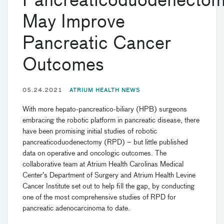
Pancreaticoduodenecto
May Improve
Pancreatic Cancer
Outcomes
05.24.2021
ATRIUM HEALTH NEWS
With more hepato-pancreatico-biliary (HPB) surgeons
embracing the robotic platform in pancreatic disease, there
have been promising initial studies of robotic
pancreaticoduodenectomy (RPD) – but little published
data on operative and oncologic outcomes. The
collaborative team at Atrium Health Carolinas Medical
Center’s Department of Surgery and Atrium Health Levine
Cancer Institute set out to help fill the gap, by conducting
one of the most comprehensive studies of RPD for
pancreatic adenocarcinoma to date.