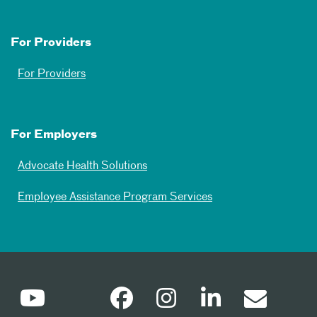
For Providers
For Providers
For Employers
Advocate Health Solutions
Employee Assistance Program Services