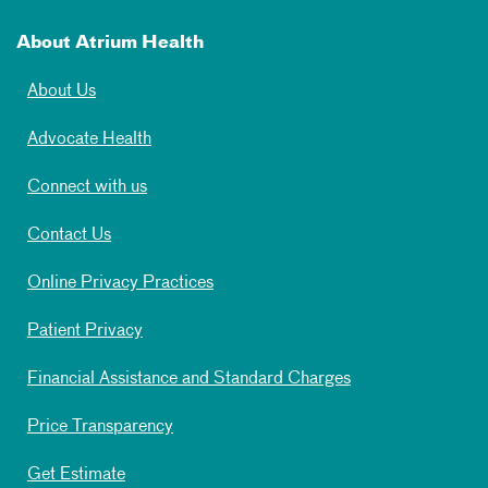
About Atrium Health
About Us
Advocate Health
Connect with us
Contact Us
Online Privacy Practices
Patient Privacy
Financial Assistance and Standard Charges
Price Transparency
Get Estimate