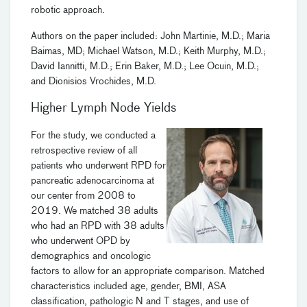
robotic approach.
Authors on the paper included: John Martinie, M.D.; Maria
Baimas, MD; Michael Watson, M.D.; Keith Murphy, M.D.;
David Iannitti, M.D.; Erin Baker, M.D.; Lee Ocuin, M.D.;
and Dionisios Vrochides, M.D.
Higher Lymph Node Yields
For the study, we conducted a
retrospective review of all
patients who underwent RPD for
pancreatic adenocarcinoma at
our center from 2008 to
2019. We matched 38 adults
who had an RPD with 38 adults
who underwent OPD by
demographics and oncologic
factors to allow for an appropriate comparison. Matched
characteristics included age, gender, BMI, ASA
classification, pathologic N and T stages, and use of