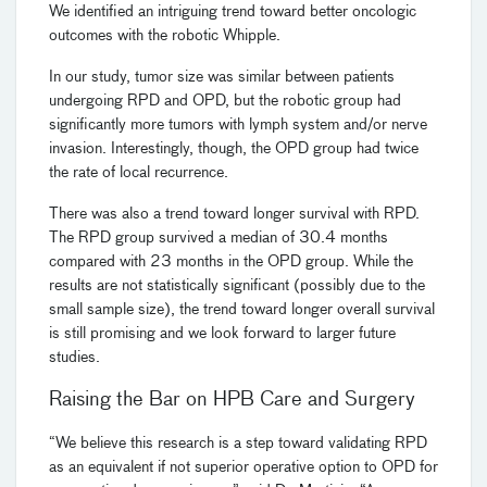
We identified an intriguing trend toward better oncologic
outcomes with the robotic Whipple.
In our study, tumor size was similar between patients
undergoing RPD and OPD, but the robotic group had
significantly more tumors with lymph system and/or nerve
invasion. Interestingly, though, the OPD group had twice
the rate of local recurrence.
There was also a trend toward longer survival with RPD.
The RPD group survived a median of 30.4 months
compared with 23 months in the OPD group. While the
results are not statistically significant (possibly due to the
small sample size), the trend toward longer overall survival
is still promising and we look forward to larger future
studies.
Raising the Bar on HPB Care and Surgery
“We believe this research is a step toward validating RPD
as an equivalent if not superior operative option to OPD for