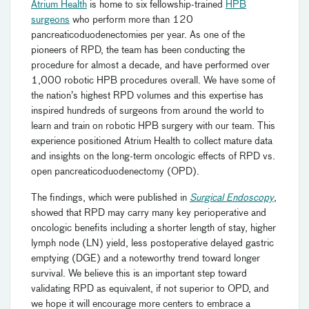
Atrium Health
is home to six fellowship-trained
HPB
surgeons
who perform more than 120
pancreaticoduodenectomies per year. As one of the
pioneers of RPD, the team has been conducting the
procedure for almost a decade, and have performed over
1,000 robotic HPB procedures overall. We have some of
the nation’s highest RPD volumes and this expertise has
inspired hundreds of surgeons from around the world to
learn and train on robotic HPB surgery with our team. This
experience positioned Atrium Health to collect mature data
and insights on the long-term oncologic effects of RPD vs.
open pancreaticoduodenectomy (OPD).
The findings, which were published in
Surgical Endoscopy
,
showed that RPD may carry many key perioperative and
oncologic benefits including a shorter length of stay, higher
lymph node (LN) yield, less postoperative delayed gastric
emptying (DGE) and a noteworthy trend toward longer
survival. We believe this is an important step toward
validating RPD as equivalent, if not superior to OPD, and
we hope it will encourage more centers to embrace a