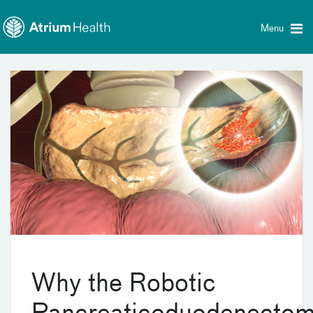
Toggle
Skip Navigation
menu
Menu
Why the Robotic