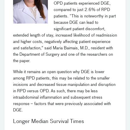
OPD patients experienced DGE,
compared to just 2.6% of RPD
patients. “This is noteworthy in part
because DGE can lead to
significant patient discomfort,
extended length of stay, increased likelihood of readmission
and higher costs, negatively affecting patient experience
and satisfaction,” said Maria Baimais, M.D., resident with
the Department of Surgery and one of the researchers on
the paper.
While it remains an open question why DGE is lower
among RPD patients, this may be related to the smaller
incisions and decreased tissue manipulation and disruption
in RPD versus OPD. As such, there may be less
intraabdominal inflammation and subsequent stress
response – factors that were previously associated with
DGE.
Longer Median Survival Times