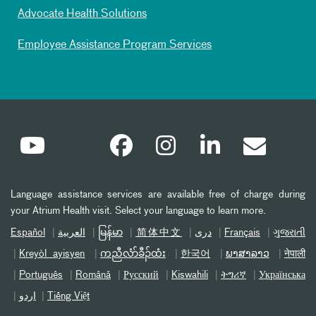
Advocate Health Solutions
Employee Assistance Program Services
Language assistance services are available free of charge during
your Atrium Health visit. Select your language to learn more.
Español
العربیة
မြန်မာ
简体中文
دری
Français
ગુજરાતી
Kreyòl ayisyen
ကညီလံာ်ခီၣ်ထံး
한국어
ພາສາລາວ
नेपाली
Português
Română
Русский
Kiswahili
ትግሪኛ
Українська
اردو
Tiếng Việt