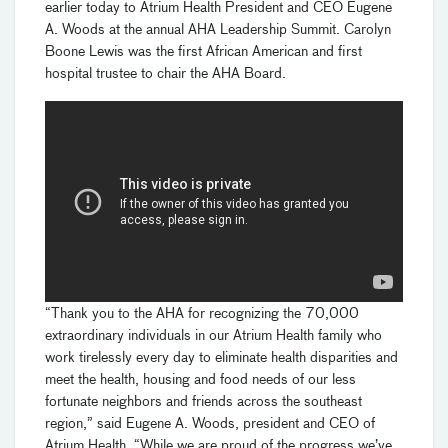
earlier today to Atrium Health President and CEO Eugene
A. Woods at the annual AHA Leadership Summit. Carolyn
Boone Lewis was the first African American and first
hospital trustee to chair the AHA Board.
“Thank you to the AHA for recognizing the 70,000
extraordinary individuals in our Atrium Health family who
work tirelessly every day to eliminate health disparities and
meet the health, housing and food needs of our less
fortunate neighbors and friends across the southeast
region,” said Eugene A. Woods, president and CEO of
Atrium Health. “While we are proud of the progress we’ve