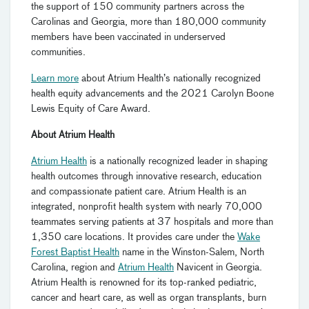
the support of 150 community partners across the
Carolinas and Georgia, more than 180,000 community
members have been vaccinated in underserved
communities.
Learn more
about Atrium Health’s nationally recognized
health equity advancements and the 2021 Carolyn Boone
Lewis Equity of Care Award.
About Atrium Health
Atrium Health
is a nationally recognized leader in shaping
health outcomes through innovative research, education
and compassionate patient care. Atrium Health is an
integrated, nonprofit health system with nearly 70,000
teammates serving patients at 37 hospitals and more than
1,350 care locations. It provides care under the
Wake
Forest Baptist Health
name in the Winston-Salem, North
Carolina, region and
Atrium Health
Navicent in Georgia.
Atrium Health is renowned for its top-ranked pediatric,
cancer and heart care, as well as organ transplants, burn