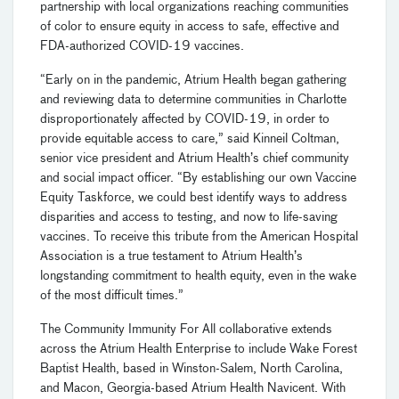
partnership with local organizations reaching communities
of color to ensure equity in access to safe, effective and
FDA-authorized COVID-19 vaccines.
“Early on in the pandemic, Atrium Health began gathering
and reviewing data to determine communities in Charlotte
disproportionately affected by COVID-19, in order to
provide equitable access to care,” said Kinneil Coltman,
senior vice president and Atrium Health’s chief community
and social impact officer. “By establishing our own Vaccine
Equity Taskforce, we could best identify ways to address
disparities and access to testing, and now to life-saving
vaccines. To receive this tribute from the American Hospital
Association is a true testament to Atrium Health’s
longstanding commitment to health equity, even in the wake
of the most difficult times.”
The Community Immunity For All collaborative extends
across the Atrium Health Enterprise to include Wake Forest
Baptist Health, based in Winston-Salem, North Carolina,
and Macon, Georgia-based Atrium Health Navicent. With