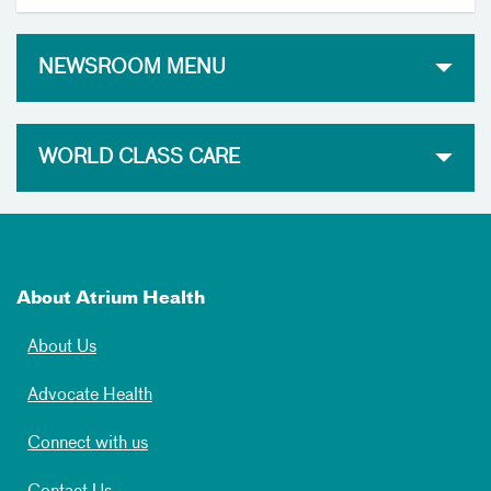
NEWSROOM MENU
WORLD CLASS CARE
About Atrium Health
About Us
Advocate Health
Connect with us