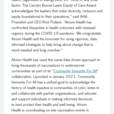
factor. The Carolyn Boone Lewis Equity of Care Award
acknowledges the leaders that make diversity, inclusion and
equity foundational to their operations,” said AHA
President and CEO Rick Pollack. “Atrium Health has
confronted disparities in health outcomes with renewed
urgency during the COVID-19 pandemic. We congratulate
Atrium Health and the honorees for using rigorous, data-
informed strategies to help bring about change that is
much-needed and long overdue.”
Atrium Health has used this same data-driven approach to
bring thousands of vaccinations to underserved
communities as part of its “
Community Immunity For All
”
collaborative. Launched in January 2021, Community
Immunity For All has a unified goal to acknowledge the
history of health injustice in communities of color, listen to
and collaborate with partner organizations, and educate
and support individuals in making informed decisions
to best protect their health and well-being. Atrium
Health is coordinating on-site vaccination events in