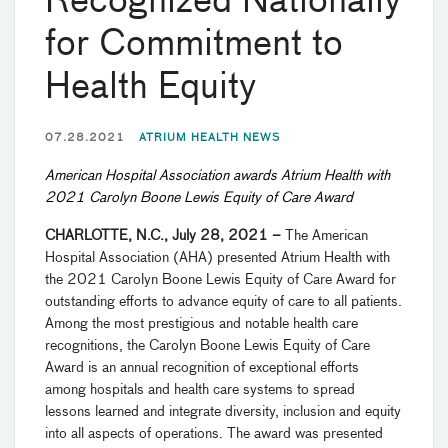
Recognized Nationally
for Commitment to
Health Equity
07.28.2021
ATRIUM HEALTH NEWS
American Hospital Association awards Atrium Health with
2021 Carolyn Boone Lewis Equity of Care Award
CHARLOTTE, N.C., July 28, 2021
–
The American
Hospital Association (AHA) presented Atrium Health with
the 2021 Carolyn Boone Lewis Equity of Care Award for
outstanding efforts to advance equity of care to all patients.
Among the most prestigious and notable health care
recognitions, the Carolyn Boone Lewis Equity of Care
Award is an annual recognition of exceptional efforts
among hospitals and health care systems to spread
lessons learned and integrate diversity, inclusion and equity
into all aspects of operations. The award was presented