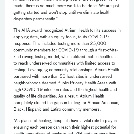
made, there is so much more work to be done. We are just
getting started and won’t stop until we eliminate health
disparities permanently.”
The AHA award recognized Atrium Health for its success in
applying data, with an equity focus, to its COVID-19
response. This included testing more than 25,000
community members for COVID-19 through a first-of-its-
kind roving testing model, which utilized mobile health units
to reach underserved communities with limited access to
testing. Leveraging community relationships, Atrium Health
partnered with more than 50 host sites in underserved
neighborhoods deemed Public Priority Health Areas with
high COVID-19 infection rates and the highest health and
quality of life disparities. As a result, Atrium Health
completely closed the gaps in testing for African American,
Black, Hispanic and Latinx community members.
“As places of healing, hospitals have a vital role to play in
ensuring each person can reach their highest potential for
health, regardless of background, ZIP code or any other