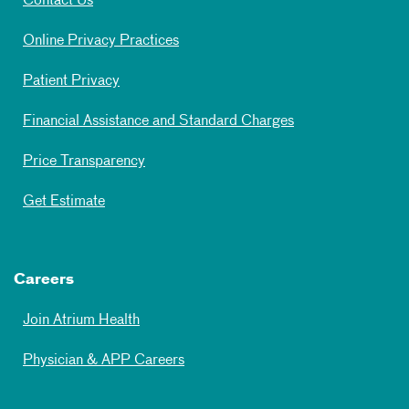
Contact Us
Online Privacy Practices
Patient Privacy
Financial Assistance and Standard Charges
Price Transparency
Get Estimate
Careers
Join Atrium Health
Physician & APP Careers