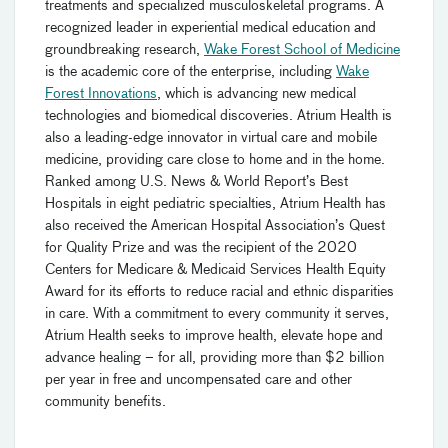
treatments and specialized musculoskeletal programs. A
recognized leader in experiential medical education and
groundbreaking research,
Wake Forest School of Medicine
is the academic core of the enterprise, including
Wake
Forest Innovations
, which is advancing new medical
technologies and biomedical discoveries. Atrium Health is
also a leading-edge innovator in virtual care and mobile
medicine, providing care close to home and in the home.
Ranked among U.S. News & World Report’s Best
Hospitals in eight pediatric specialties, Atrium Health has
also received the American Hospital Association’s Quest
for Quality Prize and was the recipient of the 2020
Centers for Medicare & Medicaid Services Health Equity
Award for its efforts to reduce racial and ethnic disparities
in care. With a commitment to every community it serves,
Atrium Health seeks to improve health, elevate hope and
advance healing – for all, providing more than $2 billion
per year in free and uncompensated care and other
community benefits.