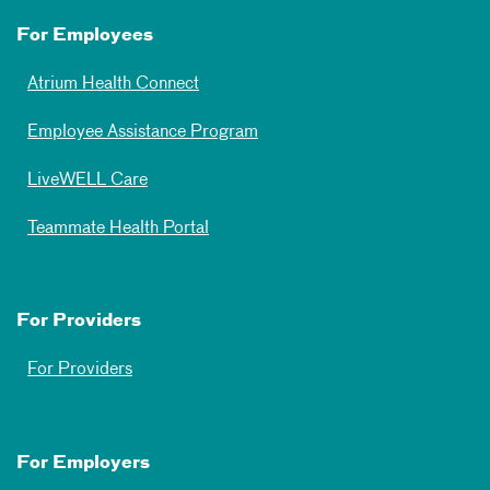
For Employees
Atrium Health Connect
Employee Assistance Program
LiveWELL Care
Teammate Health Portal
For Providers
For Providers
For Employers