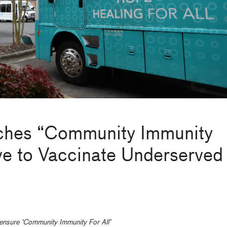
ches “Community Immunity
ive to Vaccinate Underserved
 ensure ‘Community Immunity For All’