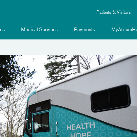
Patients & Visitors
ns
Medical Services
Payments
MyAtriumHe