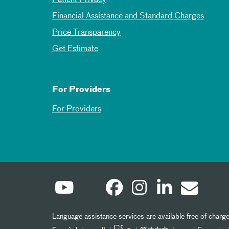
Financial Assistance and Standard Charges
Price Transparency
Get Estimate
For Providers
For Providers
Language assistance services are available free of charge