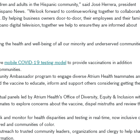
ildren and adults in the Hispanic community,” said José Herrera,
president
ispano News.
“We look forward to continue working together to collaborat
. By helping business owners door-to-door, their employees and their fami
ano digital television, together we help to ensure they are informed about
ing the health and well-being of all our minority and underserved communiti
ive
mobile COVID-19 testing
model
to
provide vaccinations in addition
ommunities
.
nity
Ambassador program to engage diverse Atrium Health teammates a
the vaccine to educate, inform and support others considering
getting
th
tual panels
led by
Atrium Health’s Office of Diversity, Equity & Inclusion
wi
mmates to
explore concerns about the vaccine, dispel mistruths and review t
ck and monitor for health disparities
and testing
in real-time
, now inclusive 
ed and communities of color
.
treach to trusted community leaders, organizations and clergy to help sh
ormatio
n.