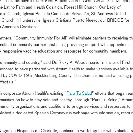
All”
collaborative
include:
First Baptist Church-West,
CN Jenkins Memorial
he Latino Faith and Health Coalition, Forest Hill Church, Our Lady of
olic Church,
Iglesia
Bautista Camino de
Salvaci
ó
n
,
St. Andrews United
t Church in Huntersville,
Iglesia
Cristiana Puerto Nuevo,
our BRIDGE
for
n American Coalition
.
tners, “
Community Immunity For All” will eliminate barriers to receiving t
vents
at community partner host sites, providing support with appointment
ally responsive vaccine education and resources for community members.
community and country
,” said Dr. Ricky A. Woods, senior minister of First
honored to have partnered with Atrium Health to make vaccines available to
cted by COVID-19 in Mecklenburg
C
ounty. The church is not just a healing p
affect us.”
incorporate Atrium Health’s existing “
Para Tu
Salud
” efforts that
began ear
unities on how to stay safe and healthy. Through “Para Tu
Salud
,” Atriu
ommunity
organizations and coalitions
to bridge services and resources to
lished a dedicated Spanish
Coronavirus webpage
with information, resou
Negocios
Hispanos de Charlotte, continue to work together with
volunteers