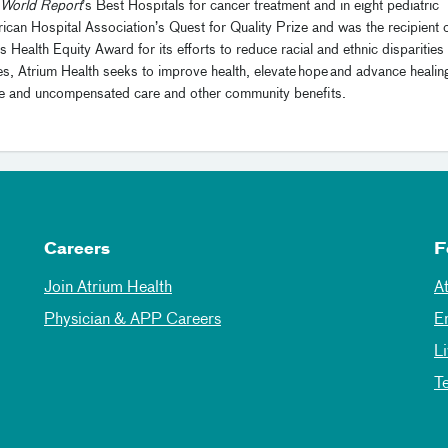
World Report
’s Best Hospitals for cancer treatment and in eight pediatric
rican Hospital Association’s Quest for Quality Prize and was the recipient 
alth Equity Award for its efforts to reduce racial and ethnic disparities 
s, Atrium Health seeks to improve health, elevate hope and advance healin
 free and uncompensated care and other community benefits.
Careers
F
Join Atrium Health
A
Physician & APP Careers
E
L
T