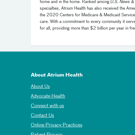
home and in the home. Ranked among
U.S. News & 
specialties, Atrium Health has also received the Ame
the 2020 Centers for Medicare & Medicaid Services He
care. With a commitment to every community it serve
for all, providing more than $2 billion per year in
About Atrium Health
About Us
Advocate Health
Connect with us
Contact Us
Online Privacy Practices
Patient Privacy