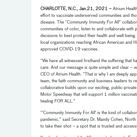
CHARLOTTE, N.C.,
Jan
.
21
,
202
1
–
Atrium Healt
effort to
vaccinate underserved communities and thos
disease
.
The
“Community Immunity For All”
collabor
communities of color, listen to and collaborate with 
decisions to best protect their health and well-being
local organizations reaching African
American and H
approved
COVID-19
vaccines.
“We have all witnessed firsthand the suffering that h
care. And our message is quite simple and clear
– 
CEO of Atrium Health. “That is why I am deeply app
team
, the faith community and business leaders to 
collaborative builds upon our exciting
,
public-private
Motor Speedway
that will support 1 million vaccina
healing FOR ALL.”
“’C
ommunity Immunity For A
ll’
is the kind of collabo
pandemic,” said Secretary Dr. Mandy Cohen, North 
to take their shot – a spot that is trusted and access