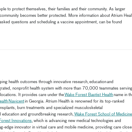
e to protect themselves, their families and their community. As larger
e community becomes better protected. More information about Atrium Heal
ly asked questions and scheduling
a
vaccine
appointment
, can be found
aping health outcomes through innovative research, education and
tegrated, nonprofit health system with more than 70,000 teammates servin
ocations. It provides care under the
Wake Forest Baptist Health
name in th
ealth Navicent
in Georgia. Atrium Health is renowned for its top-ranked
ransplants, burn treatments and specialized musculoskeletal
al education and groundbreaking research,
Wake Forest School of Medicine
orest Innovations
, which is advancing new medical technologies and
ng-edge innovator in virtual care and mobile medicine, providing care close