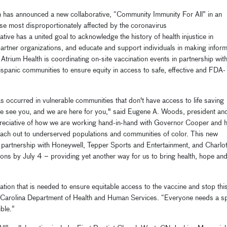
h
has
announce
d
a
new
collaborative
, “Community Immunity For All”
in an
e most disproportionately affected by the coronavirus
ative has a united goal to acknowledge the history of health injustice in
partner
organizations
, and educate and support individuals in making infor
.
Atrium Health
is
coordinating on-site
vaccination events
in partnership wit
ispanic communities
to ensure
equity in access
to
safe, effective and FDA-
as occurred in vulnerable communities that don't have access to life saving
we
see you
,
and
we
are here for you
,
"
said Eugene A. Woods, president an
reciative of how we are working hand
-
in
-
hand with
Governor Cooper and h
reach out to underserved populations and communities of color.
This
new
 partnership
with Honeywell, Tepper Sports and Entertainment, and Charlot
tions by July 4
–
providing yet another way for us to bring health, hope an
ration that is needed to ensure equitable access to the vaccine and stop thi
Carolina Department of Health and Human Services.
“
Everyone needs a s
ible.”