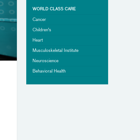
WORLD CLASS CARE
Cancer
Children's
Heart
Musculoskeletal Institute
Neuroscience
Behavioral Health