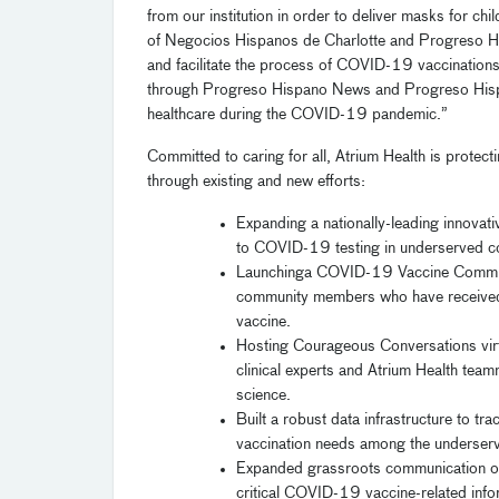
from our institution in order to deliver masks for ch
of
Negocios
Hispanos de Charlotte and
Progreso
H
and facilitate the process of COVID-19 vaccinations
through
Progreso
Hispano News and
Progreso
Hisp
healthcare during the COVID-19 pandemic.”
Committed to caring for all,
Atrium Health is protect
through existing and new efforts:
Expanding
a nationally-leading innovat
to
COVID-19 testing
in
underserved
c
Launch
ing
a
COVID-19 Vaccine
Commu
community members who have received 
vaccine.
Host
ing
Courageous Conversations vir
clinical experts and Atrium Health tea
science
.
Built a robust data infrastructure to tra
vaccination needs
among the underserv
Expanded
grassroots communication ou
critical COVID-19
vaccine
-related inf