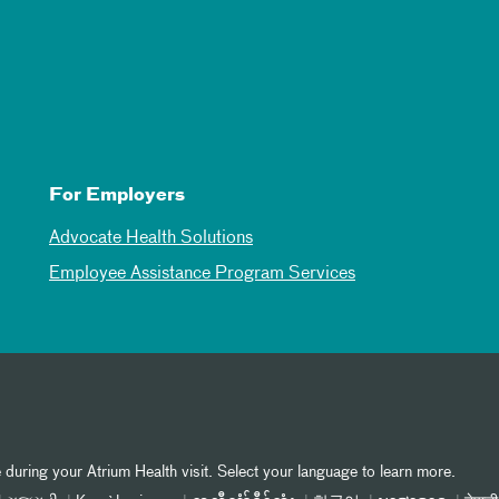
For Employers
Advocate Health Solutions
Employee Assistance Program Services
 during your Atrium Health visit. Select your language to learn more.