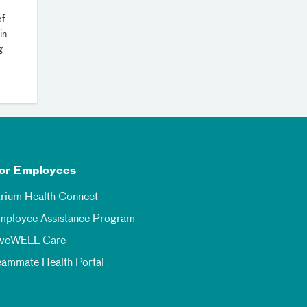
of
in
g –
or Employees
trium Health Connect
mployee Assistance Program
iveWELL Care
eammate Health Portal