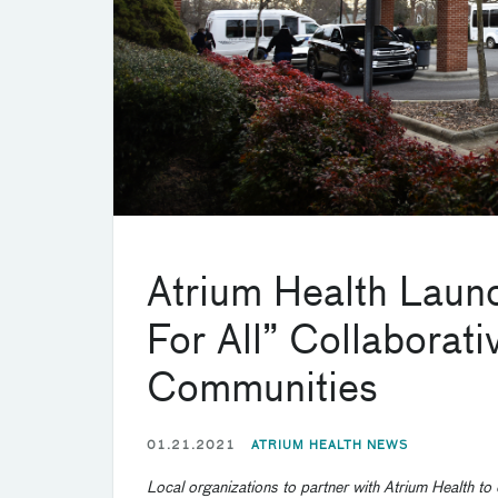
Atrium Health Laun
For All” Collaborat
Communities
01.21.2021
ATRIUM HEALTH NEWS
Local organizations
to partner with Atrium Health to