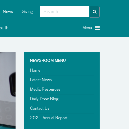
News
Giving
alth
Menu
NEWSROOM MENU
Home
Latest News
Media Resources
Daily Dose Blog
Contact Us
2021 Annual Report