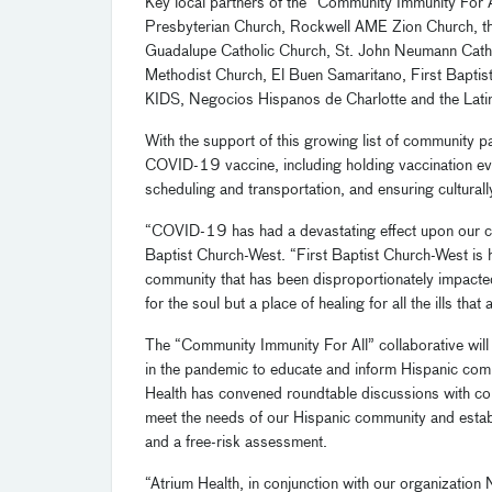
Key
local
partners of the “Community Immunity For 
Presbyterian Church,
Rockwell AME Zion Church,
t
Guadalupe Catholic Church, St. John Neumann Cath
Methodist Church,
El
Buen
Samaritano
, First Baptis
KID
S,
Negocios
Hispanos de Charlotte
and
the
Lati
With the support of
this growing list of
community par
COVID-19 vaccine, including
holding
vaccination e
scheduling and transportation, and ensuring cultur
“C
OVID-
19 has had a devastating effect upon our 
Baptist Church-West.
“
First Baptist Church-West is 
community that has been disproportionately impa
for the soul but a place of healing for all the ills that 
The “Community Immunity For All” collaborative will 
in the pandemic to
educate and inform Hispanic comm
Health has
c
onvened roundtable discussions
with c
meet the needs of our Hispanic community
and estab
and a free-risk assessment.
“Atrium Health, in conjunction with our organization