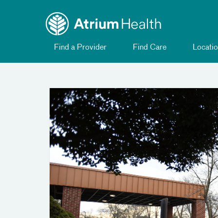
Toggle
Skip Navigation
menu
Find a Provider
Find Care
Locatio