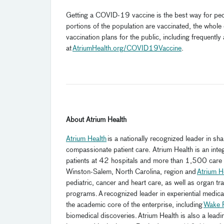
Getting a COVID-19 vaccine is the best way for peopl
portions of the population are vaccinated, the whol
vaccination plans for the public, including frequent
at
AtriumHealth.org/COVID19Vaccine
.
About Atrium Health
Atrium Health
is a nationally recognized leader in sh
compassionate patient care. Atrium Health is an in
patients at 42 hospitals and more than 1,500 care l
Winston-Salem, North Carolina, region and
Atrium H
pediatric, cancer and heart care, as well as organ t
programs. A recognized leader in experiential medic
the academic core of the enterprise, including
Wake F
biomedical discoveries. Atrium Health is also a leadi