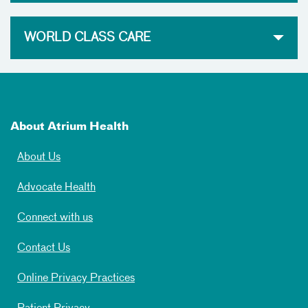
WORLD CLASS CARE
About Atrium Health
About Us
Advocate Health
Connect with us
Contact Us
Online Privacy Practices