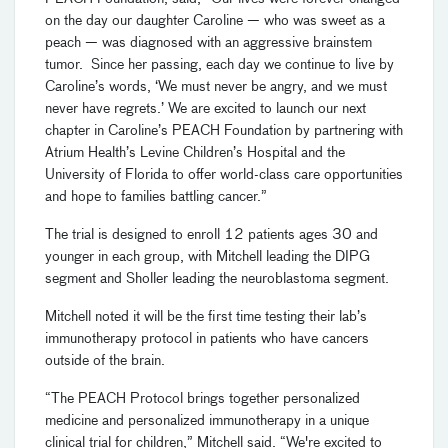
on the day our daughter Caroline — who was sweet as a
peach — was diagnosed with an aggressive brainstem
tumor. Since her passing, each day we continue to live by
Caroline’s words, ‘We must never be angry, and we must
never have regrets.’ We are excited to launch our next
chapter in Caroline’s PEACH Foundation by partnering with
Atrium Health’s Levine Children’s Hospital and the
University of Florida to offer world-class care opportunities
and hope to families battling cancer.”
The trial is designed to enroll 12 patients ages 30 and
younger in each group, with Mitchell leading the DIPG
segment and Sholler leading the neuroblastoma segment.
Mitchell noted it will be the first time testing their lab’s
immunotherapy protocol in patients who have cancers
outside of the brain.
“The PEACH Protocol brings together personalized
medicine and personalized immunotherapy in a unique
clinical trial for children,” Mitchell said. “We're excited to