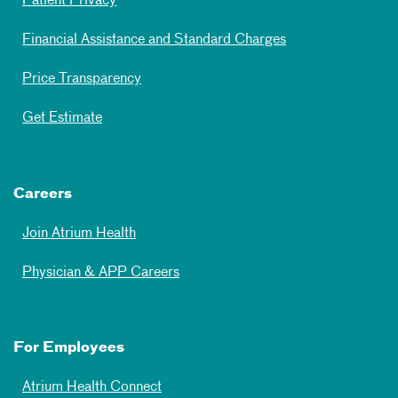
Patient Privacy
Financial Assistance and Standard Charges
Price Transparency
Get Estimate
Careers
Join Atrium Health
Physician & APP Careers
For Employees
Atrium Health Connect