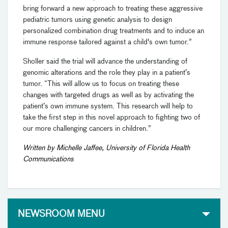
bring forward a new approach to treating these aggressive
pediatric tumors using genetic analysis to design
personalized combination drug treatments and to induce an
immune response tailored against a child's own tumor.”
Sholler said the trial will advance the understanding of
genomic alterations and the role they play in a patient’s
tumor. “This will allow us to focus on treating these
changes with targeted drugs as well as by activating the
patient’s own immune system. This research will help to
take the first step in this novel approach to fighting two of
our more challenging cancers in children.”
Written by Michelle Jaffee, University of Florida Health
Communications
NEWSROOM MENU