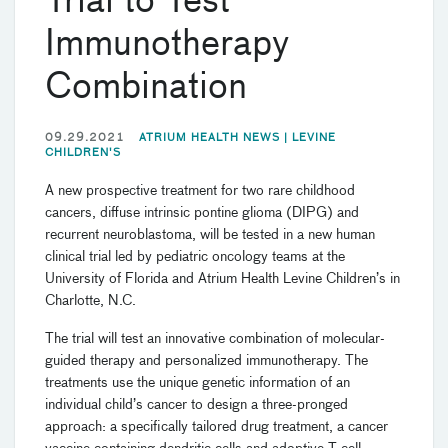
Trial to Test
Immunotherapy
Combination
09.29.2021
ATRIUM HEALTH NEWS |
LEVINE
CHILDREN'S
A new prospective treatment for two rare childhood
cancers, diffuse intrinsic pontine glioma (DIPG) and
recurrent neuroblastoma, will be tested in a new human
clinical trial led by pediatric oncology teams at the
University of Florida and Atrium Health Levine Children’s in
Charlotte, N.C.
The trial will test an innovative combination of molecular-
guided therapy and personalized immunotherapy. The
treatments use the unique genetic information of an
individual child’s cancer to design a three-pronged
approach: a specifically tailored drug treatment, a cancer