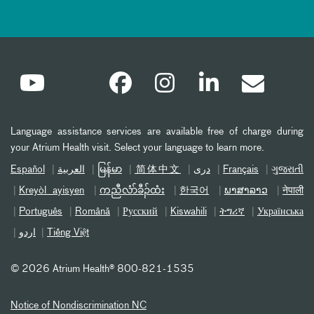
Language assistance services are available free of charge during
your Atrium Health visit. Select your language to learn more.
Español
العربیة
မြန်မာ
简体中文
دری
Français
ગુજરાતી
Kreyòl ayisyen
ကညီလံာ်ခီၣ်ထံး
한국어
ພາສາລາວ
नेपाली
Português
Română
Русский
Kiswahili
ትግሪኛ
Українська
اردو
Tiếng Việt
©
2026 Atrium Health® 800-821-1535
Notice of Nondiscrimination NC