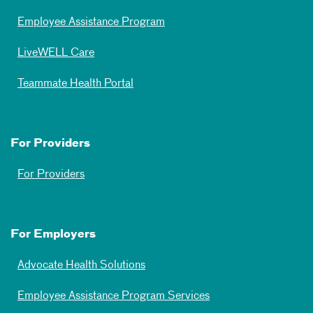
Employee Assistance Program
LiveWELL Care
Teammate Health Portal
For Providers
For Providers
For Employers
Advocate Health Solutions
Employee Assistance Program Services