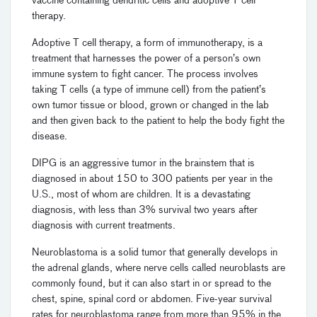
vaccine containing dendritic cells and adoptive T cell
therapy.
Adoptive T cell therapy, a form of immunotherapy, is a
treatment that harnesses the power of a person’s own
immune system to fight cancer. The process involves
taking T cells (a type of immune cell) from the patient’s
own tumor tissue or blood, grown or changed in the lab
and then given back to the patient to help the body fight the
disease.
DIPG is an aggressive tumor in the brainstem that is
diagnosed in about 150 to 300 patients per year in the
U.S., most of whom are children. It is a devastating
diagnosis, with less than 3% survival two years after
diagnosis with current treatments.
Neuroblastoma is a solid tumor that generally develops in
the adrenal glands, where nerve cells called neuroblasts are
commonly found, but it can also start in or spread to the
chest, spine, spinal cord or abdomen. Five-year survival
rates for neuroblastoma range from more than 95% in the