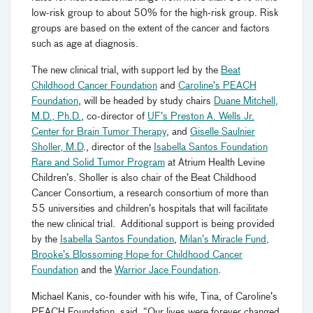
low-risk group to about 50% for the high-risk group. Risk
groups are based on the extent of the cancer and factors
such as age at diagnosis.
The new clinical trial, with support led by the
Beat
Childhood Cancer Foundation
and
Caroline’s PEACH
Foundation
, will be headed by study chairs
Duane Mitchell,
M.D., Ph.D.
, co-director of
UF’s Preston A. Wells Jr.
Center for Brain Tumor Therapy
, and
Giselle Saulnier
Sholler, M.D
., director of the
Isabella Santos Foundation
Rare and Solid Tumor Program
at Atrium Health Levine
Children’s. Sholler is also chair of the Beat Childhood
Cancer Consortium, a research consortium of more than
55 universities and children’s hospitals that will facilitate
the new clinical trial. Additional support is being provided
by the
Isabella Santos Foundation
,
Milan’s Miracle Fund,
Brooke’s Blossoming Hope for Childhood Cancer
Foundation
and the
Warrior Jace Foundation
.
Michael Kanis, co-founder with his wife, Tina, of Caroline’s
PEACH Foundation, said, “Our lives were forever changed