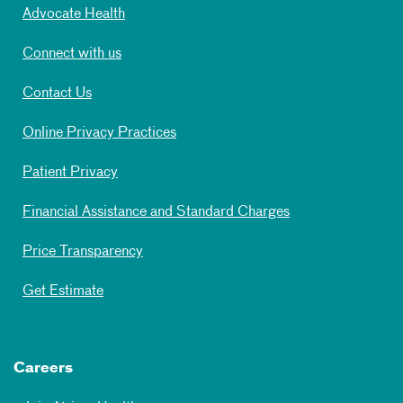
Advocate Health
Connect with us
Contact Us
Online Privacy Practices
Patient Privacy
Financial Assistance and Standard Charges
Price Transparency
Get Estimate
Careers