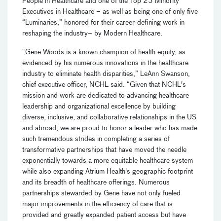
People in Healthcare and one of the Top 25 Minority
Executives in Healthcare – as well as being one of only five
“Luminaries,” honored for their career-defining work in
reshaping the industry– by Modern Healthcare.
“Gene Woods is a known champion of health equity, as
evidenced by his numerous innovations in the healthcare
industry to eliminate health disparities,” LeAnn Swanson,
chief executive officer, NCHL said. “Given that NCHL's
mission and work are dedicated to advancing healthcare
leadership and organizational excellence by building
diverse, inclusive, and collaborative relationships in the US
and abroad, we are proud to honor a leader who has made
such tremendous strides in completing a series of
transformative partnerships that have moved the needle
exponentially towards a more equitable healthcare system
while also expanding Atrium Health's geographic footprint
and its breadth of healthcare offerings. Numerous
partnerships stewarded by Gene have not only fueled
major improvements in the efficiency of care that is
provided and greatly expanded patient access but have