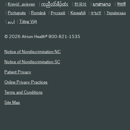
Kreyòl ayisyen
ကညီလံာ်ခီၣ်ထံး
한국어
ພາສາລາວ
नेपाली
Português
Română
Русский
Kiswahili
ትግሪኛ
Українська
اردو
Tiếng Việt
©
2026 Atrium Health® 800-821-1535
Notice of Nondiscrimination NC
Notice of Nondiscrimination SC
Patient Privacy
Online Privacy Practices
Terms and Conditions
Site Map