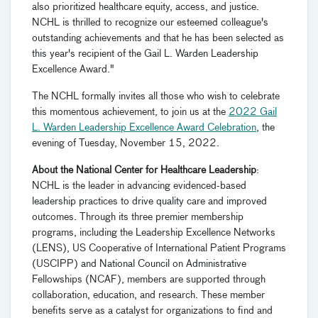
also prioritized healthcare equity, access, and justice.
NCHL is thrilled to recognize our esteemed colleague's
outstanding achievements and that he has been selected as
this year's recipient of the Gail L. Warden Leadership
Excellence Award."
The NCHL formally invites all those who wish to celebrate
this momentous achievement, to join us at the
2022 Gail
L. Warden Leadership Excellence Award Celebration
, the
evening of Tuesday, November 15, 2022.
About the National Center for Healthcare Leadership
:
NCHL is the leader in advancing evidenced-based
leadership practices to drive quality care and improved
outcomes. Through its three premier membership
programs, including the Leadership Excellence Networks
(LENS), US Cooperative of International Patient Programs
(USCIPP) and National Council on Administrative
Fellowships (NCAF), members are supported through
collaboration, education, and research. These member
benefits serve as a catalyst for organizations to find and