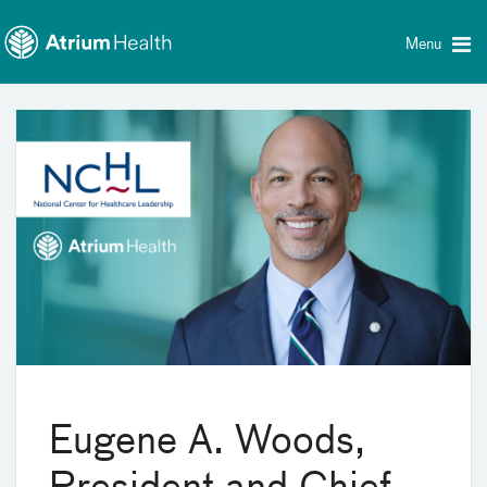
Toggle
Skip Navigation
menu
Menu
Eugene A. Woods,