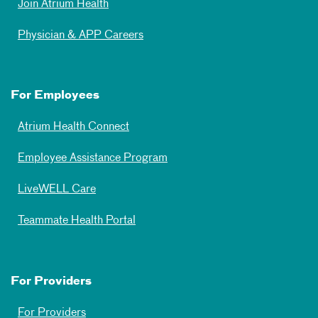
Join Atrium Health
Physician & APP Careers
For Employees
Atrium Health Connect
Employee Assistance Program
LiveWELL Care
Teammate Health Portal
For Providers
For Providers