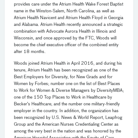
provides care under the Atrium Health Wake Forest Baptist
name in the Winston-Salem, North Carolina, as well as
Atrium Health Navicent and Atrium Health Floyd in Georgia
and Alabama. Atrium Health recently announced a strategic
combination with Advocate Aurora Health in Illinois and
Wisconsin, and once approved by the FTC, Woods will
become the chief executive officer of the combined entity
after 18 months.
Woods joined Atrium Health in April 2016, and during his
tenure, Atrium Health has been recognized as one of the
Best Employers for Diversity, for New Grads and for
Women by Forbes; number one on the list of Best Places
to Work for Women & Diverse Managers by DiversityMBA;
one of the 150 Top Places to Work in Healthcare by
Becker’s Healthcare; and the number one military-friendly
employer in the country. In addition, the organization has
been recognized by U.S. News & World Report, Leapfrog
Group and the American Nurses Credentialing Center as
among the very best in the nation and was honored by the