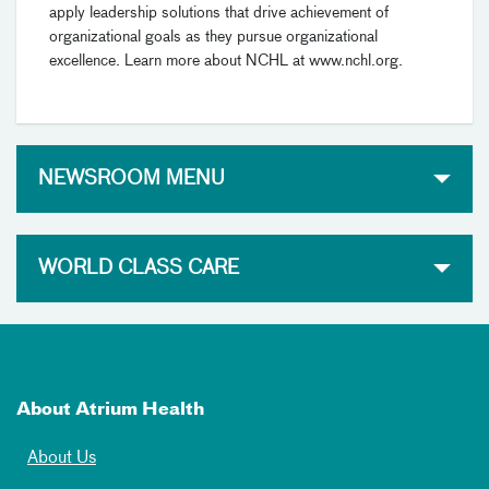
apply leadership solutions that drive achievement of
organizational goals as they pursue organizational
excellence. Learn more about NCHL at www.nchl.org.
NEWSROOM MENU
WORLD CLASS CARE
About Atrium Health
About Us