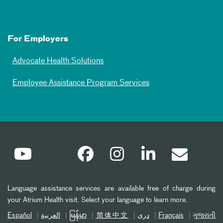
For Employers
Advocate Health Solutions
Employee Assistance Program Services
Language assistance services are available free of charge during
your Atrium Health visit. Select your language to learn more.
Español
العربیة
မြန်မာ
简体中文
دری
Français
ગુજરાતી