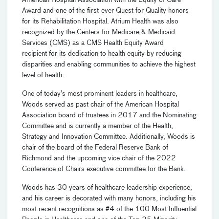
American Hospital Association with the Equity of Care
Award and one of the first-ever Quest for Quality honors
for its Rehabilitation Hospital. Atrium Health was also
recognized by the Centers for Medicare & Medicaid
Services (CMS) as a CMS Health Equity Award
recipient for its dedication to health equity by reducing
disparities and enabling communities to achieve the highest
level of health.
One of today’s most prominent leaders in healthcare,
Woods served as past chair of the American Hospital
Association board of trustees in 2017 and the Nominating
Committee and is currently a member of the Health,
Strategy and Innovation Committee. Additionally, Woods is
chair of the board of the Federal Reserve Bank of
Richmond and the upcoming vice chair of the 2022
Conference of Chairs executive committee for the Bank.
Woods has 30 years of healthcare leadership experience,
and his career is decorated with many honors, including his
most recent recognitions as #4 of the 100 Most Influential