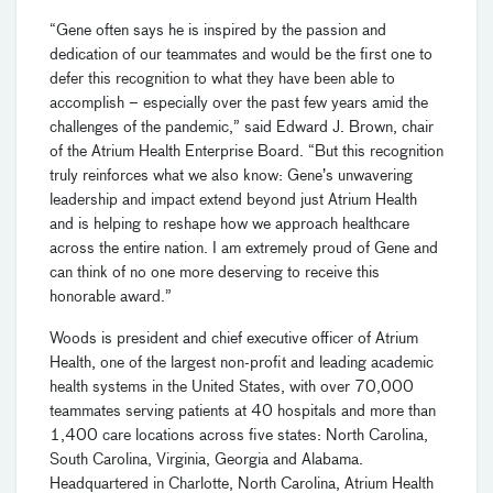
“Gene often says he is inspired by the passion and
dedication of our teammates and would be the first one to
defer this recognition to what they have been able to
accomplish – especially over the past few years amid the
challenges of the pandemic,” said Edward J. Brown, chair
of the Atrium Health Enterprise Board. “But this recognition
truly reinforces what we also know: Gene’s unwavering
leadership and impact extend beyond just Atrium Health
and is helping to reshape how we approach healthcare
across the entire nation. I am extremely proud of Gene and
can think of no one more deserving to receive this
honorable award.”
Woods is president and chief executive officer of Atrium
Health, one of the largest non-profit and leading academic
health systems in the United States, with over 70,000
teammates serving patients at 40 hospitals and more than
1,400 care locations across five states: North Carolina,
South Carolina, Virginia, Georgia and Alabama.
Headquartered in Charlotte, North Carolina, Atrium Health