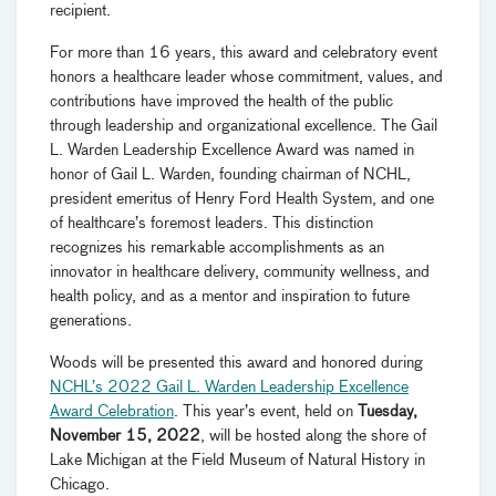
recipient.
For more than 16 years, this award and celebratory event
honors a healthcare leader whose commitment, values, and
contributions have improved the health of the public
through leadership and organizational excellence. The Gail
L. Warden Leadership Excellence Award was named in
honor of Gail L. Warden, founding chairman of NCHL,
president emeritus of Henry Ford Health System, and one
of healthcare’s foremost leaders. This distinction
recognizes his remarkable accomplishments as an
innovator in healthcare delivery, community wellness, and
health policy, and as a mentor and inspiration to future
generations.
Woods will be presented this award and honored during
NCHL’s 2022 Gail L. Warden Leadership Excellence
Award Celebration
. This year’s event, held on
Tuesday,
November 15, 2022
, will be hosted along the shore of
Lake Michigan at the Field Museum of Natural History in
Chicago.