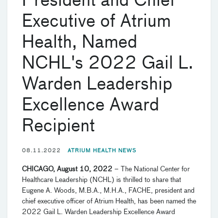
President and Chief
Executive of Atrium
Health, Named
NCHL's 2022 Gail L.
Warden Leadership
Excellence Award
Recipient
08.11.2022
ATRIUM HEALTH NEWS
CHICAGO, August 10, 2022
– The National Center for
Healthcare Leadership (NCHL) is thrilled to share that
Eugene A. Woods, M.B.A., M.H.A., FACHE, president and
chief executive officer of Atrium Health, has been named the
2022 Gail L. Warden Leadership Excellence Award