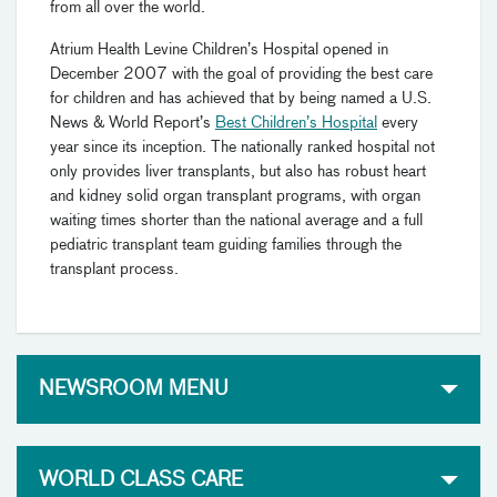
from all over the world.
Atrium Health Levine Children’s Hospital opened in
December 2007 with the goal of providing the best care
for children and has achieved that by being
named a U.S.
News & World Report’s
Best Children’s Hospital
every
year since its inception. The nationally ranked hospital
not
only provides liver transplants, but also has robust heart
and kidney solid organ transplant programs, with organ
waiting times shorter than the national average and a full
pediatric transplant team guiding families through the
transplant process.
NEWSROOM MENU
WORLD CLASS CARE