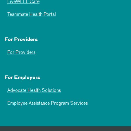
LiveWELL Care
Teammate Health Portal
For Providers
For Providers
For Employers
Advocate Health Solutions
Employee Assistance Program Services