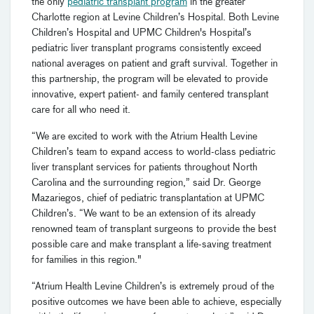
the only
pediatric transplant program
in the greater
Charlotte region at Levine Children’s Hospital. Both Levine
Children’s Hospital and UPMC Children's Hospital’s
pediatric liver transplant programs consistently exceed
national averages on patient and graft survival. Together in
this partnership, the program will be elevated to provide
innovative, expert patient- and family centered transplant
care for all who need it.
“We are excited to work with the Atrium Health Levine
Children’s team to expand access to world-class pediatric
liver transplant services for patients throughout North
Carolina and the surrounding region,” said Dr. George
Mazariegos, chief of pediatric transplantation at UPMC
Children’s. “We want to be an extension of its already
renowned team of transplant surgeons to provide the best
possible care and make transplant a life-saving treatment
for families in this region."
“Atrium Health Levine Children’s is extremely proud of the
positive outcomes we have been able to achieve, especially