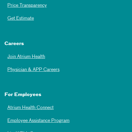
Price Transparency
Get Estimate
Careers
Join Atrium Health
Physician & APP Careers
For Employees
Atrium Health Connect
Employee Assistance Program