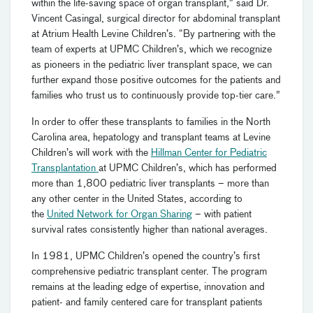
within the life-saving space of organ transplant,” said Dr.
Vincent Casingal, surgical director for abdominal transplant
at Atrium Health Levine Children’s. “By partnering with the
team of experts at UPMC Children’s, which we recognize
as pioneers in the pediatric liver transplant space, we can
further expand those positive outcomes for the patients and
families who trust us to continuously provide top-tier care.”
In order to offer these transplants to families in the North
Carolina area, hepatology and transplant teams at Levine
Children’s will work with the
Hillman Center for Pediatric
Transplantation
at UPMC Children’s, which has performed
more than 1,800 pediatric liver transplants – more than
any other center in the United States, according to
the
United Network for Organ Sharing
– with patient
survival rates consistently higher than national averages.
In 1981, UPMC Children’s opened the country’s first
comprehensive pediatric transplant center
.
The program
remains at the leading edge of expertise, innovation and
patient- and family centered care for transplant patients