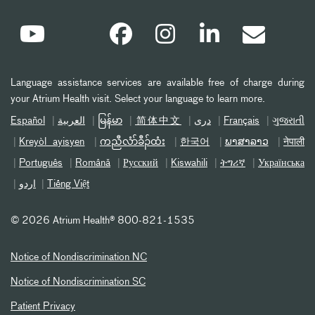
Language assistance services are available free of charge during
your Atrium Health visit. Select your language to learn more.
Español
العربیة
မြန်မာ
简体中文
دری
Français
ગુજરાતી
Kreyòl ayisyen
ကညီလံာ်ခီၣ်ထံး
한국어
ພາສາລາວ
नेपाली
Português
Română
Русский
Kiswahili
ትግሪኛ
Українська
اردو
Tiếng Việt
©
2026 Atrium Health® 800-821-1535
Notice of Nondiscrimination NC
Notice of Nondiscrimination SC
Patient Privacy