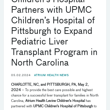
Partners with UPMC
Children’s Hospital of
Pittsburgh to Expand
Pediatric Liver
Transplant Program in
North Carolina
05.02.2024
ATRIUM HEALTH NEWS
CHARLOTTE, NC, and PITTSBURGH, PA, May 2,
2024
– To provide the best care possible and highest
chance for a successful liver transplant for families in North
Carolina,
Atrium Health Levine Children's Hospital
has
partnered with
UPMC Children's Hospital of Pittsburgh
to