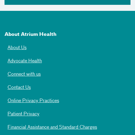
About Atrium Health
About Us
Advocate Health
Connect with us
Contact Us
Online Privacy Practices
Patient Privacy
Financial Assistance and Standard Charges