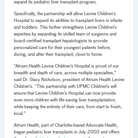
expand its pediatric liver transplant program.
Specifically, the partnership will allow Levine Children’s
Hospital to expand its abilities to transplant livers in infants
and toddlers. This further strengthens Levine Children’s
expertise by expanding its skilled team of surgeons and
board-certified transplant hepatologists to provide
personalized care for their youngest patients before,
during, and after their transplant, close to home.
“Atrium Health Levine Children’s Hospital is proud of our
breadth and depth of care, across multiple specialties,”
said Dr. Stacy Nicholson, president of Atrium Health Levine
Children’s. “This partnership with UPMC Children's will
ensure that Levine Children’s Hospital can now provide
even more children with life-saving liver transplantation,
while keeping the entirety of their care, from start to finish,
local.”
Atrium Health, part of Charlotte-based Advocate Health,
began pediatric liver transplants in July 2000 and offers