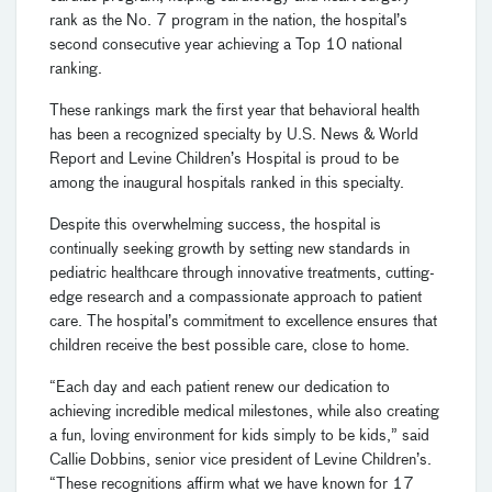
rank as the No. 7 program in the nation, the hospital’s
second consecutive year achieving a Top 10 national
ranking.
These rankings mark the first year that behavioral health
has been a recognized specialty by U.S. News & World
Report and Levine Children’s Hospital is proud to be
among the inaugural hospitals ranked in this specialty.
Despite this overwhelming success, the hospital is
continually seeking growth by setting new standards in
pediatric healthcare through innovative treatments, cutting-
edge research and a compassionate approach to patient
care. The hospital’s commitment to excellence ensures that
children receive the best possible care, close to home.
“Each day and each patient renew our dedication to
achieving incredible medical milestones, while also creating
a fun, loving environment for kids simply to be kids,” said
Callie Dobbins, senior vice president of Levine Children’s.
“These recognitions affirm what we have known for 17