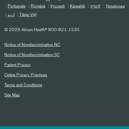
Português
Română
Русский
Kiswahili
ትግሪኛ
Українська
اردو
Tiếng Việt
©
2026 Atrium Health® 800-821-1535
Notice of Nondiscrimination NC
Notice of Nondiscrimination SC
Patient Privacy
Online Privacy Practices
Terms and Conditions
Site Map