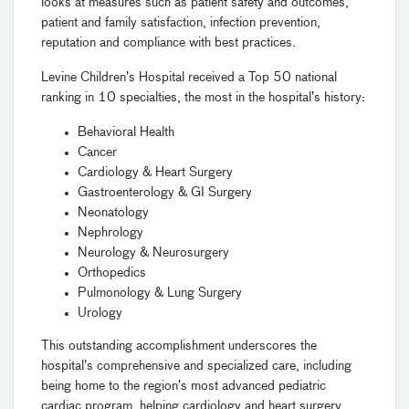
looks at measures such as patient safety and outcomes,
patient and family satisfaction, infection prevention,
reputation and compliance with best practices.
Levine Children’s Hospital received a Top 50 national
ranking in 10 specialties, the most in the hospital’s history:
Behavioral Health
Cancer
Cardiology & Heart Surgery
Gastroenterology & GI Surgery
Neonatology
Nephrology
Neurology & Neurosurgery
Orthopedics
Pulmonology & Lung Surgery
Urology
This outstanding accomplishment underscores the
hospital’s comprehensive and specialized care, including
being home to the region’s most advanced pediatric
cardiac program, helping cardiology and heart surgery