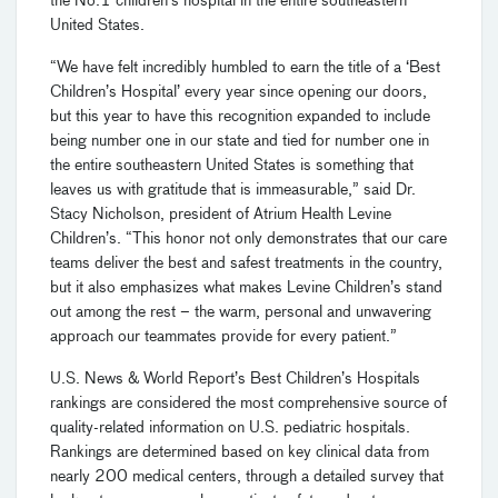
the No.1 children’s hospital in the entire southeastern
United States.
“We have felt incredibly humbled to earn the title of a ‘Best
Children’s Hospital’ every year since opening our doors,
but this year to have this recognition expanded to include
being number one in our state and tied for number one in
the entire southeastern United States is something that
leaves us with gratitude that is immeasurable,” said Dr.
Stacy Nicholson, president of Atrium Health Levine
Children’s. “This honor not only demonstrates that our care
teams deliver the best and safest treatments in the country,
but it also emphasizes what makes Levine Children’s stand
out among the rest – the warm, personal and unwavering
approach our teammates provide for every patient.”
U.S. News & World Report’s Best Children’s Hospitals
rankings are considered the most comprehensive source of
quality-related information on U.S. pediatric hospitals.
Rankings are determined based on key clinical data from
nearly 200 medical centers, through a detailed survey that