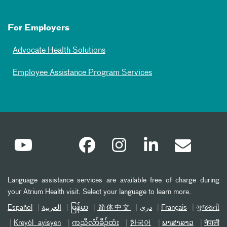
For Employers
Advocate Health Solutions
Employee Assistance Program Services
Language assistance services are available free of charge during
your Atrium Health visit. Select your language to learn more.
Español
العربیة
မြန်မာ
简体中文
دری
Français
ગુજરાતી
Kreyòl ayisyen
ကညီလံာ်ခီၣ်ထံး
한국어
ພາສາລາວ
नेपाली