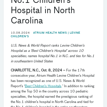
No.1 Children’s
Hospital in North
Carolina
10.08.2024
ATRIUM HEALTH NEWS |
LEVINE
CHILDREN'S
U.S. News & World Report ranks Levine Children’s
Hospital as a ‘Best Children's Hospital’ across 10
specialties; names hospital No.1 in N.C. and ties for No.1
in southeastern United States
CHARLOTTE, N.C., Oct. 8, 2024
–
For the 17th
consecutive year, Atrium Health Levine Children’s Hospital
has been recognized as one of U.S. News & World
Report’s ‘
Best Children’s Hospitals
.’ In addition to ranking
among the Top 50 in the country across 10 pediatric
specialties, the hospital earned the prestigious ranking of
the No.1 children’s hospital in North Carolina and tied for