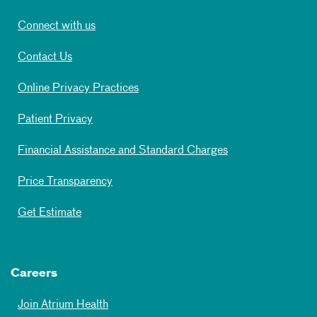
Connect with us
Contact Us
Online Privacy Practices
Patient Privacy
Financial Assistance and Standard Charges
Price Transparency
Get Estimate
Careers
Join Atrium Health