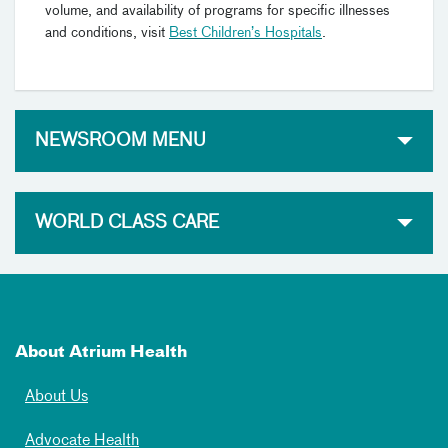
volume, and availability of programs for specific illnesses
and conditions, visit
Best Children’s Hospitals
.
NEWSROOM MENU
WORLD CLASS CARE
About Atrium Health
About Us
Advocate Health