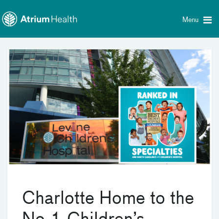
Toggle
Skip Navigation
menu
Menu
Charlotte Home to the