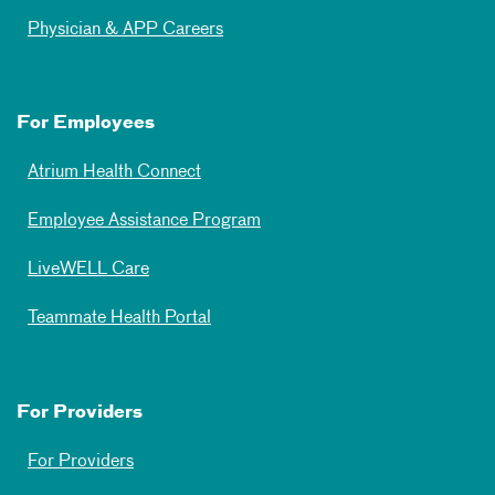
Physician & APP Careers
For Employees
Atrium Health Connect
Employee Assistance Program
LiveWELL Care
Teammate Health Portal
For Providers
For Providers