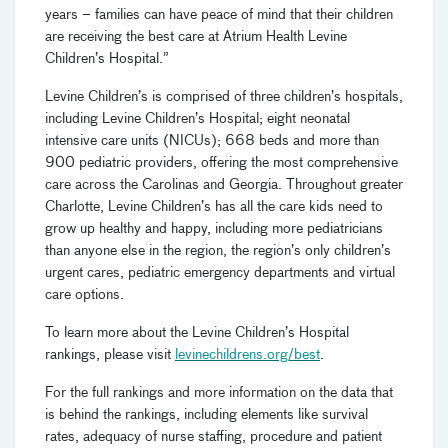
years – families can have peace of mind that their children
are receiving the best care at Atrium Health Levine
Children’s Hospital.”
Levine Children’s is comprised of three children’s hospitals,
including Levine Children’s Hospital; eight neonatal
intensive care units (NICUs); 668 beds and more than
900 pediatric providers, offering the most comprehensive
care across the Carolinas and Georgia. Throughout greater
Charlotte, Levine Children’s has all the care kids need to
grow up healthy and happy, including more pediatricians
than anyone else in the region, the region’s only children’s
urgent cares, pediatric emergency departments and virtual
care options.
To learn more about the Levine Children’s Hospital
rankings, please visit
levinechildrens.org/best
.
For the full rankings and more information on the data that
is behind the rankings, including elements like survival
rates, adequacy of nurse staffing, procedure and patient