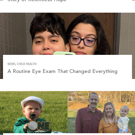
NEWS, CHILD HEALTH
A Routine Eye Exam That Changed Everything