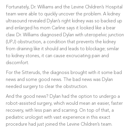
Fortunately, Dr. Williams and the Levine Children’s Hospital
team were able to quickly uncover the problem. A kidney
ultrasound revealed Dylan’s right kidney was so backed up
and enlarged his mom Carline says it looked like a bear
claw. Dr. Williams diagnosed Dylan with uteropelvic junction
(UPJ) obstruction, a condition that prevents the kidney
from draining like it should and leads to blockage; similar
to kidney stones, it can cause excruciating pain and
discomfort.
For the Sitteruds, the diagnosis brought with it some bad
news and some good news. The bad news was Dylan
needed surgery to clear the obstruction.
And the good news? Dylan had the option to undergo a
robot-assisted surgery, which would mean an easier, faster
recovery, with less pain and scarring. On top of that, a
pediatric urologist with vast experience in this exact
procedure had just joined the Levine Children’s team.