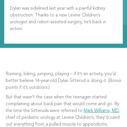
Dylan was sidelined last year with a painful kidney
obstruction. Thanks to a new Levine Children’s
urologist and robot-assisted surgery, he’s back in
action.
Running, biking, jumping, playing – if it’s an activity, you’d
better believe 14-year-old Dylan Sitterud is doing it. (Bonus
points if it’s outdoors.)
But that wasn’t the case when the teenager started
complaining about back pain that would come and go. By
the time the Sitteruds were referred to
Mark Williams, MD
,
chief of pediatric urology at Levine Children’s, they’d ruled
out everything from a pulled muscle to appendicitis.