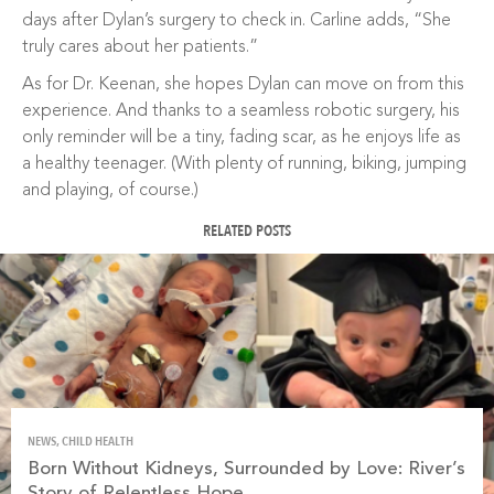
days after Dylan’s surgery to check in. Carline adds, “She
truly cares about her patients.”
As for Dr. Keenan, she hopes Dylan can move on from this
experience. And thanks to a seamless robotic surgery, his
only reminder will be a tiny, fading scar, as he enjoys life as
a healthy teenager. (With plenty of running, biking, jumping
and playing, of course.)
RELATED POSTS
NEWS, CHILD HEALTH
Born Without Kidneys, Surrounded by Love: River’s
Story of Relentless Hope