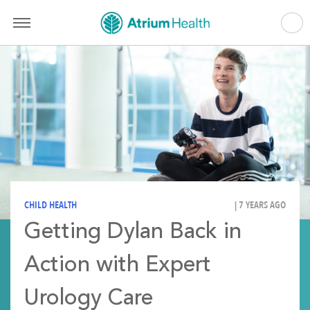
CHILD HEALTH
| 7 YEARS AGO
Getting Dylan Back in
Action with Expert
Urology Care