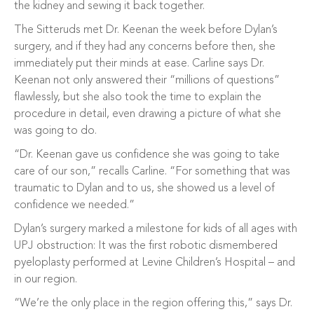
the kidney and sewing it back together.
The Sitteruds met Dr. Keenan the week before Dylan’s
surgery, and if they had any concerns before then, she
immediately put their minds at ease. Carline says Dr.
Keenan not only answered their “millions of questions”
flawlessly, but she also took the time to explain the
procedure in detail, even drawing a picture of what she
was going to do.
“Dr. Keenan gave us confidence she was going to take
care of our son,” recalls Carline. “For something that was
traumatic to Dylan and to us, she showed us a level of
confidence we needed.”
Dylan’s surgery marked a milestone for kids of all ages with
UPJ obstruction: It was the first robotic dismembered
pyeloplasty performed at Levine Children’s Hospital – and
in our region.
“We’re the only place in the region offering this,” says Dr.