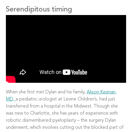
Serendipitous timing
When she first met Dylan and his family,
Alison Keenan,
MD,
a pediatric urologist at Levine Children’s, had just
transferred from a hospital in the Midwest. Though she
was new to Charlotte, she has years of experience with
robotic dismembered pyeloplasty – the surgery Dylan
underwent, which involves cutting out the blocked part of