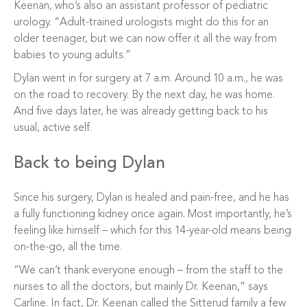
Keenan, who’s also an assistant professor of pediatric
urology. “Adult-trained urologists might do this for an
older teenager, but we can now offer it all the way from
babies to young adults.”
Dylan went in for surgery at 7 a.m. Around 10 a.m., he was
on the road to recovery. By the next day, he was home.
And five days later, he was already getting back to his
usual, active self.
Back to being Dylan
Since his surgery, Dylan is healed and pain-free, and he has
a fully functioning kidney once again. Most importantly, he’s
feeling like himself – which for this 14-year-old means being
on-the-go, all the time.
“We can’t thank everyone enough – from the staff to the
nurses to all the doctors, but mainly Dr. Keenan,” says
Carline. In fact, Dr. Keenan called the Sitterud family a few