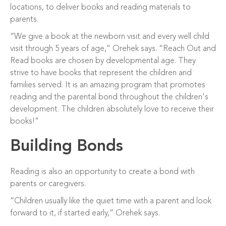
locations, to deliver books and reading materials to
parents.
“We give a book at the newborn visit and every well child
visit through 5 years of age,” Orehek says. “Reach Out and
Read books are chosen by developmental age. They
strive to have books that represent the children and
families served. It is an amazing program that promotes
reading and the parental bond throughout the children's
development. The children absolutely love to receive their
books!”
Building Bonds
Reading is also an opportunity to create a bond with
parents or caregivers.
“Children usually like the quiet time with a parent and look
forward to it, if started early,” Orehek says.