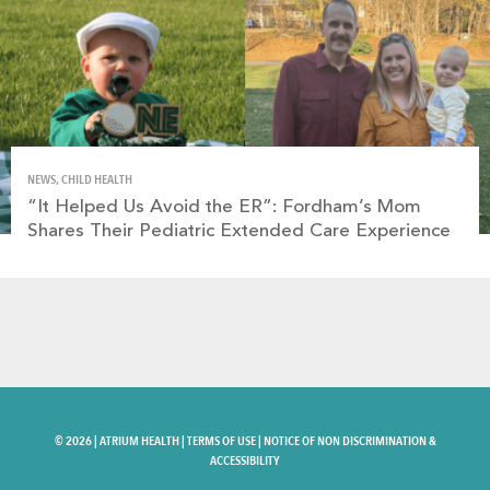
NEWS, CHILD HEALTH
“It Helped Us Avoid the ER”: Fordham’s Mom
Shares Their Pediatric Extended Care Experience
©
2026 |
ATRIUM HEALTH
|
TERMS OF USE
|
NOTICE OF NON DISCRIMINATION &
ACCESSIBILITY