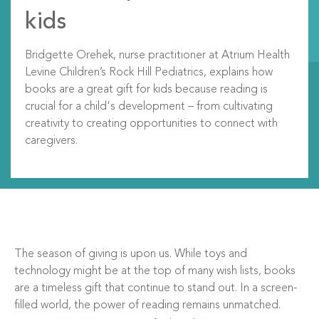
kids
Bridgette Orehek,
nurse practitioner at Atrium Health
Levine Children’s Rock Hill Pediatrics, explains how
books are a great gift for kids because reading is
crucial for a child's development – from cultivating
creativity to creating opportunities to connect with
caregivers.
The season of giving is upon us. While toys and
technology might be at the top of many wish lists, books
are a timeless gift that continue to stand out. In a screen-
filled world, the power of reading remains unmatched.