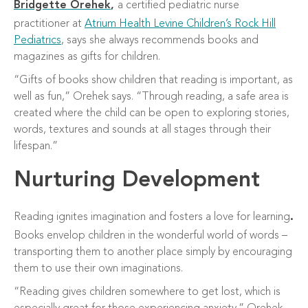
Bridgette Orehek
,
a
certified
pediatric nurse
practitioner at
Atrium Health Levine Children’s Rock Hill
Pediatrics
, says she always recommends books and
magazines as gifts for children.
“Gifts of books show children that reading is important, as
well as fun,” Orehek says. “Through reading, a safe area is
created where the child can be open to exploring stories,
words, textures and sounds at all stages through their
lifespan.”
Nurturing Development
Reading ignites imagination and fosters a love for learning
.
Books envelop children in the wonderful world of words –
transporting them to another place simply by encouraging
them to use their own imaginations.
“Reading gives children somewhere to get lost, which is