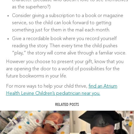
character. (Because who doesn’t love to see themselves
as the superhero?)
Consider giving a subscription to a book or magazine
service, so the child can look forward to getting
something just for them in the mail each month.
Give a recordable book where you record yourself
reading the story. Then every time the child pushes
“play,” the story will come alive through a familiar voice.
However you choose to present your gift, know that you
are opening the door to a world of possibilities for the
future bookworms in your life.
For more ways to help your child thrive,
find an Atrium
Health Levine Children’s pediatrician near you.
RELATED POSTS