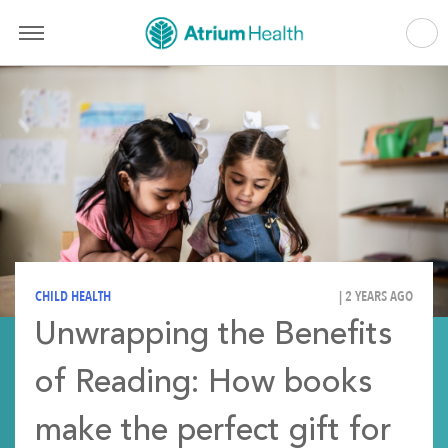
CHILD HEALTH
| 2 YEARS AGO
Unwrapping the Benefits
of Reading: How books
make the perfect gift for