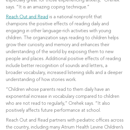
especially great for those experiencing anxiety,” Orehek
says. “It is an amazing coping technique.”
Reach Out and Read
is a national nonprofit that
champions the positive effects of reading daily and
engaging in other language-rich activities with young
children. The organization says reading to children helps
grow their curiosity and memory and enhances their
understanding of the world by exposing them to new
people and places. Additional positive effects of reading
include better recognition of sounds and letters, a
broader vocabulary, increased listening skills and a deeper
understanding of how stories work.
“Children whose parents read to them daily have an
exponential increase in vocabulary compared to children
who are not read to regularly,” Orehek says. “It also
positively affects future performance at school.
Reach Out and Read partners with pediatric offices across
the country, including many Atrium Health Levine Children’s