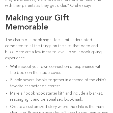
with their parents as they get older,” Orehek says.
Making your Gift
Memorable
The charm of a book might feel a bit understated
compared to all the things on their list that beep and
buzz. Here are a few ideas to level-up your book-giving
experience:
Write about your own connection or experience with
the book on the inside cover.
Bundle several books together in a theme of the child’s
favorite character or interest.
Make a “book nook starter kit” and include a blanket,
reading light and personalized bookmark.
Create a customized story where the child is the main