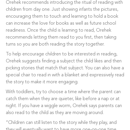
Orehek recommends introducing the ritual of reading with
children from day one. Just showing infants the pictures,
encouraging them to touch and learning to hold a book
can increase the love for books as well as future school
readiness. Once the child is learning to read, Orehek
recommends letting them read to you first, then taking
turns so you are both reading the story together.
To help encourage children to be interested in reading,
Orehek suggests finding a subject the child likes and then
picking stories that match that subject. You can also have a
special chair to read in with a blanket and expressively read
the story to make it more engaging.
With toddlers, try to choose a time where the parent can
catch them when they are quieter, like before a nap or at
night. If you have a wiggle worm, Orehek says parents can
also read to the child as they are moving around.
“Children can still listen to the story while they play, and
they will eventually want to have more one-on-one time