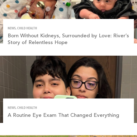
NEWS, CHILD HEALTH
Born Without Kidneys, Surrounded by Love: River’s
Story of Relentless Hope
NEWS, CHILD HEALTH
A Routine Eye Exam That Changed Everything