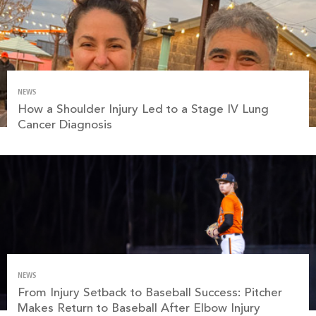
NEWS
How a Shoulder Injury Led to a Stage IV Lung
Cancer Diagnosis
NEWS
From Injury Setback to Baseball Success: Pitcher
Makes Return to Baseball After Elbow Injury