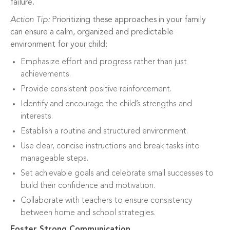
failure.
Action Tip:
Prioritizing these approaches in your family
can ensure a calm, organized and predictable
environment for your child:
Emphasize effort and progress rather than just
achievements.
Provide consistent positive reinforcement.
Identify and encourage the child’s strengths and
interests.
Establish a routine and structured environment.
Use clear, concise instructions and break tasks into
manageable steps.
Set achievable goals and celebrate small successes to
build their confidence and motivation.
Collaborate with teachers to ensure consistency
between home and school strategies.
Foster Strong Communication