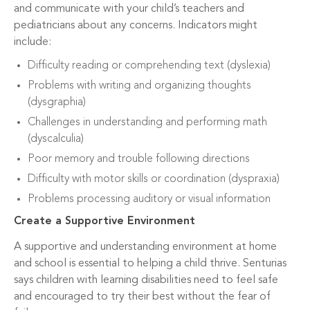
and communicate with your child’s teachers and
pediatricians about any concerns. Indicators might
include:
Difficulty reading or comprehending text (dyslexia)
Problems with writing and organizing thoughts
(dysgraphia)
Challenges in understanding and performing math
(dyscalculia)
Poor memory and trouble following directions
Difficulty with motor skills or coordination (dyspraxia)
Problems processing auditory or visual information
Create a Supportive Environment
A supportive and understanding environment at home
and school is essential to helping a child thrive. Senturias
says children with learning disabilities need to feel safe
and encouraged to try their best without the fear of