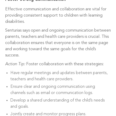
Effective communication and collaboration are vital for
providing consistent support to children with learning
disabilities.
Senturias says open and ongoing communication between
parents, teachers and health care providers is crucial. This
collaboration ensures that everyone is on the same page
and working toward the same goals for the child’s
success.
Action Tip:
Foster collaboration with these strategies:
Have regular meetings and updates between parents,
teachers and health care providers.
Ensure clear and ongoing communication using
channels such as email or communication logs.
Develop a shared understanding of the child’s needs
and goals.
Jointly create and monitor progress plans.