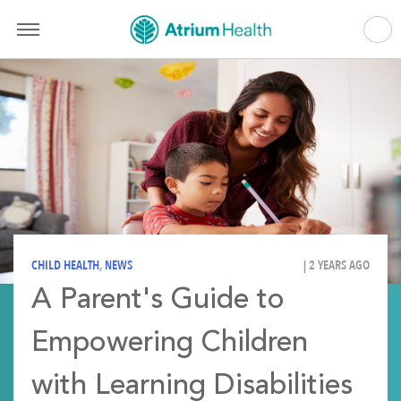
CHILD HEALTH
,
NEWS
| 2 YEARS AGO
A Parent's Guide to
Empowering Children
with Learning Disabilities