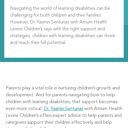
Navigating the world of learning disabilities can be
challenging for both children and their families.
However, Dr. Yasmin Senturias with Atrium Health
Levine Children’s says with the right support and
strategies, children with learning disabilities can thrive
and reach their full potential.
Parents play a vital role in nurturing children’s growth and
development. And for parents navigating how to help
children with learning disabilities, that support becomes
even more critical.
Dr. Yasmin Senturias
with Atrium Health
Levine Children’s offers expert advice to help parents and
caregivers support their children effectively and help