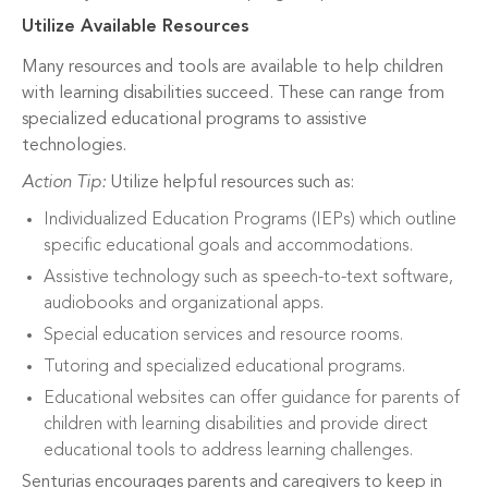
Utilize Available Resources
Many resources and tools are available to help children
with learning disabilities succeed. These can range from
specialized educational programs to assistive
technologies.
Action Tip:
Utilize helpful resources such as:
Individualized Education Programs (IEPs) which outline
specific educational goals and accommodations.
Assistive technology such as speech-to-text software,
audiobooks and organizational apps.
Special education services and resource rooms.
Tutoring and specialized educational programs.
Educational websites can offer guidance for parents of
children with learning disabilities and provide direct
educational tools to address learning challenges.
Senturias encourages parents and caregivers to keep in