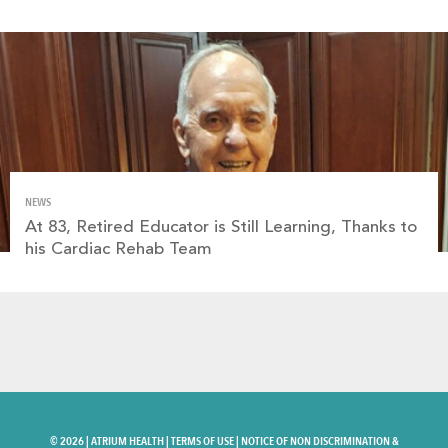
NEWS
At 83, Retired Educator is Still Learning, Thanks to
his Cardiac Rehab Team
©
2026 |
ATRIUM HEALTH
|
TERMS OF USE
|
NOTICE OF NON DISCRIMINATION &