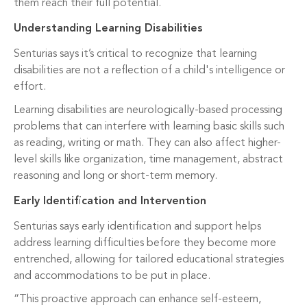
them reach their full potential.
Understanding Learning Disabilities
Senturias says it’s critical to recognize that learning
disabilities are not a reflection of a child's intelligence or
effort.
Learning disabilities are neurologically-based processing
problems that can interfere with learning basic skills such
as reading, writing or math. They can also affect higher-
level skills like organization, time management, abstract
reasoning and long or short-term memory.
Early Identification and Intervention
Senturias says early identification and support helps
address learning difficulties before they become more
entrenched, allowing for tailored educational strategies
and accommodations to be put in place.
“This proactive approach can enhance self-esteem,