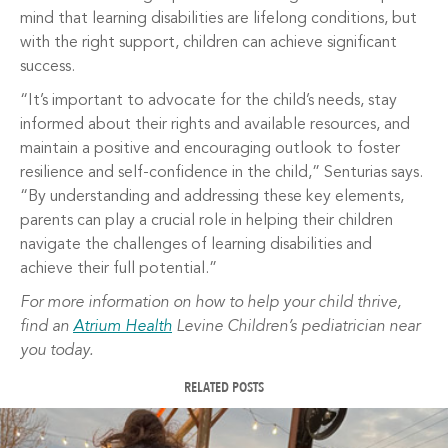
mind that learning disabilities are lifelong conditions, but
with the right support, children can achieve significant
success.
“It’s important to advocate for the child’s needs, stay
informed about their rights and available resources, and
maintain a positive and encouraging outlook to foster
resilience and self-confidence in the child,” Senturias says.
“By understanding and addressing these key elements,
parents can play a crucial role in helping their children
navigate the challenges of learning disabilities and
achieve their full potential.”
For more information on how to help your child thrive,
find an
Atrium Health
Levine Children’s pediatrician near
you today.
RELATED POSTS