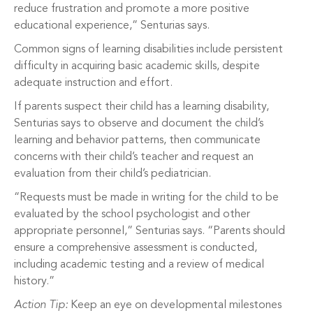
reduce frustration and promote a more positive
educational experience,” Senturias says.
Common signs of learning disabilities include persistent
difficulty in acquiring basic academic skills, despite
adequate instruction and effort.
If parents suspect their child has a learning disability,
Senturias says to observe and document the child’s
learning and behavior patterns, then communicate
concerns with their child’s teacher and request an
evaluation from their child’s pediatrician.
“Requests must be made in writing for the child to be
evaluated by the school psychologist and other
appropriate personnel,” Senturias says. “Parents should
ensure a comprehensive assessment is conducted,
including academic testing and a review of medical
history.”
Action Tip:
Keep an eye on developmental milestones