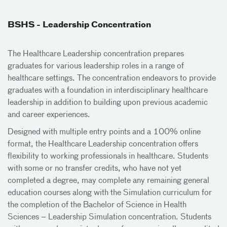
BSHS - Leadership Concentration
The Healthcare Leadership concentration prepares
graduates for various leadership roles in a range of
healthcare settings. The concentration endeavors to provide
graduates with a foundation in interdisciplinary healthcare
leadership in addition to building upon previous academic
and career experiences.
Designed with multiple entry points and a 100% online
format, the Healthcare Leadership concentration offers
flexibility to working professionals in healthcare. Students
with some or no transfer credits, who have not yet
completed a degree, may complete any remaining general
education courses along with the Simulation curriculum for
the completion of the Bachelor of Science in Health
Sciences – Leadership Simulation concentration. Students