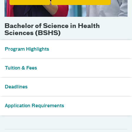
Bachelor of Science in Health
Sciences (BSHS)
Program Highlights
Tuition & Fees
Deadlines
Application Requirements