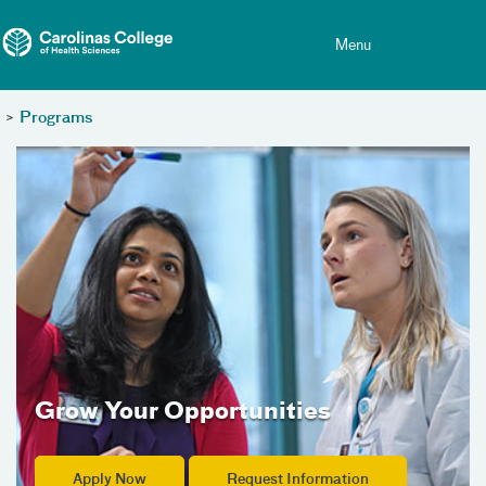
Toggle menu
Skip Navigation
Menu
>
Programs
Grow Your Opportunities
Apply Now
Request Information