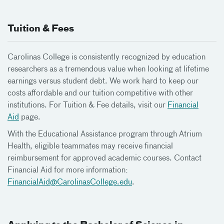
Tuition & Fees
Carolinas College is consistently recognized by education
researchers as a tremendous value when looking at lifetime
earnings versus student debt. We work hard to keep our
costs affordable and our tuition competitive with other
institutions. For Tuition & Fee details, visit our
Financial
Aid
page.
With the Educational Assistance program through Atrium
Health, eligible teammates may receive financial
reimbursement for approved academic courses. Contact
Financial Aid for more information:
FinancialAid@
CarolinasCollege.edu
.