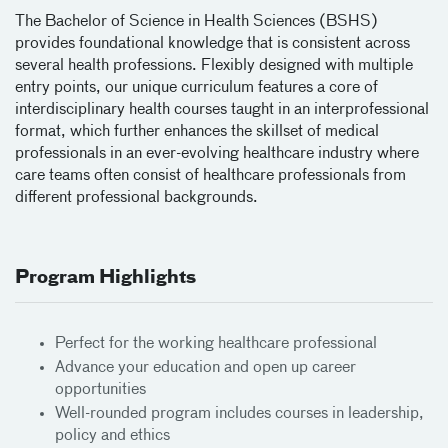
The Bachelor of Science in Health Sciences (BSHS)
provides foundational knowledge that is consistent across
several health professions. Flexibly designed with multiple
entry points, our unique curriculum features a core of
interdisciplinary health courses taught in an interprofessional
format, which further enhances the skillset of medical
professionals in an ever-evolving healthcare industry where
care teams often consist of healthcare professionals from
different professional backgrounds.
Program Highlights
Perfect for the working healthcare professional
Advance your education and open up career
opportunities
Well-rounded program includes courses in leadership,
policy and ethics