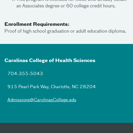
an Associates degree or 60 college credit hours.
Enrollment Requirements:
Proof of high school graduation or adult education diploma.
Carolinas College of Health Sciences
704-355-5043
915 Pearl Park Way, Charlotte, NC 28204
Admissions@CarolinasCollege.edu