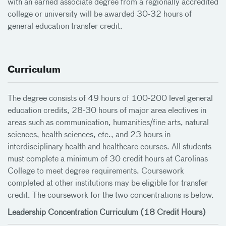
with an earned associate degree from a regionally accredited
college or university will be awarded 30-32 hours of
general education transfer credit.
Curriculum
The degree consists of 49 hours of 100-200 level general
education credits, 28-30 hours of major area electives in
areas such as communication, humanities/fine arts, natural
sciences, health sciences, etc., and 23 hours in
interdisciplinary health and healthcare courses. All students
must complete a minimum of 30 credit hours at Carolinas
College to meet degree requirements. Coursework
completed at other institutions may be eligible for transfer
credit. The coursework for the two concentrations is below.
Leadership Concentration Curriculum (18 Credit Hours)