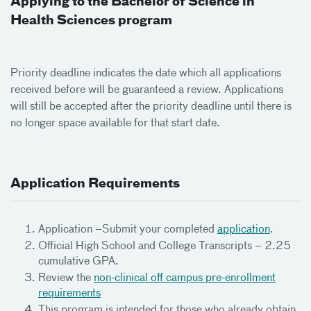
Applying to the Bachelor of Science in
Health Sciences program
Priority deadline indicates the date which all applications
received before will be guaranteed a review. Applications
will still be accepted after the priority deadline until there is
no longer space available for that start date.
Application Requirements
Application –Submit your completed
application
.
Official High School and College Transcripts – 2.25
cumulative GPA.
Review the
non-clinical off campus pre-enrollment
requirements
This program is intended for those who already obtain