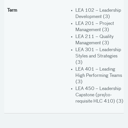
LEA 102 – Leadership
Development (3)
LEA 201 – Project
Management (3)
LEA 211 – Quality
Management (3)
LEA 301 – Leadership
Styles and Strategies
(3)
LEA 401 – Leading
High Performing Teams
(3)
LEA 450 – Leadership
Capstone (pre/co-
requisite HLC 410) (3)