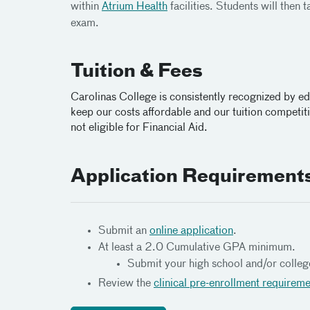
within
Atrium Health
facilities. Students will then 
exam.
Tuition & Fees
Carolinas College is consistently recognized by e
keep our costs affordable and our tuition competitiv
not eligible for Financial Aid.
Application Requirement
Submit an
online application
.
At least a 2.0 Cumulative GPA minimum.
Submit your high school and/or colleg
Review the
clinical pre-enrollment requirem