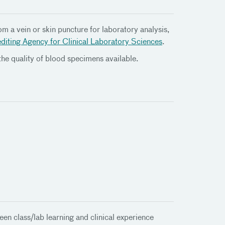
m a vein or skin puncture for laboratory analysis,
diting Agency for Clinical Laboratory Sciences
.
the quality of blood specimens available.
en class/lab learning and clinical experience