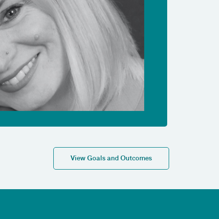
View Goals and Outcomes