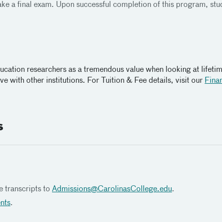
take a final exam. Upon successful completion of this program, stude
ducation researchers as a tremendous value when looking at lifeti
e with other institutions. For Tuition & Fee details, visit our
Finan
s
e transcripts to
Admissions@
CarolinasCollege.edu
.
ents
.