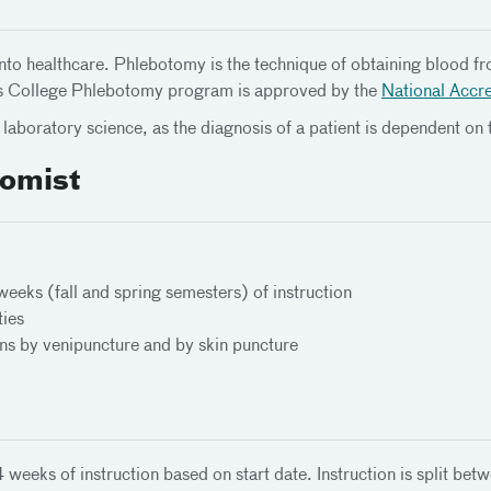
nto healthcare. Phlebotomy is the technique of obtaining blood fro
inas College Phlebotomy program is approved by the
National Accre
laboratory science, as the diagnosis of a patient is dependent on 
omist
eks (fall and spring semesters) of instruction
ties
ens by venipuncture and by skin puncture
eks of instruction based on start date. Instruction is split betwe