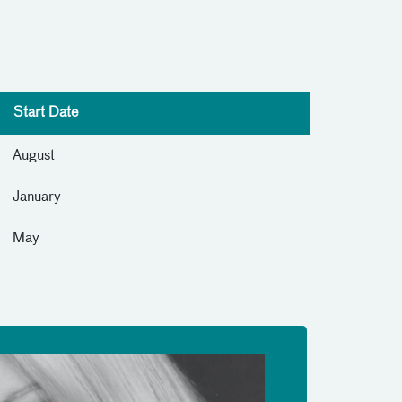
Start Date
August
January
May