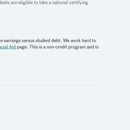
nts are eligible to take a national certifying
me earnings versus student debt. We work hard to
cial Aid
page. This is a non-credit program and is