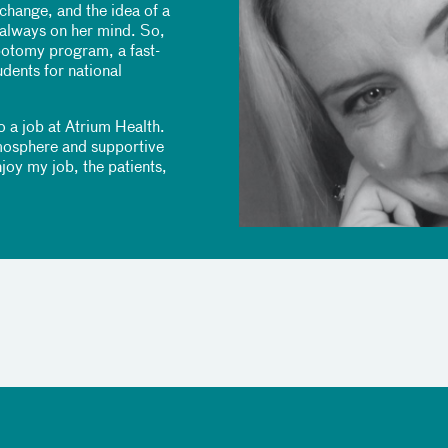
change, and the idea of a
 always on her mind. So,
botomy program, a fast-
ents for national
o a job at Atrium Health.
tmosphere and supportive
joy my job, the patients,