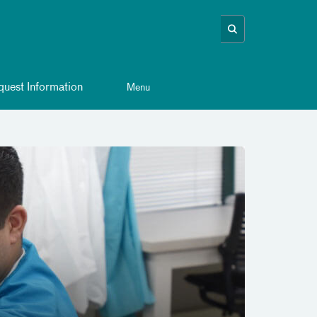
uest Information
Menu