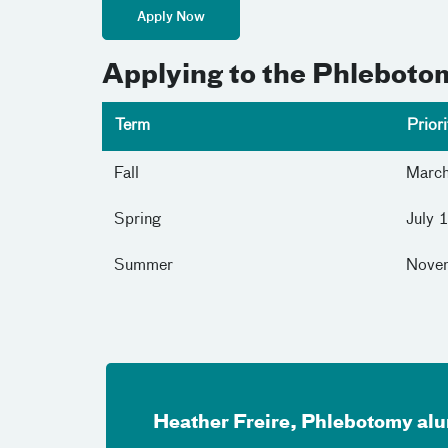
Apply Now
Applying to the Phlebot
Term
Prior
Fall
Marc
Spring
July 
Summer
Nove
Heather Freire, Phlebotomy al