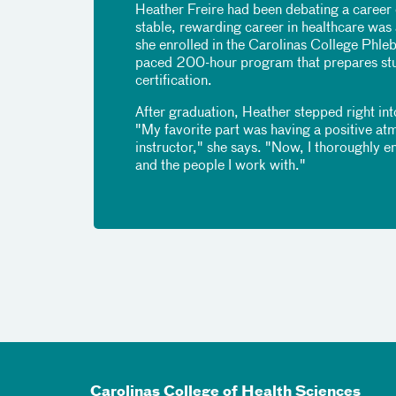
Heather Freire had been debating a career 
stable, rewarding career in healthcare was
she enrolled in the Carolinas College Phle
paced 200-hour program that prepares stud
certification.
After graduation, Heather stepped right int
"My favorite part was having a positive a
instructor," she says. "Now, I thoroughly en
and the people I work with."
Carolinas College of Health Sciences