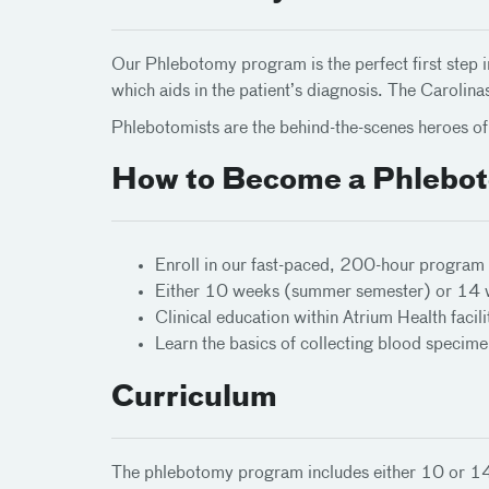
Our Phlebotomy program is the perfect first step i
which aids in the patient’s diagnosis. The Carol
Phlebotomists are the behind-the-scenes heroes of 
How to Become a Phlebot
Enroll in our fast-paced, 200-hour program
Either 10 weeks (summer semester) or 14 we
Clinical education within Atrium Health facili
Learn the basics of collecting blood specim
Curriculum
The phlebotomy program includes either 10 or 14 we