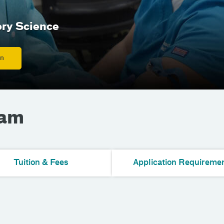
ory Science
on
ram
Tuition & Fees
Application Requireme