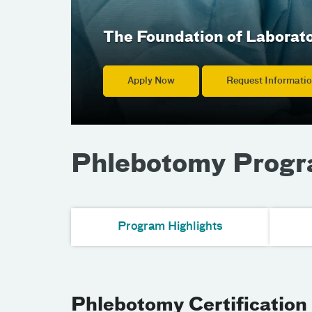
The Foundation of Laborat
Apply Now
Request Informati
Phlebotomy Prog
Program Highlights
Phlebotomy Certification