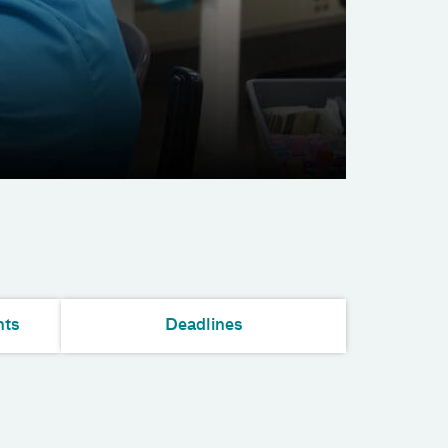
nts
Deadlines