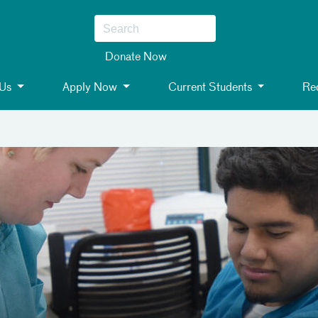
Donate Now
 Us
Apply Now
Current Students
Req