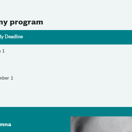
omy program
ity Deadline
h 1
1
mber 1
umna