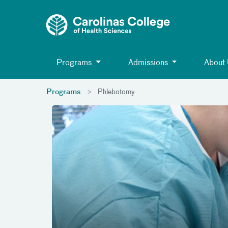
Toggle menu
Skip Navigation
Programs
Admissions
About
Programs
Phlebotomy